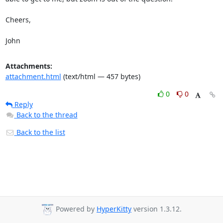
Cheers,

John
Attachments:
attachment.html
(text/html — 457 bytes)
0
0
Reply
Back to the thread
Back to the list
Powered by
HyperKitty
version 1.3.12.