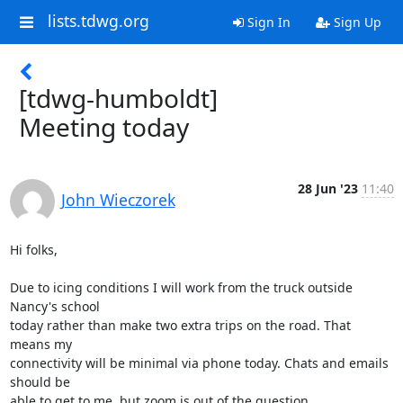
lists.tdwg.org
Sign In
Sign Up
[tdwg-humboldt]
Meeting today
28 Jun '23
11:40
John Wieczorek
Hi folks,

Due to icing conditions I will work from the truck outside 
Nancy's school

today rather than make two extra trips on the road. That 
means my

connectivity will be minimal via phone today. Chats and emails 
should be

able to get to me, but zoom is out of the question.
