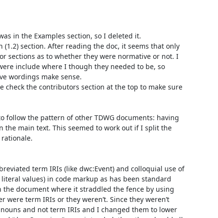
as in the Examples section, so I deleted it.

(1.2) section. After reading the doc, it seems that only 
jor sections as to whether they were normative or not. I 
ere include where I though they needed to be, so 
ive wordings make sense.

e check the contributors section at the top to make sure 
s to follow the pattern of other TDWG documents: having 
n the main text. This seemed to work out if I split the 
rationale.

reviated term IRIs (like dwc:Event) and colloquial use of 
 literal values) in code markup as has been standard 
 the document where it straddled the fence by using 
er were term IRIs or they weren’t. Since they weren’t 
 nouns and not term IRIs and I changed them to lower 