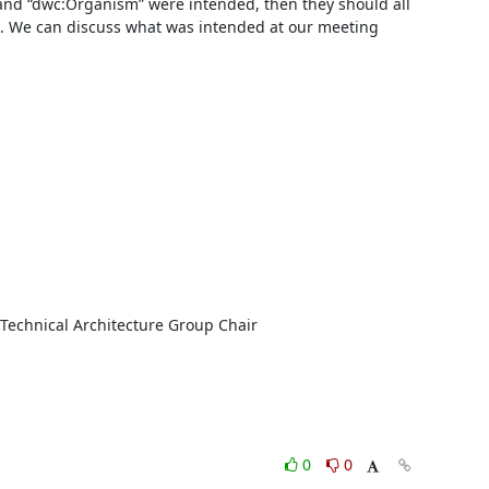
 and “dwc:Organism” were intended, then they should all 
. We can discuss what was intended at our meeting 
0
0