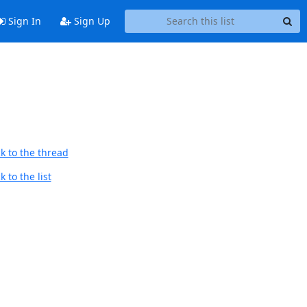
Sign In
Sign Up
k to the thread
 to the list