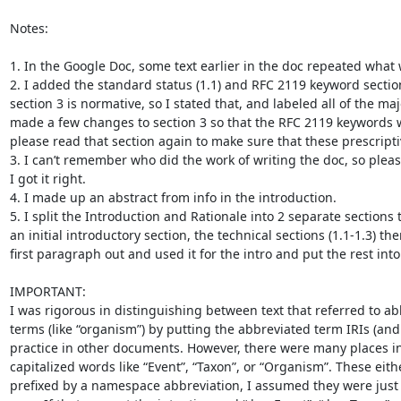
Notes:

1. In the Google Doc, some text earlier in the doc repeated what w
2. I added the standard status (1.1) and RFC 2119 keyword section 
section 3 is normative, so I stated that, and labeled all of the ma
made a few changes to section 3 so that the RFC 2119 keywords w
please read that section again to make sure that these prescript
3. I can’t remember who did the work of writing the doc, so pleas
I got it right.

4. I made up an abstract from info in the introduction.

5. I split the Introduction and Rationale into 2 separate section
an initial introductory section, the technical sections (1.1-1.3) the
first paragraph out and used it for the intro and put the rest into 
IMPORTANT:

I was rigorous in distinguishing between text that referred to abb
terms (like “organism”) by putting the abbreviated term IRIs (and
practice in other documents. However, there were many places in
capitalized words like “Event”, “Taxon”, or “Organism”. These eith
prefixed by a namespace abbreviation, I assumed they were just