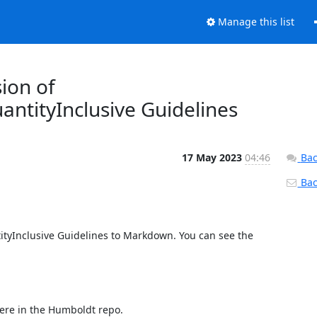
Manage this list
ion of
antityInclusive Guidelines
17 May 2023
04:46
Bac
Back
ityInclusive Guidelines to Markdown. You can see the 
ere in the Humboldt repo.
