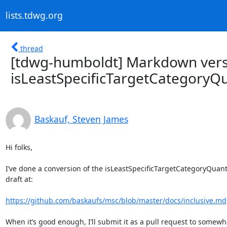
lists.tdwg.org
thread
[tdwg-humboldt] Markdown vers
isLeastSpecificTargetCategoryQu
Baskauf, Steven James
Hi folks,

I’ve done a conversion of the isLeastSpecificTargetCategoryQuant
draft at:

https://github.com/baskaufs/msc/blob/master/docs/inclusive.md
When it’s good enough, I’ll submit it as a pull request to somewh