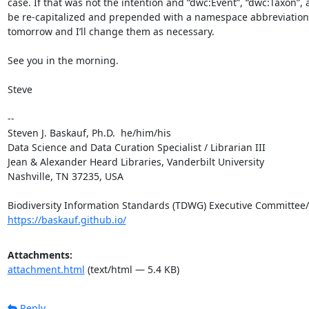
case. If that was not the intention and “dwc:Event”, “dwc:Taxon”,
be re-capitalized and prepended with a namespace abbreviation
tomorrow and I’ll change them as necessary.

See you in the morning.

Steve

--

Steven J. Baskauf, Ph.D.  he/him/his

Data Science and Data Curation Specialist / Librarian III

Jean & Alexander Heard Libraries, Vanderbilt University

Nashville, TN 37235, USA

https://baskauf.github.io/
Attachments:
attachment.html
(text/html — 5.4 KB)
Reply