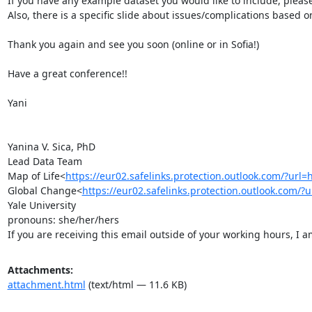
​If you have any example dataset you would like to include, please
Also, there is a specific slide about issues/complications based o
Thank you again and see you soon (online or in Sofia!)

Have a great conference!!

Yani

Yanina V. Sica, PhD

Lead Data Team

Map of Life<
https://eur02.safelinks.protection.outlook.c
Global Change<
https://eur02.safelinks.protection.outloo
Yale University

pronouns: she/her/hers

If you are receiving this email outside of your working hours, I 
Attachments:
attachment.html
(text/html — 11.6 KB)