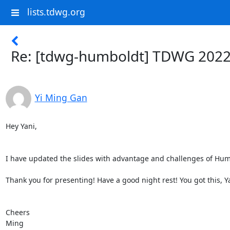
lists.tdwg.org
Re: [tdwg-humboldt] TDWG 2022
Yi Ming Gan
Hey Yani,

I have updated the slides with advantage and challenges of Humbo
Thank you for presenting! Have a good night rest! You got this, Yan
Cheers

Ming
