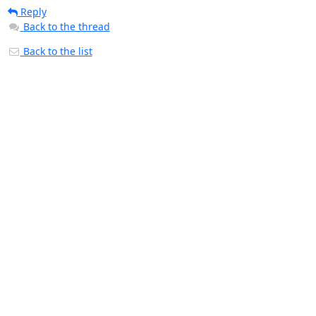
Reply
Back to the thread
Back to the list