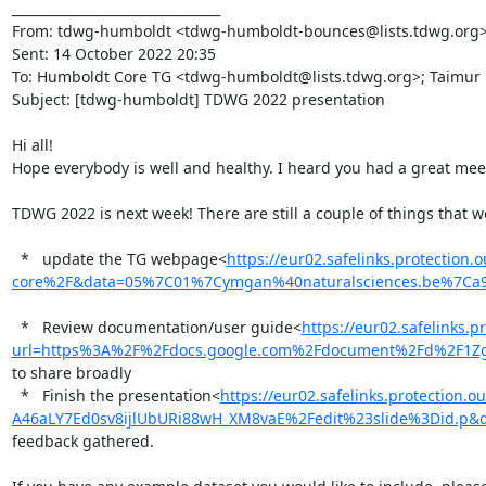
________________________________

From: tdwg-humboldt <tdwg-humboldt-bounces@lists.tdwg.org> on
Sent: 14 October 2022 20:35

To: Humboldt Core TG <tdwg-humboldt@lists.tdwg.org>; Taimur
Subject: [tdwg-humboldt] TDWG 2022 presentation

Hi all!

Hope everybody is well and healthy. I heard you had a great meeti
TDWG 2022 is next week! There are still a couple of things that w
  *   update the TG webpage<
https://eur02.safelinks.protect
core%2F&data=05%7C01%7Cymgan%40naturalsciences.be%7Ca
  *   Review documentation/user guide<
https://eur02.safelinks.p
url=https%3A%2F%2Fdocs.google.com%2Fdocument%2Fd%2F1Z
to share broadly

  *   Finish the presentation<
https://eur02.safelinks.protectio
A46aLY7Ed0sv8ijlUbURi88wH_XM8vaE%2Fedit%23slide%3Did.
feedback gathered.
