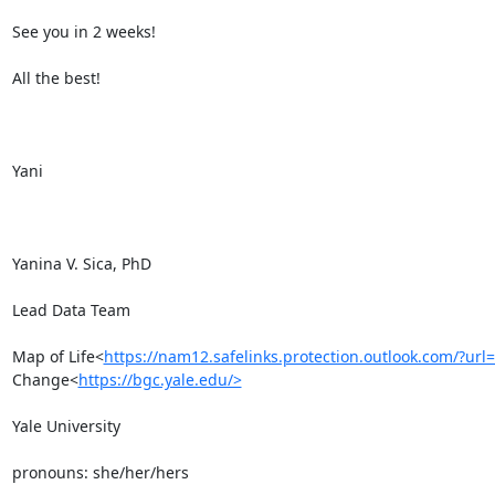
See you in 2 weeks!

All the best!

Yani

Yanina V. Sica, PhD

Lead Data Team

Map of Life<
https://nam12.safelinks.protection.outlook.c
Change<
https://bgc.yale.edu/>
Yale University

pronouns: she/her/hers
