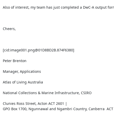
Also of interest, my team has just completed a DwC-A output forma
Cheers,

[cid:image001.png@01D8BD2B.874F6380]

Peter Brenton

Manager, Applications

Atlas of Living Australia

National Collections & Marine Infrastructure, CSIRO

Clunies Ross Street, Acton ACT 2601 |

GPO Box 1700, Ngunnawal and Ngambri Country, Canberra  ACT 