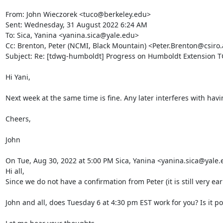
From: John Wieczorek <tuco@berkeley.edu>

Sent: Wednesday, 31 August 2022 6:24 AM

To: Sica, Yanina <yanina.sica@yale.edu>

Cc: Brenton, Peter (NCMI, Black Mountain) <Peter.Brenton@csir
Subject: Re: [tdwg-humboldt] Progress on Humboldt Extension TG
Hi Yani,

Next week at the same time is fine. Any later interferes with havi
Cheers,

John

On Tue, Aug 30, 2022 at 5:00 PM Sica, Yanina <yanina.sica@yale.
Hi all,

Since we do not have a confirmation from Peter (it is still very 
John and all, does Tuesday 6 at 4:30 pm EST work for you? Is it possi