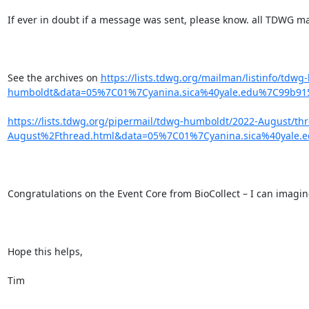
If ever in doubt if a message was sent, please know. all TDWG mail
See the archives on 
https://lists.tdwg.org/mailman/listinfo/td
humboldt&data=05%7C01%7Cyanina.sica%40yale.edu%7C99b9
https://lists.tdwg.org/pipermail/tdwg-humboldt/2022-August/t
August%2Fthread.html&data=05%7C01%7Cyanina.sica%40yal
Congratulations on the Event Core from BioCollect – I can imagine
Hope this helps,

Tim
