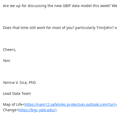
Are we up for discussing the new GBIF data model this week? We
Does that time still work for most of you? particularly Tim/John? 
Cheers,

Yani

Yanina V. Sica, PhD

Lead Data Team

Map of Life<
https://nam12.safelinks.protection.outlook.c
Change<
https://bgc.yale.edu/>