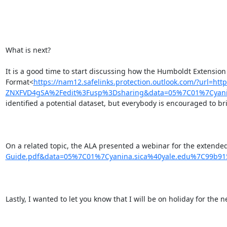
What is next?

It is a good time to start discussing how the Humboldt Extension
Format<
https://nam12.safelinks.protection.outlook.com/?ur
ZNXFVD4gSA%2Fedit%3Fusp%3Dsharing&data=05%7C01%7Cyani
identified a potential dataset, but everybody is encouraged to br
On a related topic, the ALA presented a webinar for the extended
Guide.pdf&data=05%7C01%7Cyanina.sica%40yale.edu%7C99b
Lastly, I wanted to let you know that I will be on holiday for the