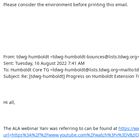
Please consider the environment before printing this email.

From: tdwg-humboldt <tdwg-humboldt-bounces@lists.tdwg.org<m
Sent: Tuesday, 16 August 2022 7:41 AM

To: Humboldt Core TG <tdwg-humboldt@lists.tdwg.org<mailto:t
Subject: Re: [tdwg-humboldt] Progress on Humboldt Extension TG
Hi all,

The ALA webinar Yani was referring to can be found at 
https://w
url=https%3A%2F%2Fwww.youtube.com%2Fwatch%3Fv%3DV8zlO