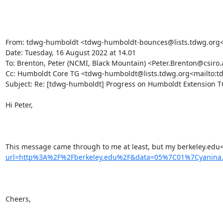
From: tdwg-humboldt <tdwg-humboldt-bounces@lists.tdwg.org<m
Date: Tuesday, 16 August 2022 at 14.01

To: Brenton, Peter (NCMI, Black Mountain) <Peter.Brenton@csiro.
Cc: Humboldt Core TG <tdwg-humboldt@lists.tdwg.org<mailto:t
Subject: Re: [tdwg-humboldt] Progress on Humboldt Extension TG
Hi Peter,

This message came through to me at least, but my berkeley.edu
url=http%3A%2F%2Fberkeley.edu%2F&data=05%7C01%7Cyanin
Cheers,
