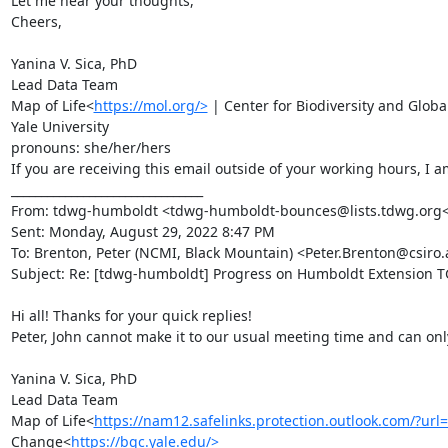
Let me hear your thoughts,

Cheers,

Yanina V. Sica, PhD

Lead Data Team

Map of Life<
https://mol.org/>
 | Center for Biodiversity and Glob
Yale University

pronouns: she/her/hers

If you are receiving this email outside of your working hours, I a
________________________________

From: tdwg-humboldt <tdwg-humboldt-bounces@lists.tdwg.org<ma
Sent: Monday, August 29, 2022 8:47 PM

To: Brenton, Peter (NCMI, Black Mountain) <Peter.Brenton@csi
Subject: Re: [tdwg-humboldt] Progress on Humboldt Extension TG
Hi all! Thanks for your quick replies!

Peter, John cannot make it to our usual meeting time and can only
Yanina V. Sica, PhD

Lead Data Team

Map of Life<
https://nam12.safelinks.protection.outlook.c
Change<
https://bgc.yale.edu/>