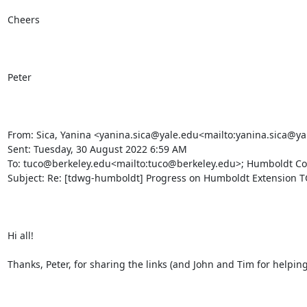
Cheers

Peter

From: Sica, Yanina <yanina.sica@yale.edu<mailto:yanina.sica@ya
Sent: Tuesday, 30 August 2022 6:59 AM

To: tuco@berkeley.edu<mailto:tuco@berkeley.edu>; Humboldt Cor
Subject: Re: [tdwg-humboldt] Progress on Humboldt Extension TG
Hi all!

Thanks, Peter, for sharing the links (and John and Tim for helping 