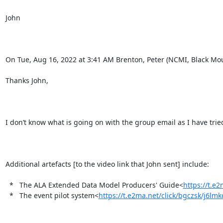
John

On Tue, Aug 16, 2022 at 3:41 AM Brenton, Peter (NCMI, Black Mou
Thanks John,

I don’t know what is going on with the group email as I have tried 
Additional artefacts [to the video link that John sent] include:

  *   The ALA Extended Data Model Producers' Guide<
https://t.e
  *   ​The event pilot system<
https://t.e2ma.net/click/bgczsk/j6lm