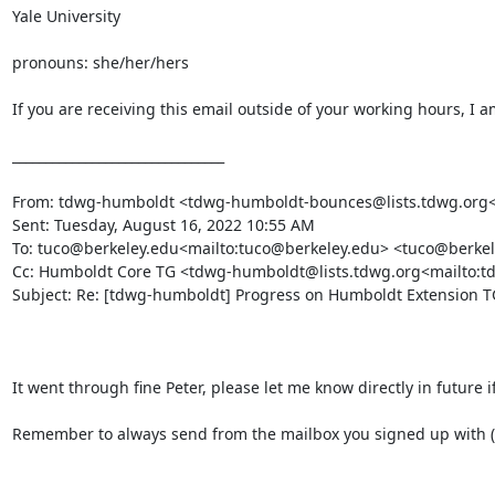
Yale University

pronouns: she/her/hers

If you are receiving this email outside of your working hours, I a
________________________________

From: tdwg-humboldt <tdwg-humboldt-bounces@lists.tdwg.org<ma
Sent: Tuesday, August 16, 2022 10:55 AM

To: tuco@berkeley.edu<mailto:tuco@berkeley.edu> <tuco@berkel
Cc: Humboldt Core TG <tdwg-humboldt@lists.tdwg.org<mailto:t
Subject: Re: [tdwg-humboldt] Progress on Humboldt Extension TG
It went through fine Peter, please let me know directly in future i
Remember to always send from the mailbox you signed up with (P