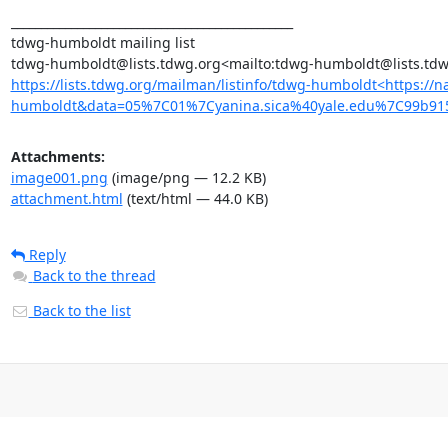
_______________________________________________

tdwg-humboldt mailing list

https://lists.tdwg.org/mailman/listinfo/tdwg-humboldt<https:/
humboldt&data=05%7C01%7Cyanina.sica%40yale.edu%7C99b9
Attachments:
image001.png
(image/png — 12.2 KB)
attachment.html
(text/html — 44.0 KB)
Reply
Back to the thread
Back to the list