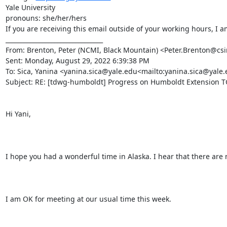
Yale University

pronouns: she/her/hers

If you are receiving this email outside of your working hours, I 
________________________________

From: Brenton, Peter (NCMI, Black Mountain) <Peter.Brenton@csi
Sent: Monday, August 29, 2022 6:39:38 PM

To: Sica, Yanina <yanina.sica@yale.edu<mailto:yanina.sica@ya
Subject: RE: [tdwg-humboldt] Progress on Humboldt Extension TG
Hi Yani,

I hope you had a wonderful time in Alaska. I hear that there are
I am OK for meeting at our usual time this week.
