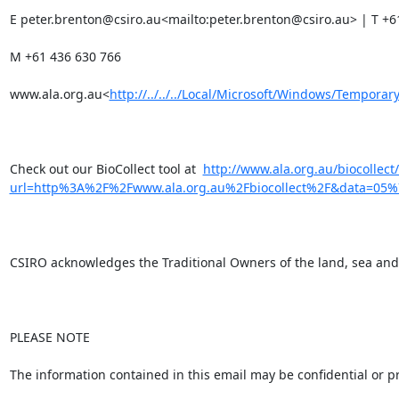
E peter.brenton@csiro.au<mailto:peter.brenton@csiro.au> | T +61
M +61 436 630 766

www.ala.org.au<
http://../../../Local/Microsoft/Windows/Tempor
Check out our BioCollect tool at  
http://www.ala.org.au/biocollect
url=http%3A%2F%2Fwww.ala.org.au%2Fbiocollect%2F&data=
CSIRO acknowledges the Traditional Owners of the land, sea and w
PLEASE NOTE

The information contained in this email may be confidential or pr