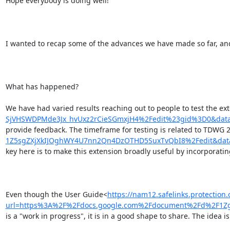
Hope everybody is doing well!

I wanted to recap some of the advances we have made so far, and 
What has happened?

We have had varied results reaching out to people to test the 
SjVHSWDPMde3Jx_hvUxz2rCieSGmxjH4%2Fedit%23gid%3D0&dat
provide feedback. The timeframe for testing is related to TDWG 
1Z5sgZXjXkIJOghWY4U7nn2Qn4DzOTHD5SuxTvQbI8%2Fedit&dat
key here is to make this extension broadly useful by incorporati
Even though the User Guide<
https://nam12.safelinks.protection.
url=https%3A%2F%2Fdocs.google.com%2Fdocument%2Fd%2F1Z
is a "work in progress", it is in a good shape to share. The idea