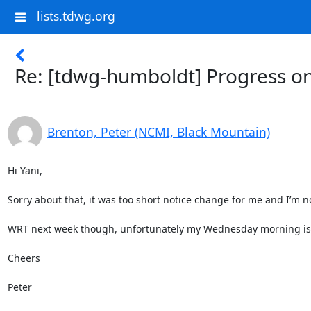
lists.tdwg.org
Re: [tdwg-humboldt] Progress o
Brenton, Peter (NCMI, Black Mountain)
Hi Yani,

Sorry about that, it was too short notice change for me and I’m 
WRT next week though, unfortunately my Wednesday morning is no
Cheers

Peter
