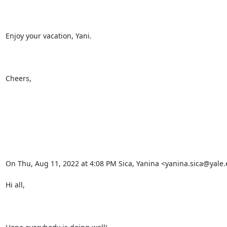
Enjoy your vacation, Yani.

Cheers,

On Thu, Aug 11, 2022 at 4:08 PM Sica, Yanina <yanina.sica@yale.
Hi all,
