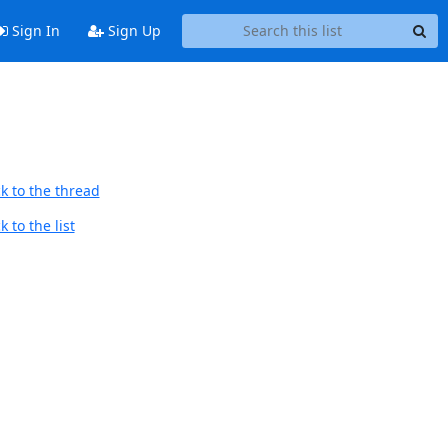
Sign In
Sign Up
k to the thread
 to the list