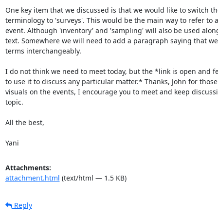
One key item that we discussed is that we would like to switch the
terminology to 'surveys'. This would be the main way to refer to 
event. Although 'inventory' and 'sampling' will also be used along
text. Somewhere we will need to add a paragraph saying that we w
terms interchangeably.

I do not think we need to meet today, but the *link is open and fee
to use it to discuss any particular matter.* Thanks, John for those 
visuals on the events, I encourage you to meet and keep discussin
topic.

All the best,

Yani
Attachments:
attachment.html
(text/html — 1.5 KB)
Reply