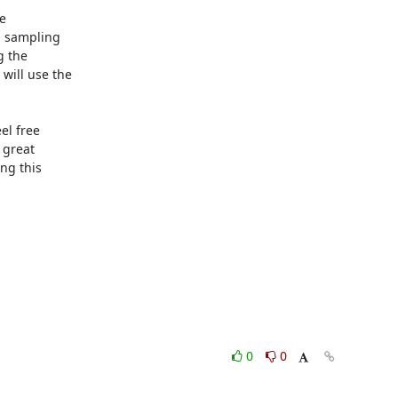


a sampling

 the

ill use the

l free

great

g this

0
0