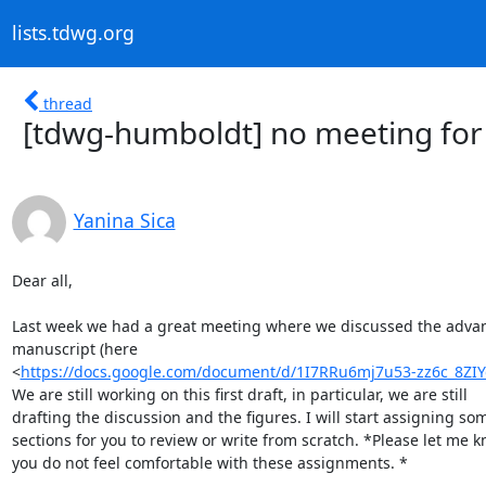
lists.tdwg.org
thread
[tdwg-humboldt] no meeting for
Yanina Sica
Dear all,

Last week we had a great meeting where we discussed the advan
manuscript (here

<
https://docs.google.com/document/d/1I7RRu6mj7u53-zz6c_8Z
We are still working on this first draft, in particular, we are still

drafting the discussion and the figures. I will start assigning som
sections for you to review or write from scratch. *Please let me kn
you do not feel comfortable with these assignments. *
