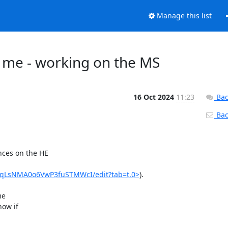
Manage this list
 me - working on the MS
16 Oct 2024
11:23
Bac
Back
ces on the HE

IYqLsNMA0o6VwP3fuSTMWcI/edit?tab=t.0>
).

e

ow if
