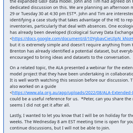
the expanded GBIF data model. John and Tim had agreed on h
dedicated discussion on this. We are planning an afternoon 
29 or Tuesday 30 at 4:30 pm EST*. John and Tim are interested
identifying a case study that takes advantage of the HE to repo
inventories, particularly that deal with absences. One ecologic
has already been developed (Ecological Survey Data Exchange
<
https://docs.google.com/document/d/10YgbavCieUIpN_kNo
but it is extremely simple and doesn't require anything from H
Brenton has already identified a potential dataset, but everybo
encouraged to bring ideas and datasets to the conversation.
On a related topic, the ALA presented a webinar for the exten
model project that they have been undertaking in collaboratio
It is well worth watching this session before our discussion. T
also worked on a guide

<
https://www.ala.org.au/app/uploads/2022/08/ALA-Extended-
could be a useful reference for us.  *Peter, can you share the 
seems I did not get it after all.
Lastly, I wanted to let you know that I will be on holiday for the
weeks. The Wednesday 8 am EST meeting time is open for you
continue discussions, but I will not be able to join.