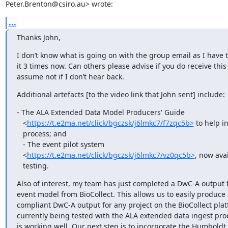
Peter.Brenton@csiro.au> wrote:
...
Thanks John,
I don’t know what is going on with the group email as I have t
it 3 times now. Can others please advise if you do receive this on
assume not if I don’t hear back.
Additional artefacts [to the video link that John sent] include:
- The ALA Extended Data Model Producers' Guide

   <
https://t.e2ma.net/click/bgczsk/j6lmkc7/f7zqc5b>
 to help in
   process; and

   - ​The event pilot system

   <
https://t.e2ma.net/click/bgczsk/j6lmkc7/vz0qc5b>
, now avai
   testing.
Also of interest, my team has just completed a DwC-A output f
event model from BioCollect. This allows us to easily produce 
compliant DwC-A output for any project on the BioCollect platf
currently being tested with the ALA extended data ingest proc
is working well. Our next step is to incorporate the Humboldt 