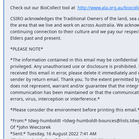
Check out our BioCollect tool at  
http://www.ala.org.au/biocoll
CSIRO acknowledges the Traditional Owners of the land, sea a
the area that we live and work on across Australia. We acknow
continuing connection to their culture and we pay our respects
Elders past and present.
*PLEASE NOTE*
*The information contained in this email may be confidential o
privileged. Any unauthorised use or disclosure is prohibited. I
received this email in error, please delete it immediately and n
sender by return email. Thank you. To the extent permitted by
does not represent, warrant and/or guarantee that the integrit
communication has been maintained or that the communication
errors, virus, interception or interference.*
*Please consider the environment before printing this email.
*From:* tdwg-humboldt <tdwg-humboldt-bounces@lists.tdwg.
Of *John Wieczorek

*Sent:* Tuesday, 16 August 2022 7:41 AM
