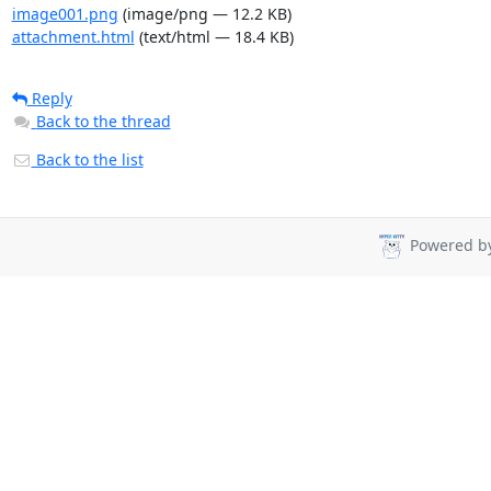
image001.png
(image/png — 12.2 KB)
attachment.html
(text/html — 18.4 KB)
Reply
Back to the thread
Back to the list
Powered b