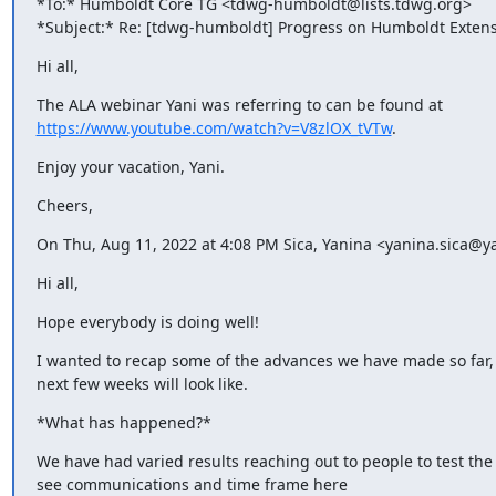
*To:* Humboldt Core TG <tdwg-humboldt@lists.tdwg.org>

*Subject:* Re: [tdwg-humboldt] Progress on Humboldt Extens
Hi all,
https://www.youtube.com/watch?v=V8zlOX_tVTw
.
Enjoy your vacation, Yani.
Cheers,
On Thu, Aug 11, 2022 at 4:08 PM Sica, Yanina <yanina.sica@y
Hi all,
Hope everybody is doing well!
I wanted to recap some of the advances we have made so far,
next few weeks will look like.
*What has happened?*
We have had varied results reaching out to people to test the 
see communications and time frame here
