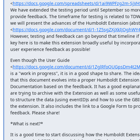
<
https://docs.google.com/spreadsheets/d/1ai9WPFzg2m-Sj
We have extended the testing period until September so more
provide feedback. The timeframe for testing is related to TD
we will present the advances of the Humboldt Extension (abstr
<
https://docs.google.com/document/d/1-1Z5sgZXjXkIJOgh
However, testing and feedback can go beyond that timeline if 
key here is to make this extension broadly useful by incorpor
user experience feedback as possible!
Even though the User Guide

<
https://docs.google.com/document/d/1ZglRfoQUGpsDm4t2M
is a "work in progress", it is in a good shape to share. The idea
that this document evolves into a proper Humboldt Extension

Documentation based on the feedback. It has a good explanat
are trying to archive with the Extension as well as some useful
to structure the data (using eventID)s and how to use the GBIF 
the extension. It also includes the link to a Google Form to pro
feedback. Please share!
*What is next?*
It is a good time to start discussing how the Humboldt Extensio