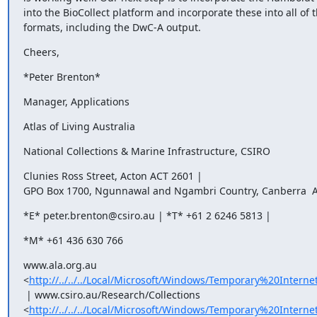
into the BioCollect platform and incorporate these into all of t
formats, including the DwC-A output.
Cheers,
*Peter Brenton*
Manager, Applications
Atlas of Living Australia
National Collections & Marine Infrastructure, CSIRO
Clunies Ross Street, Acton ACT 2601 |

GPO Box 1700, Ngunnawal and Ngambri Country, Canberra  A
*E* peter.brenton@csiro.au | *T* +61 2 6246 5813 |
*M* +61 436 630 766
www.ala.org.au

<
http://../../../Local/Microsoft/Windows/Temporary%20Inter
 | www.csiro.au/Research/Collections

<
http://../../../Local/Microsoft/Windows/Temporary%20Inter