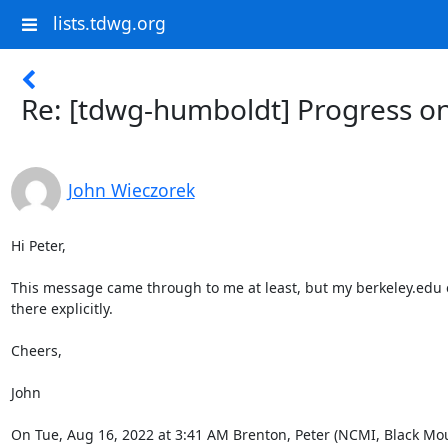
lists.tdwg.org
Re: [tdwg-humboldt] Progress o
John Wieczorek
Hi Peter,

This message came through to me at least, but my berkeley.edu e
there explicitly.

Cheers,

John

On Tue, Aug 16, 2022 at 3:41 AM Brenton, Peter (NCMI, Black Mou