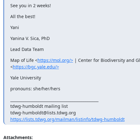
See you in 2 weeks!
All the best!
Yani
Yanina V. Sica, PhD
Lead Data Team
Map of Life <
https://mol.org/>
 | Center for Biodiversity and G
<
https://bgc.yale.edu/>
Yale University
pronouns: she/her/hers
_______________________________________________

tdwg-humboldt mailing list

https://lists.tdwg.org/mailman/listinfo/tdwg-humboldt
Attachments: