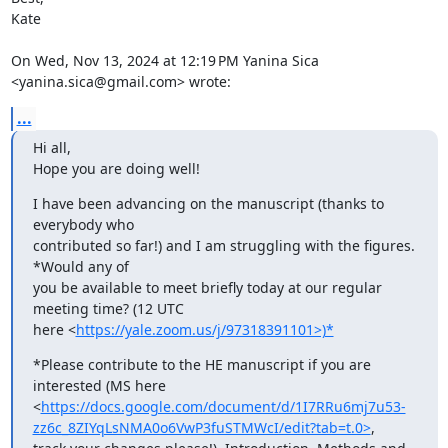
Kate

On Wed, Nov 13, 2024 at 12:19 PM Yanina Sica 
<yanina.sica@gmail.com> wrote:
...
Hi all,

Hope you are doing well!
I have been advancing on the manuscript (thanks to 
everybody who

contributed so far!) and I am struggling with the figures. 
*Would any of

you be available to meet briefly today at our regular 
meeting time? (12 UTC

here <
https://yale.zoom.us/j/97318391101>)*
*Please contribute to the HE manuscript if you are 
interested (MS here

<
https://docs.google.com/document/d/1I7RRu6mj7u53-
zz6c_8ZIYqLsNMA0o6VwP3fuSTMWcI/edit?tab=t.0>
,
