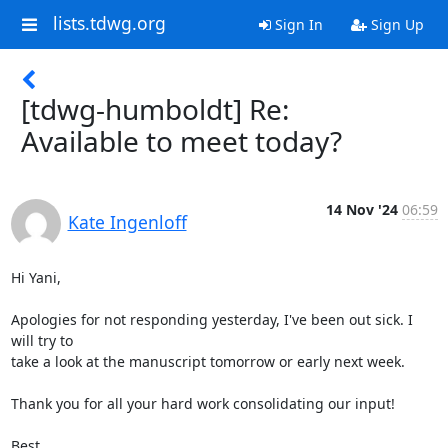
lists.tdwg.org
Sign In
Sign Up
[tdwg-humboldt] Re:
Available to meet today?
14 Nov '24
06:59
Kate Ingenloff
Hi Yani,

Apologies for not responding yesterday, I've been out sick. I 
will try to

take a look at the manuscript tomorrow or early next week.

Thank you for all your hard work consolidating our input!

Best,
