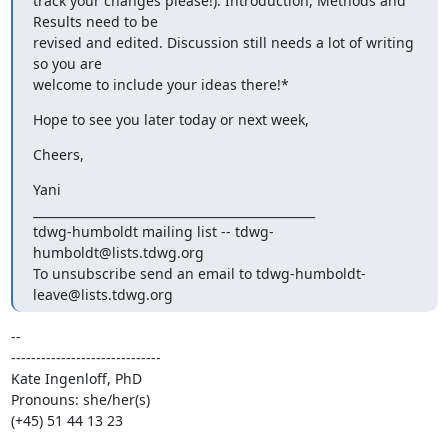
track your changes please!). Introduction, Methods and 
Results need to be

revised and edited. Discussion still needs a lot of writing 
so you are

welcome to include your ideas there!*
Hope to see you later today or next week,
Cheers,
Yani

_______________________________________________

tdwg-humboldt mailing list -- tdwg-
humboldt@lists.tdwg.org

To unsubscribe send an email to tdwg-humboldt-
leave@lists.tdwg.org
-- 

------------------------------

Kate Ingenloff, PhD

Pronouns: she/her(s)

(+45) 51 44 13 23
