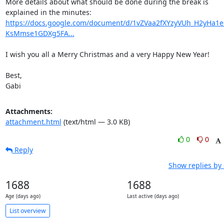
More details about what should be done during the break is 
explained in the minutes: 
https://docs.google.com/document/d/1vZVaa2fXYzyVUh_H2yHa1e
KsMmse1GDXg5FA...
I wish you all a Merry Christmas and a very Happy New Year!

Best,

Gabi
Attachments:
attachment.html
(text/html — 3.0 KB)
0
0
Reply
Show replies by
1688
1688
Age (days ago)
Last active (days ago)
List overview