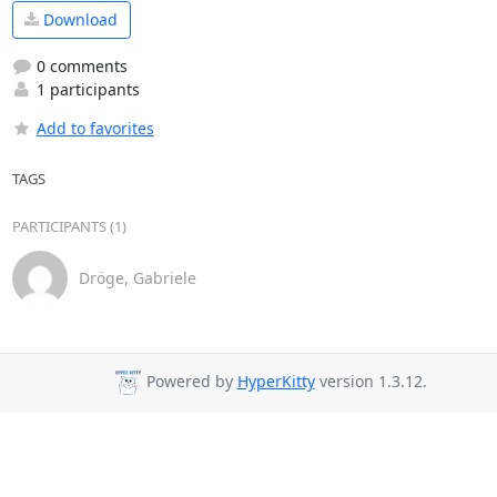
Download
0 comments
1 participants
Add to favorites
TAGS
PARTICIPANTS (1)
Dröge, Gabriele
Powered by
HyperKitty
version 1.3.12.