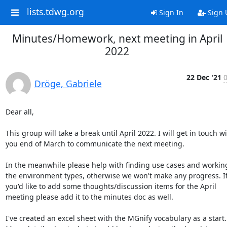
lists.tdwg.org
Sign In
Sign 
Minutes/Homework, next meeting in April
2022
22 Dec '21
0
Dröge, Gabriele
Dear all,

This group will take a break until April 2022. I will get in touch wi
you end of March to communicate the next meeting.

In the meanwhile please help with finding use cases and working
the environment types, otherwise we won't make any progress. If
you'd like to add some thoughts/discussion items for the April 
meeting please add it to the minutes doc as well.

I've created an excel sheet with the MGnify vocabulary as a start. 