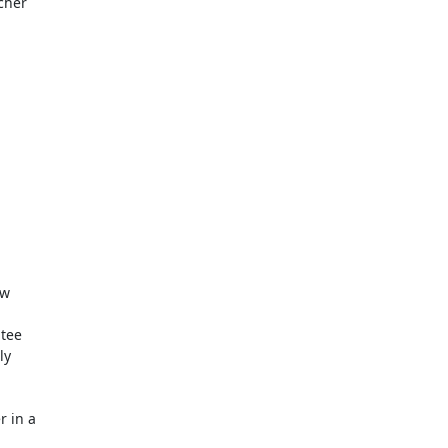
her

w

tee

y

 in a
