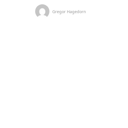
Gregor Hagedorn