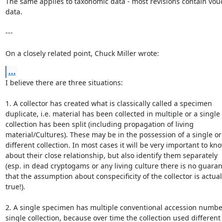
The same applies to taxonomic data - most revisions contain vouc
data.

---

On a closely related point, Chuck Miller wrote:
...
I believe there are three situations:

1. A collector has created what is classically called a specimen

duplicate, i.e. material has been collected in multiple or a single

collection has been split (including propagation of living

material/Cultures). These may be in the possession of a single or

different collection. In most cases it will be very important to kno
about their close relationship, but also identify them separately

(esp. in dead cryptogams or any living culture there is no guaran
that the assumption about conspecificity of the collector is actuall
true!).

2. A single specimen has multiple conventional accession number
single collection, because over time the collection used different
