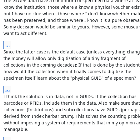
The GLOPP data have a continuum of specimen data where at leas
know the institution, those where a know a physical voucher exist
but I have no clue where, those where I don't know whether mater
has been preserved, and those where I know it is a pure observat
So my decision would be similar to yours. However, some museu
want to act different.
...
Since the latter case is the default case (unless everything change
the money will allow only digitization of a tiny fragment of

collections in the coming decades): If that is done by the student 
how would the collection when it finally comes to digitize the

specimen itself learn about the "physical GUID" of a specimen?
...
I think the solution is in data, not in GUIDs. If the collection has

barcodes or RFIDs, include them in the data. Also make sure that

collections (Institutions) and subcollections have GUIDs (perhaps

derived from Index herbariorum). This solves the counting probl
without imposing a system of requirements that in my opinion ar
managable.