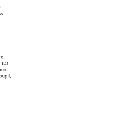


s

e

IDs

ion

upil,
