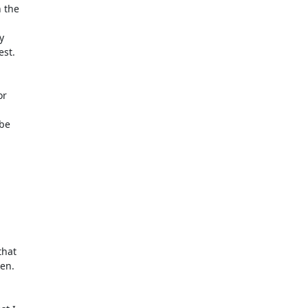
the



st.

r

be

hat

en.
