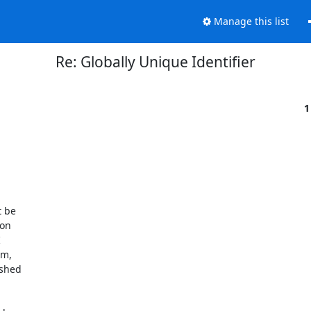
Manage this list
Re: Globally Unique Identifier
1
 be

on



m,

shed
