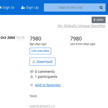
Sign In
Sign Up
older
Re: Globally Unique Identifier
 Oct 2004
10:35
7980
7980
Age (days ago)
Last active (days ago)
List overview
Download
0 comments
1 participants
Add to favorites
TAGS
PARTICIPANTS (1)