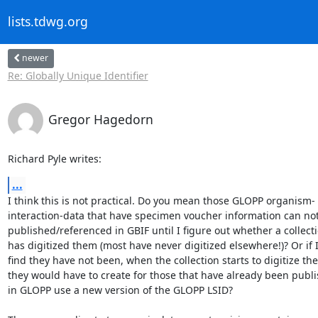
lists.tdwg.org
newer
Re: Globally Unique Identifier
Gregor Hagedorn
Richard Pyle writes:
...
I think this is not practical. Do you mean those GLOPP organism-

interaction-data that have specimen voucher information can not
published/referenced in GBIF until I figure out whether a collecti
has digitized them (most have never digitized elsewhere!)? Or if I
find they have not been, when the collection starts to digitize the
they would have to create for those that have already been publi
in GLOPP use a new version of the GLOPP LSID?
