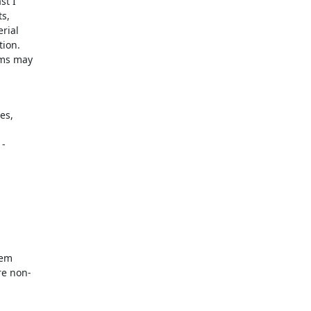
t I

s,

ial

ion.

ms may

s,

-

em

e non-
