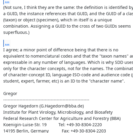
...
(Not sure, I think they are the same: the definition is identified by
a GUID, the instance references that GUID, and the GUID of a clas
(taxon) or object (specimen), which in itself is a unique

combination. Assigning a GUID to the cross of two GUIDs seems

superfluous.)
...
I agree; a minor point of difference being that there is no

equivalent to nomenclatural codes and that the "taxon names" ar
expressable in any number of languages. Which is why SDD uses 
only for the character concepts, not for the names. The combinat
of character-concept ID, language-ISO-code and audience code (p
student, expert, farmer, etc) is an ID to the "character name".

Gregor

----------------------------------------------------------

Gregor Hagedorn (G.Hagedorn@bba.de)

Institute for Plant Virology, Microbiology, and Biosafety

Federal Research Center for Agriculture and Forestry (BBA)

Koenigin-Luise-Str. 19          Tel: +49-30-8304-2220

14195 Berlin, Germany           Fax: +49-30-8304-2203
