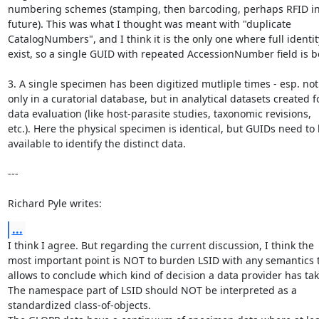
numbering schemes (stamping, then barcoding, perhaps RFID in 
future). This was what I thought was meant with "duplicate

CatalogNumbers", and I think it is the only one where full identity
exist, so a single GUID with repeated AccessionNumber field is be
3. A single specimen has been digitized mutliple times - esp. not

only in a curatorial database, but in analytical datasets created fo
data evaluation (like host-parasite studies, taxonomic revisions,

etc.). Here the physical specimen is identical, but GUIDs need to 
available to identify the distinct data.

---

Richard Pyle writes:
...
I think I agree. But regarding the current discussion, I think the

most important point is NOT to burden LSID with any semantics t
allows to conclude which kind of decision a data provider has tak
The namespace part of LSID should NOT be interpreted as a

standardized class-of-objects.
