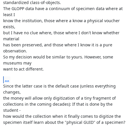
standardized class-of-objects.

The GLOPP data have a continuum of specimen data where at 
least I

know the institution, those where a know a physical voucher 
exists,

but I have no clue where, those where I don't know whether 
material

has been preserved, and those where I know it is a pure 
observation.

So my decision would be similar to yours. However, some 
museums may

want to act different.
...
Since the latter case is the default case (unless everything 
changes,

the money will allow only digitization of a tiny fragment of

collections in the coming decades): If that is done by the 
student -

how would the collection when it finally comes to digitize the

specimen itself learn about the "physical GUID" of a specimen?