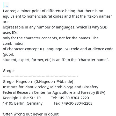
...
I agree; a minor point of difference being that there is no

equivalent to nomenclatural codes and that the "taxon names" 
are

expressable in any number of languages. Which is why SDD 
uses IDs

only for the character concepts, not for the names. The 
combination

of character-concept ID, language-ISO-code and audience code 
(pupil,

student, expert, farmer, etc) is an ID to the "character name".

Gregor

----------------------------------------------------------

Gregor Hagedorn (G.Hagedorn@bba.de)

Institute for Plant Virology, Microbiology, and Biosafety

Federal Research Center for Agriculture and Forestry (BBA)

Koenigin-Luise-Str. 19          Tel: +49-30-8304-2220

14195 Berlin, Germany           Fax: +49-30-8304-2203

Often wrong but never in doubt!