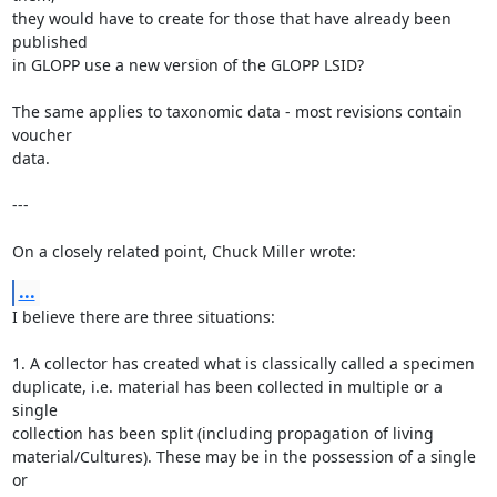
they would have to create for those that have already been 
published

in GLOPP use a new version of the GLOPP LSID?

The same applies to taxonomic data - most revisions contain 
voucher

data.

---

On a closely related point, Chuck Miller wrote:
...
I believe there are three situations:

1. A collector has created what is classically called a specimen

duplicate, i.e. material has been collected in multiple or a 
single

collection has been split (including propagation of living

material/Cultures). These may be in the possession of a single 
or
