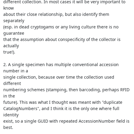
different collection. In most cases it will be very important to 
know

about their close relationship, but also identify them 
separately

(esp. in dead cryptogams or any living culture there is no 
guarantee

that the assumption about conspecificity of the collector is 
actually

true!).

2. A single specimen has multiple conventional accession 
number in a

single collection, because over time the collection used 
different

numbering schemes (stamping, then barcoding, perhaps RFID 
in the

future). This was what I thought was meant with "duplicate

CatalogNumbers", and I think it is the only one where full 
identity

exist, so a single GUID with repeated AccessionNumber field is 
best.
