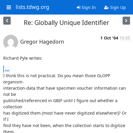
lists.tdwg.org
Sign In
Sign Up
Re: Globally Unique Identifier
1 Oct '04
10:35
Gregor Hagedorn
Richard Pyle writes:
...
I think this is not practical. Do you mean those GLOPP 
organism-

interaction-data that have specimen voucher information can 
not be

published/referenced in GBIF until I figure out whether a 
collection

has digitized them (most have never digitized elsewhere!)? Or 
if I

find they have not been, when the collection starts to digitize 
them,
