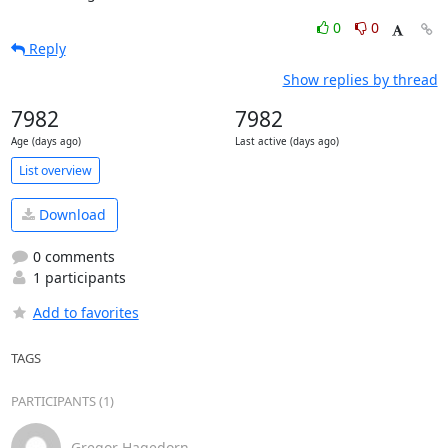
0
0
Reply
Show replies by thread
7982
7982
Age (days ago)
Last active (days ago)
List overview
Download
0 comments
1 participants
Add to favorites
TAGS
PARTICIPANTS (1)
Gregor Hagedorn