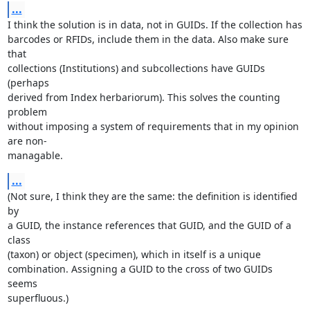
...
I think the solution is in data, not in GUIDs. If the collection has

barcodes or RFIDs, include them in the data. Also make sure 
that

collections (Institutions) and subcollections have GUIDs 
(perhaps

derived from Index herbariorum). This solves the counting 
problem

without imposing a system of requirements that in my opinion 
are non-

managable.
...
(Not sure, I think they are the same: the definition is identified 
by

a GUID, the instance references that GUID, and the GUID of a 
class

(taxon) or object (specimen), which in itself is a unique

combination. Assigning a GUID to the cross of two GUIDs 
seems

superfluous.)