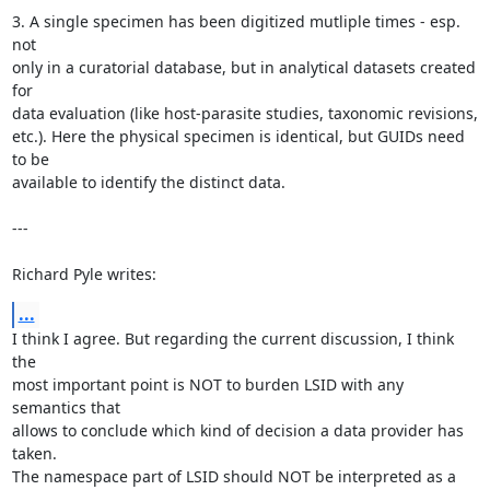
3. A single specimen has been digitized mutliple times - esp. 
not

only in a curatorial database, but in analytical datasets created 
for

data evaluation (like host-parasite studies, taxonomic revisions,

etc.). Here the physical specimen is identical, but GUIDs need 
to be

available to identify the distinct data.

---

Richard Pyle writes:
...
I think I agree. But regarding the current discussion, I think 
the

most important point is NOT to burden LSID with any 
semantics that

allows to conclude which kind of decision a data provider has 
taken.

The namespace part of LSID should NOT be interpreted as a
