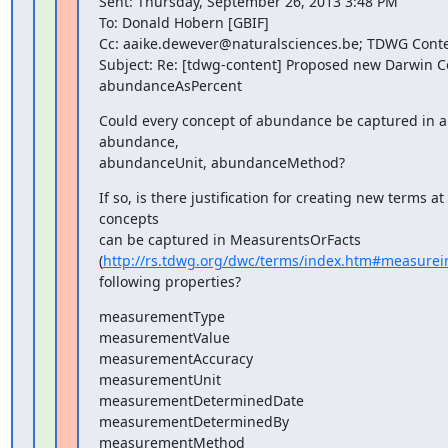
Sent: Thursday, September 26, 2013 3:48 PM

To: Donald Hobern [GBIF]

Cc: aaike.dewever@naturalsciences.be; TDWG Conten
Subject: Re: [tdwg-content] Proposed new Darwin C
abundanceAsPercent
Could every concept of abundance be captured in a 
abundance,

abundanceUnit, abundanceMethod?
If so, is there justification for creating new terms at a
concepts

can be captured in MeasurentsOrFacts

(
http://rs.tdwg.org/dwc/terms/index.htm#measurei
following properties?
measurementType

measurementValue

measurementAccuracy

measurementUnit

measurementDeterminedDate

measurementDeterminedBy

measurementMethod
