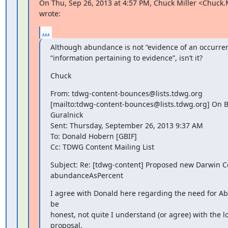
On Thu, Sep 26, 2013 at 4:57 PM, Chuck Miller <Chuck.
wrote:
...
Although abundance is not “evidence of an occurrence
“information pertaining to evidence”, isn’t it?
Chuck
From: tdwg-content-bounces@lists.tdwg.org

[mailto:tdwg-content-bounces@lists.tdwg.org] On Be
Guralnick

Sent: Thursday, September 26, 2013 9:37 AM

To: Donald Hobern [GBIF]

Cc: TDWG Content Mailing List
Subject: Re: [tdwg-content] Proposed new Darwin C
abundanceAsPercent
I agree with Donald here regarding the need for Ab
be

honest, not quite I understand (or agree) with the log
proposal.
