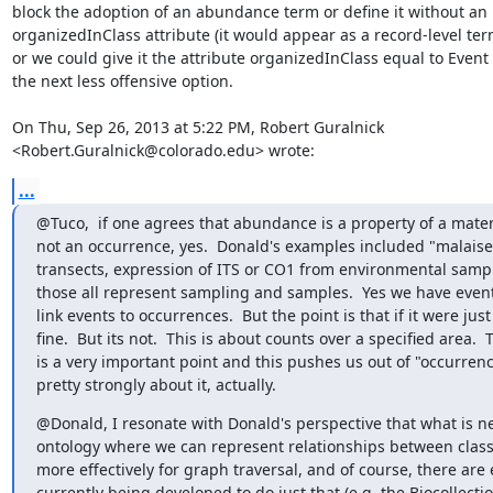
block the adoption of an abundance term or define it without an

organizedInClass attribute (it would appear as a record-level term
or we could give it the attribute organizedInClass equal to Event 
the next less offensive option.

On Thu, Sep 26, 2013 at 5:22 PM, Robert Guralnick

<Robert.Guralnick@colorado.edu> wrote:
...
@Tuco,  if one agrees that abundance is a property of a mate
not an occurrence, yes.  Donald's examples included "malaise 
transects, expression of ITS or CO1 from environmental sample
those all represent sampling and samples.  Yes we have event 
link events to occurrences.  But the point is that if it were just
fine.  But its not.  This is about counts over a specified area.  T
is a very important point and this pushes us out of "occurrence
pretty strongly about it, actually.
@Donald, I resonate with Donald's perspective that what is ne
ontology where we can represent relationships between class
more effectively for graph traversal, and of course, there are e
currently being developed to do just that (e.g. the Biocollectio