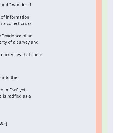
and I wonder if

of information

a collection, or

 "evidence of an

rty of a survey and

ccurrences that come

into the

re in DwC yet.

is ratified as a

IF]
