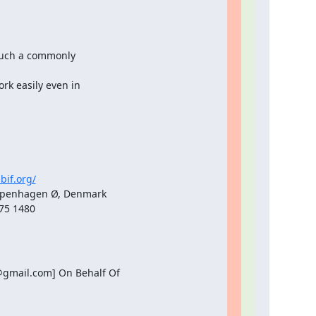
such a commonly

rk easily even in



bif.org/
Copenhagen Ø, Denmark

75 1480

-
gmail.com] On Behalf Of
