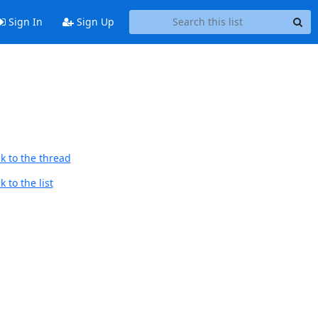
Sign In
Sign Up
k to the thread
 to the list