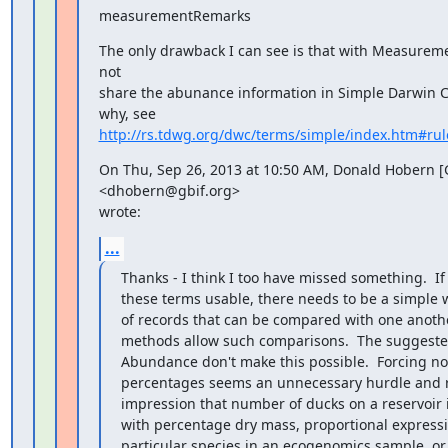
measurementRemarks
The only drawback I can see is that with Measureme
not

share the abunance information in Simple Darwin C
http://rs.tdwg.org/dwc/terms/simple/index.htm#rul
On Thu, Sep 26, 2013 at 10:50 AM, Donald Hobern [G
<dhobern@gbif.org>

wrote:
...
Thanks - I think I too have missed something.  If
these terms usable, there needs to be a simple 
of records that can be compared with one anoth
methods allow such comparisons.  The suggested 
Abundance don't make this possible.  Forcing nor
percentages seems an unnecessary hurdle and r
impression that number of ducks on a reservoir
with percentage dry mass, proportional expressio
particular species in an ecogenomics sample, or