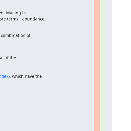
t Mailing List

ore terms - abundance,

combination of

ll if the

ndex
), which have the
