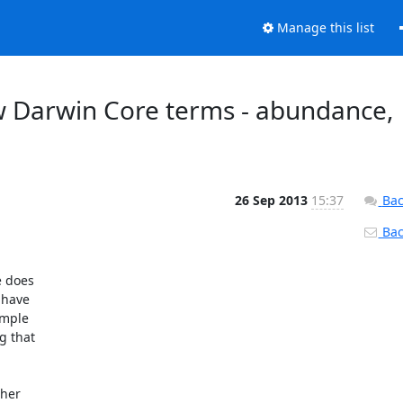
Manage this list
w Darwin Core terms - abundance,
26 Sep 2013
15:37
Bac
Back
 does

have

mple

 that

her
