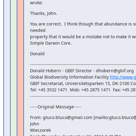
wrote:
Thanks, John.
You are correct.  I think though that abundance is 
needed

property that it would be a mistake not to make it wo
Simple Darwin Core.
Donald
----------------------------------------------------------------------
Donald Hobern - GBIF Director - dhobern@gbif.org

Global Biodiversity Information Facility 
http://www.g
GBIF Secretariat, Universitetsparken 15, DK-2100 
Tel: +45 3532 1471  Mob: +45 2875 1471  Fax: +45 28
---------------------------------------------------------------------
-----Original Message-----
From: gtuco.btuco@gmail.com [mailto:gtuco.btuco@
John

Wieczorek
