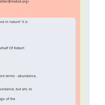
Miller@mobot.org>

 in nature” it is

half Of Robert

ore terms - abundance,

undance, but am, to

ic of the
