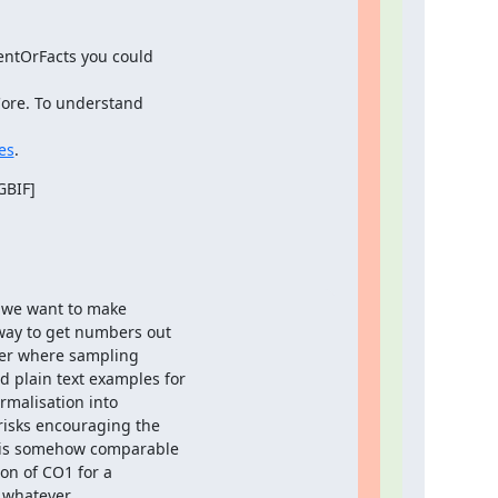
ntOrFacts you could

ore. To understand

es
.
BIF]

 we want to make

way to get numbers out

er where sampling

plain text examples for

malisation into

isks encouraging the

 is somehow comparable

n of CO1 for a

 whatever.