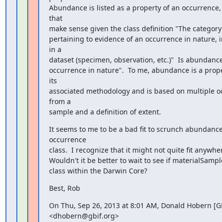
Abundance is listed as a property of an occurrence, 
that

make sense given the class definition "The category 
pertaining to evidence of an occurrence in nature, in 
in a

dataset (specimen, observation, etc.)"  Is abundance
occurrence in nature".  To me, abundance is a prope
its

associated methodology and is based on multiple o
from a

sample and a definition of extent.
It seems to me to be a bad fit to scrunch abundance 
occurrence

class.  I recognize that it might not quite fit anywhe
Wouldn't it be better to wait to see if materialSample 
class within the Darwin Core?
Best, Rob
On Thu, Sep 26, 2013 at 8:01 AM, Donald Hobern [GB
<dhobern@gbif.org>
