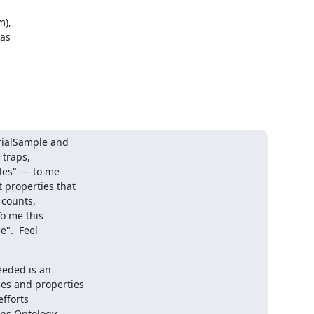
),

as

rialSample and

traps,

s" --- to me

properties that

 counts,

o me this

".  Feel

eded is an

es and properties

fforts

ns Ontology,
