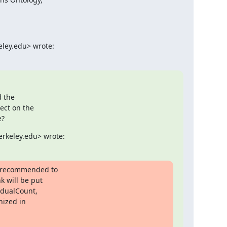
eley.edu> wrote:
 the

ct on the

e?
erkeley.edu> wrote:
s recommended to

 will be put

idualCount,

ized in
