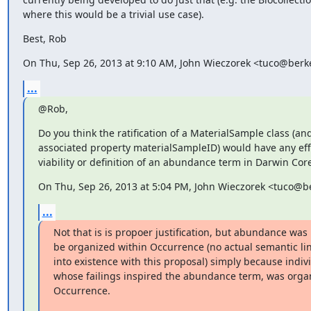
where this would be a trivial use case).
Best, Rob
On Thu, Sep 26, 2013 at 9:10 AM, John Wieczorek <tuco@berk
...
@Rob,
Do you think the ratification of a MaterialSample class (and
associated property materialSampleID) would have any effe
viability or definition of an abundance term in Darwin Cor
On Thu, Sep 26, 2013 at 5:04 PM, John Wieczorek <tuco@b
...
Not that is is propoer justification, but abundance wa
be organized within Occurrence (no actual semantic link
into existence with this proposal) simply because indiv
whose failings inspired the abundance term, was organ
Occurrence.