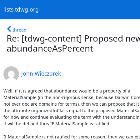
lists.tdwg.org
thread
Re: [tdwg-content] Proposed ne
abundanceAsPercent
John Wieczorek
Well, if it is agreed that abundance would be a property of a

MaterialSample (in the non-rigorous sense, because Darwin Core
not ever declare domains for terms), then we can propose that it 
the attribute organizedInClass equal to the proposed MaterialSa
for now and continue evaluating the term with the understanding
it will be defined thus IF MaterialSample is ratified.

If MaterialSample is not ratified for some reason, then we can eit