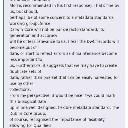
Morris recommended in his first response). That's fine by 
us, but should,

perhaps, be of some concern to a metadata standards 
working group. Since

Darwin Core will not be our de facto standard, its 
generation and accuracy

will be of less relevance to us. I fear the DwC records will 
become out of

date, or start to reflect errors as it maintenance become 
less important to

us. Furthermore, it suggests that we may have to create 
duplicate sets of

data, rather than one set that can be easily harvested for 
use by other

collections.

From my perspective, it would be nice if we could mark 
this biological data

up in one well designed, flexible metadata standard. The 
Dublin Core group,

of course, recognised the importance of flexibility, 
allowing for Qualified
