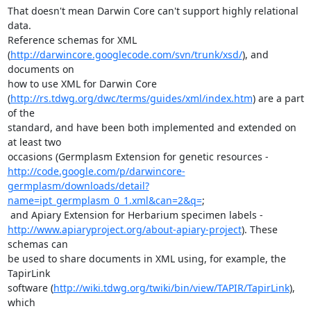
That doesn't mean Darwin Core can't support highly relational 
data.

Reference schemas for XML

(
http://darwincore.googlecode.com/svn/trunk/xsd/
), and 
documents on

how to use XML for Darwin Core

(
http://rs.tdwg.org/dwc/terms/guides/xml/index.htm
) are a part 
of the

standard, and have been both implemented and extended on 
at least two

http://code.google.com/p/darwincore-
germplasm/downloads/detail?
name=ipt_germplasm_0_1.xml&can=2&q=
;

http://www.apiaryproject.org/about-apiary-project
). These 
schemas can

be used to share documents in XML using, for example, the 
TapirLink

software (
http://wiki.tdwg.org/twiki/bin/view/TAPIR/TapirLink
), 
which
