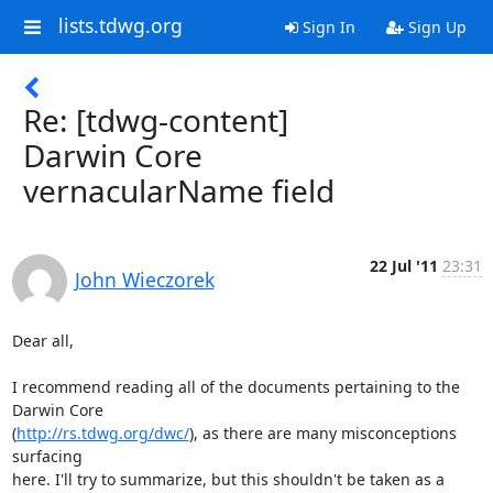
lists.tdwg.org
Sign In
Sign Up
Re: [tdwg-content]
Darwin Core
vernacularName field
22 Jul '11
23:31
John Wieczorek
Dear all,

I recommend reading all of the documents pertaining to the 
Darwin Core

(
http://rs.tdwg.org/dwc/
), as there are many misconceptions 
surfacing

here. I'll try to summarize, but this shouldn't be taken as a
