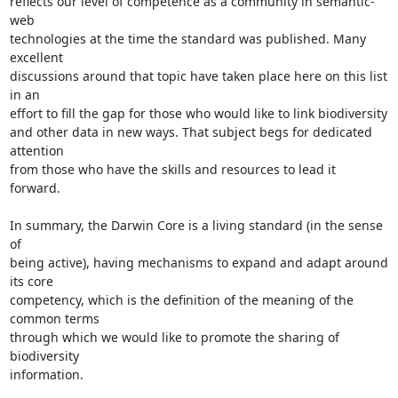
reflects our level of competence as a community in semantic-
web

technologies at the time the standard was published. Many 
excellent

discussions around that topic have taken place here on this list 
in an

effort to fill the gap for those who would like to link biodiversity

and other data in new ways. That subject begs for dedicated 
attention

from those who have the skills and resources to lead it 
forward.

In summary, the Darwin Core is a living standard (in the sense 
of

being active), having mechanisms to expand and adapt around 
its core

competency, which is the definition of the meaning of the 
common terms

through which we would like to promote the sharing of 
biodiversity

information.
