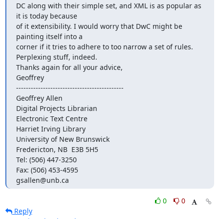
DC along with their simple set, and XML is as popular as 
it is today because

of it extensibility. I would worry that DwC might be 
painting itself into a

corner if it tries to adhere to too narrow a set of rules.

Perplexing stuff, indeed.

Thanks again for all your advice,

Geoffrey

--------------------------------------------

Geoffrey Allen

Digital Projects Librarian

Electronic Text Centre

Harriet Irving Library

University of New Brunswick

Fredericton, NB  E3B 5H5

Tel: (506) 447-3250

Fax: (506) 453-4595

gsallen@unb.ca
0
0
Reply