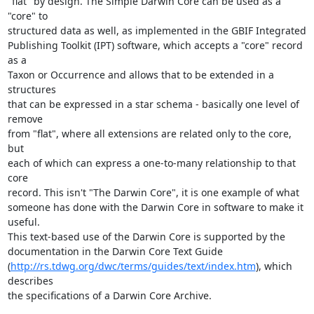
"flat" by design. The Simple Darwin Core can be used as a 
"core" to

structured data as well, as implemented in the GBIF Integrated

Publishing Toolkit (IPT) software, which accepts a "core" record 
as a

Taxon or Occurrence and allows that to be extended in a 
structures

that can be expressed in a star schema - basically one level of 
remove

from "flat", where all extensions are related only to the core, 
but

each of which can express a one-to-many relationship to that 
core

record. This isn't "The Darwin Core", it is one example of what

someone has done with the Darwin Core in software to make it 
useful.

This text-based use of the Darwin Core is supported by the

documentation in the Darwin Core Text Guide

(
http://rs.tdwg.org/dwc/terms/guides/text/index.htm
), which 
describes

the specifications of a Darwin Core Archive.
