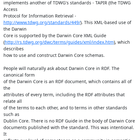
implements another of TDWG's standards - TAPIR (the TDWG 
Access

http://www.tdwg.org/standards/449/
). This XML-based use of 
the Darwin

Core is supported by the Darwin Core XML Guide

(
http://rs.tdwg.org/dwc/terms/guides/xml/index.htm
), which 
describes

how to use and construct Darwin Core schemas.

People will naturally ask about Darwin Core in RDF. The 
canonical form

of the Darwin Core is an RDF document, which contains all of 
the

attributes of every term, including the RDF attributes that 
relate all

of the terms to each other, and to terms in other standards 
such as

Dublin Core. There is no RDF Guide in the body of Darwin Core

documents published with the standard. This was intentional. 
It
