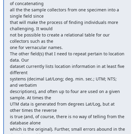
of concatenating

all the the sample collectors from one specimen into a 
single field since

that will make the process of finding individuals more 
challenging. It would

not be possible to create a relational table for our 
collectors such as the

one for vernacular names.

The other field(s) that I need to repeat pertain to location 
data. Our

dataset currently lists location information in at least five 
different

systems (decimal Lat/Long; deg. min. sec.; UTM; NTS; 
and verbatim

descriptions), and often up to four are used on a given 
sample. At times the

UTM data is generated from degrees Lat/Log, but at 
other times the reverse

is true (and, of course, there is no way of telling from the 
database alone

which is the original). Further, small errors abound in the 