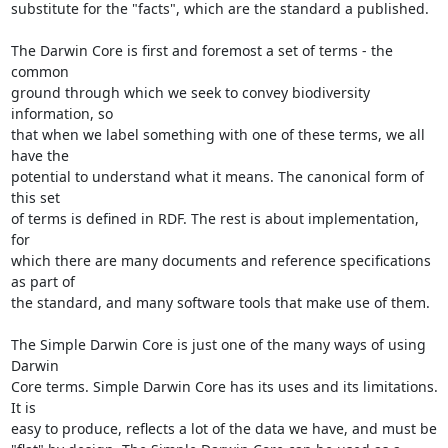
substitute for the "facts", which are the standard a published.

The Darwin Core is first and foremost a set of terms - the 
common

ground through which we seek to convey biodiversity 
information, so

that when we label something with one of these terms, we all 
have the

potential to understand what it means. The canonical form of 
this set

of terms is defined in RDF. The rest is about implementation, 
for

which there are many documents and reference specifications 
as part of

the standard, and many software tools that make use of them.

The Simple Darwin Core is just one of the many ways of using 
Darwin

Core terms. Simple Darwin Core has its uses and its limitations. 
It is

easy to produce, reflects a lot of the data we have, and must be
