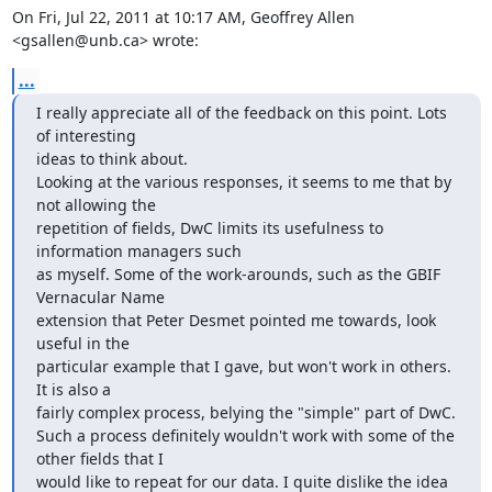
On Fri, Jul 22, 2011 at 10:17 AM, Geoffrey Allen 
<gsallen@unb.ca> wrote:
...
I really appreciate all of the feedback on this point. Lots 
of interesting

ideas to think about.

Looking at the various responses, it seems to me that by 
not allowing the

repetition of fields, DwC limits its usefulness to 
information managers such

as myself. Some of the work-arounds, such as the GBIF 
Vernacular Name

extension that Peter Desmet pointed me towards, look 
useful in the

particular example that I gave, but won't work in others. 
It is also a

fairly complex process, belying the "simple" part of DwC.

Such a process definitely wouldn't work with some of the 
other fields that I

would like to repeat for our data. I quite dislike the idea 