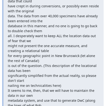
data that could

have crept in during conversions, or possibly even reside 
with the original

data. The data from over 40,000 specimens have already 
been entered into the

database in this manner, and no one is going to go back 
to double check them

all. I desperately want to keep ALL the location data out 
of fear that we

might not present the one accurate measure, and 
creating a relational table

for every geographic point in New Brunswick (let alone 
the rest of Canada!)

is out of the question. (This description of the locational 
data has been

significantly simplified from the actual reality, so please 
don't start

nailing me on technicalities here)

It seems to me, then, that we will have to maintain the 
data in our own

metadata system, and use that to generate DwC (along 
the lines of what Bob
