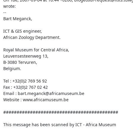
wrote:

-- 

Bart Meganck,

ICT & GIS engineer,

African Zoology Department.

Royal Museum for Central Africa,

Leuvensesteenweg 13,

B-3080 Tervuren, 

Belgium.

Tel : +32(0)2 769 56 92

Fax : +32(0)2 767 02 42

Email : bart.meganck@africamuseum.be

Website : www.africamuseum.be

###########################################

This message has been scanned by ICT - Africa Museum
