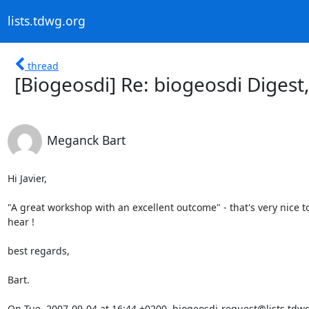
lists.tdwg.org
thread
[Biogeosdi] Re: biogeosdi Digest,
Meganck Bart
Hi Javier,

"A great workshop with an excellent outcome" - that's very nice to
hear ! 

best regards,

Bart. 

On Tue, 2007-09-04 at 16:44 +0200, biogeosdi-request@lists.tdwg