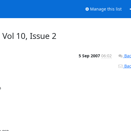
Manage this list
 Vol 10, Issue 2
5 Sep 2007
06:02
Bac
Back


.org
