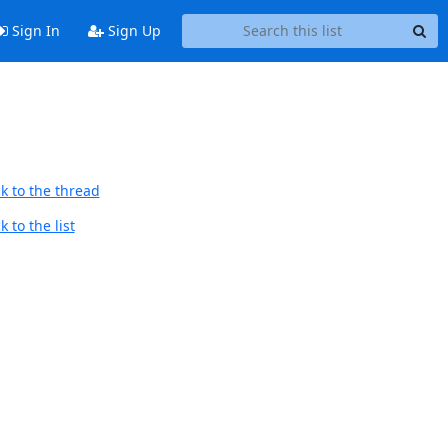
Sign In
Sign Up
k to the thread
 to the list