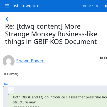
lists.tdwg.org
Sign In
Re: [tdwg-content] More
Strange Monkey Business-like
things in GBIF KOS Document
18 F
Shawn Bowers
Hi Hilmar,
...
...
Both OBOE and EQ do introduce classes that prescribe how
structure new
