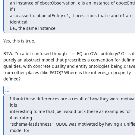
an instance of oboe:Observation, e is an instance of oboe:Entit
if I

also assert o oboe:ofEntity e1, it prescribes that e and e1 are 
identical,

i.e., the same instance.
Yes, this is true.

BTW. I'm a bit confused though -- is EQ an OWL ontology? Or is it

purely an abstract model that prescribes a convention for definin
qualities, with concrete quality and entity ontologies being drawn
from other places (like PATO)? Where is the inheres_in property

defined?
...
I think these differences are a result of how they were motiva
it is

interesting to me that Joel would pick these as examples for 
illustrating

"schema-lastishness". OBOE was motivated by having a unifie
model for
