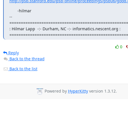
http://psb.stanford.edu/psb-online/proceedings/psb06/good.
       -hilmar

--

====================================================
: Hilmar Lapp  -:- Durham, NC -:- informatics.nescent.org :

===================================================
0
Reply
Back to the thread
Back to the list
Powered by
HyperKitty
version 1.3.12.