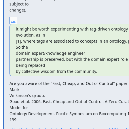
subject to

change).
...
it might be worth experimenting with tag-driven ontology 
evolution, as in

[1], where tags are associated to concepts in an ontology. [..
So the

domain expert/knowledge engineer

partnership is preserved, but with the domain expert role 
being replaced

by collective wisdom from the community.
Are you aware of the "Fast, Cheap, and Out of Control" paper 
Mark

Wilkinson's group:

Good et al. 2006. Fast, Cheap and Out of Control: A Zero Curat
Model for

Ontology Development. Pacific Symposium on Biocomputing 1
139.