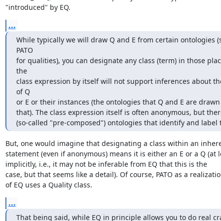
"introduced" by EQ.
...
While typically we will draw Q and E from certain ontologies (
PATO

for qualities), you can designate any class (term) in those plac
the

class expression by itself will not support inferences about th
of Q

or E or their instances (the ontologies that Q and E are drawn
that). The class expression itself is often anonymous, but ther
(so-called "pre-composed") ontologies that identify and label
But, one would imagine that designating a class within an inhere
statement (even if anonymous) means it is either an E or a Q (at le
implicitly, i.e., it may not be inferable from EQ that this is the

case, but that seems like a detail). Of course, PATO as a realizatio
of EQ uses a Quality class.
...
That being said, while EQ in principle allows you to do real cra