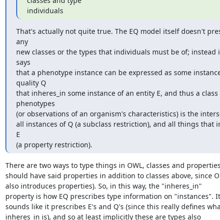
classes and type

individuals
That's actually not quite true. The EQ model itself doesn't pres
any

new classes or the types that individuals must be of; instead i
says

that a phenotype instance can be expressed as some instance 
quality Q

that inheres_in some instance of an entity E, and thus a class o
phenotypes

(or observations of an organism's characteristics) is the interse
all instances of Q (a subclass restriction), and all things that i
E

(a property restriction).
There are two ways to type things in OWL, classes and properties 
should have said properties in addition to classes above, since O
also introduces properties). So, in this way, the "inheres_in"

property is how EQ prescribes type information on "instances". It 
sounds like it prescribes E's and Q's (since this really defines wha
inheres_in is), and so at least implicitly these are types also
