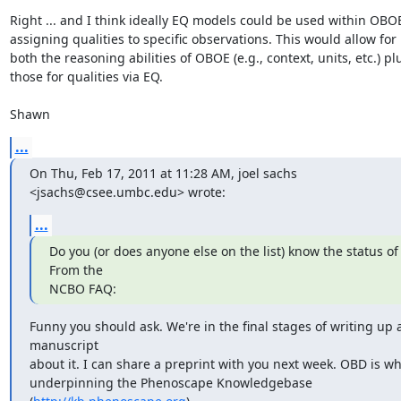
Right ... and I think ideally EQ models could be used within OBOE 
assigning qualities to specific observations. This would allow for

both the reasoning abilities of OBOE (e.g., context, units, etc.) plu
those for qualities via EQ.

Shawn
...
On Thu, Feb 17, 2011 at 11:28 AM, joel sachs 
<jsachs@csee.umbc.edu> wrote:
...
Do you (or does anyone else on the list) know the status of
From the

NCBO FAQ:
Funny you should ask. We're in the final stages of writing up a
manuscript

about it. I can share a preprint with you next week. OBD is wha
underpinning the Phenoscape Knowledgebase 