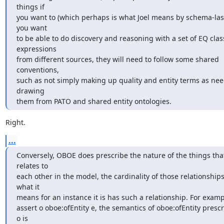
things if

you want to (which perhaps is what Joel means by schema-last?)
you want

to be able to do discovery and reasoning with a set of EQ class
expressions

from different sources, they will need to follow some shared 
conventions,

such as not simply making up quality and entity terms as nee
drawing

them from PATO and shared entity ontologies.
Right.
...
Conversely, OBOE does prescribe the nature of the things that 
relates to

each other in the model, the cardinality of those relationships
what it

means for an instance it is has such a relationship. For example
assert o oboe:ofEntity e, the semantics of oboe:ofEntity prescri
o is
