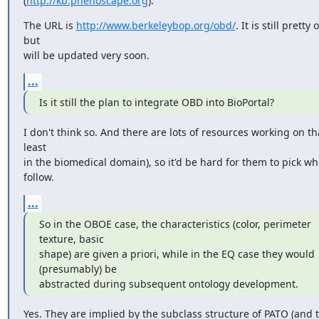
(
http://kb.phenoscape.org
).
The URL is 
http://www.berkeleybop.org/obd/
. It is still pretty
but

will be updated very soon.
...
Is it still the plan to integrate OBD into BioPortal?
I don't think so. And there are lots of resources working on that
least

in the biomedical domain), so it'd be hard for them to pick wha
follow.
...
So in the OBOE case, the characteristics (color, perimeter 
texture, basic

shape) are given a priori, while in the EQ case they would 
(presumably) be

abstracted during subsequent ontology development.
Yes. They are implied by the subclass structure of PATO (and t