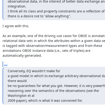
observational data, in the interest of better data exchange an
integration.

I think all its class and property constraints are a reflection of 
there is a desire not to "allow anything".
I agree with this.

As an example, one of the driving use cases for OBOE is annotati
relational data sets in which the attributes within a given data set
is tagged with observation/measurement types and from these

annotations OBOE instance data (i.e., sets of triples) are

automatically generated.
...
Conversely, EQ wouldn't make for

a good model in which to exchange arbitrary observational dat
there would

be no guarantees for what you get. However, it is very powerful
reasoning over the semantics of the observations (see the 
Washington et al

2009 paper), which is what it was conceived for.