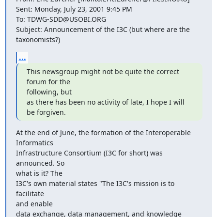
Sent: Monday, July 23, 2001 9:45 PM

To: TDWG-SDD@USOBI.ORG

Subject: Announcement of the I3C (but where are the 
taxonomists?)
...
This newsgroup might not be quite the correct 
forum for the

following, but

as there has been no activity of late, I hope I will 
be forgiven.
At the end of June, the formation of the Interoperable 
Informatics

Infrastructure Consortium (I3C for short) was 
announced. So

what is it? The

I3C's own material states "The I3C's mission is to 
facilitate

and enable

data exchange, data management, and knowledge 