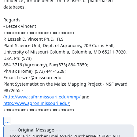
'influence', for the benefit of the users of plant-based 
databases.

Regards,

- Leszek Vincent

xoxoxoxoxoxoxoxoxoxoxoxoxoxoxox

P. Leszek D. Vincent Ph.D., FLS

Plant Science Unit, Dept. of Agronomy, 209 Curtis Hall,

University of Missouri-Columbia, Columbia, MO 65211-7020, 
USA. Ph: (573)

884-3716 (Agronomy), Fax:(573) 884-7850;

Ph/Fax (Home): (573) 441-1228;

Email: Leszek@missouri.edu

Plant Systematist on the Maize Mapping Project - NSF award 
9872655 -

(
http://www.cafnr.missouri.edu/mmp/
 and  
http://www.agron.missouri.edu/
)

xoxoxoxoxoxoxoxoxoxoxoxoxoxoxox
...
-----Original Message-----

From: Eric Zurcher [mailto:Eric.Zurcher@PI.CSIRO.AU]
