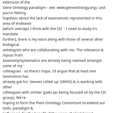
extension of the

Gene Ontology paradigm - see: www.geneontology.org). Lest 
you're feeling

hopeless about the lack of taxonomists represented in this 
area of endeavor

(which overlaps I think with the I3C - I need to study it's 
mandate

further), there is my voice along with those of several other 
biological

ontologists who are collaborating with me. The relevance & 
inputs from

taxonomy/systematics are already being realised amongst 
some of my

colleagues - so there's hope. I'd argue that at least one 
taxonomist has

already got his 'sleeves rolled up' (IMHO) & is working with 
other

colleagues with similar goals (as being focused on by the I3C 
group). We're

hoping to form the Plant Ontology Consortium to extend our 
tools, paradigm &
