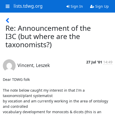
lists.tdwg.org
Sign In
Sign Up
Re: Announcement of the
I3C (but where are the
taxonomists?)
27 Jul '01
14:49
Vincent, Leszek
Dear TDWG folk

The note below caught my interest in that I'm a 
taxonomist/plant systematist

by vocation and am currently working in the area of ontology 
and controlled

vocabulary development for monocots & dicots (this is an 