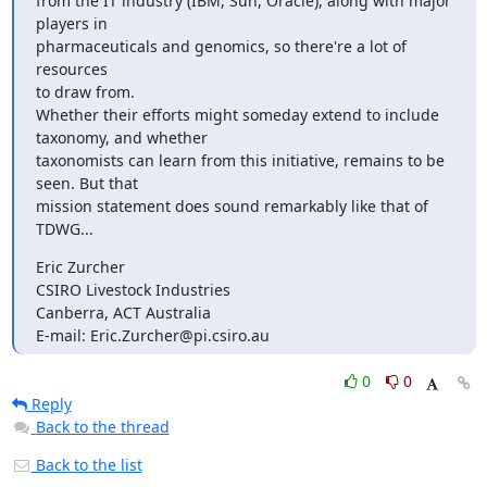
from the IT industry (IBM, Sun, Oracle), along with major 
players in

pharmaceuticals and genomics, so there're a lot of 
resources

to draw from.

Whether their efforts might someday extend to include

taxonomy, and whether

taxonomists can learn from this initiative, remains to be

seen. But that

mission statement does sound remarkably like that of 
TDWG...
Eric Zurcher

CSIRO Livestock Industries

Canberra, ACT Australia

E-mail: Eric.Zurcher@pi.csiro.au
0
0
Reply
Back to the thread
Back to the list