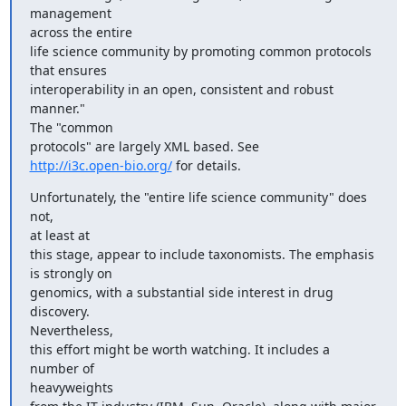
management

across the entire

life science community by promoting common protocols 
that ensures

interoperability in an open, consistent and robust 
manner."

The "common

http://i3c.open-bio.org/
 for details.
Unfortunately, the "entire life science community" does 
not,

at least at

this stage, appear to include taxonomists. The emphasis 
is strongly on

genomics, with a substantial side interest in drug 
discovery.

Nevertheless,

this effort might be worth watching. It includes a 
number of

heavyweights
