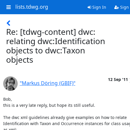
lists.tdwg.org
Sign In
Sign
Re: [tdwg-content] dwc:
relating dwc:Identification
objects to dwc:Taxon
objects
12 Sep '11
"Markus Döring (GBIF)"
Bob,

this is a very late reply, but hope its still useful.

The dwc xml guidelines already give examples on how to relate 
Identification with Taxon and Occurrence instances for class usag