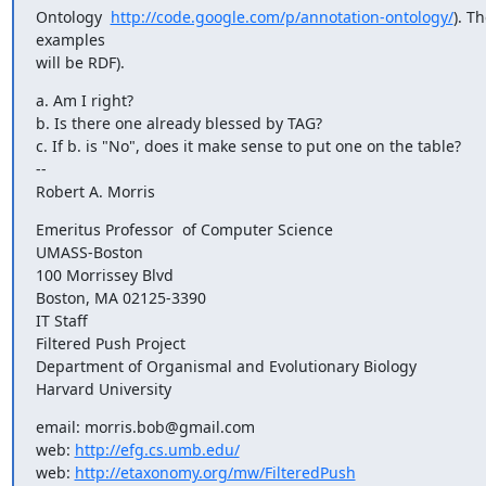
Ontology  
http://code.google.com/p/annotation-ontology/
). Th
examples

will be RDF).
a. Am I right?

b. Is there one already blessed by TAG?

c. If b. is "No", does it make sense to put one on the table?

-- 

Robert A. Morris
Emeritus Professor  of Computer Science

UMASS-Boston

100 Morrissey Blvd

Boston, MA 02125-3390

IT Staff

Filtered Push Project

Department of Organismal and Evolutionary Biology

Harvard University
email: morris.bob@gmail.com

web: 
http://efg.cs.umb.edu/
web: 
http://etaxonomy.org/mw/FilteredPush