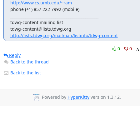
http://www.cs.umb.edu/~ram
phone (+1) 857 222 7992 (mobile)

_______________________________________________

tdwg-content mailing list

http://lists.tdwg.org/mailman/listinfo/tdwg-content
0
0
Reply
Back to the thread
Back to the list
Powered by
HyperKitty
version 1.3.12.