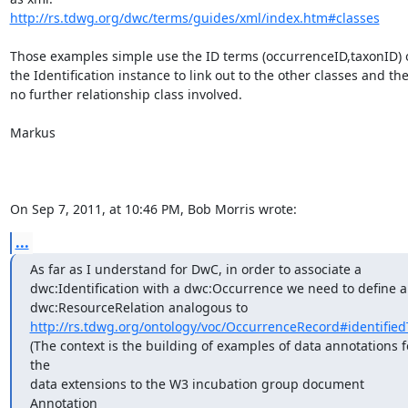
http://rs.tdwg.org/dwc/terms/guides/xml/index.htm#classes
Those examples simple use the ID terms (occurrenceID,taxonID) o
the Identification instance to link out to the other classes and ther
no further relationship class involved.

Markus

On Sep 7, 2011, at 10:46 PM, Bob Morris wrote:
...
As far as I understand for DwC, in order to associate a

dwc:Identification with a dwc:Occurrence we need to define a

http://rs.tdwg.org/ontology/voc/OccurrenceRecord#identified
(The context is the building of examples of data annotations fo
the

data extensions to the W3 incubation group document 
Annotation
