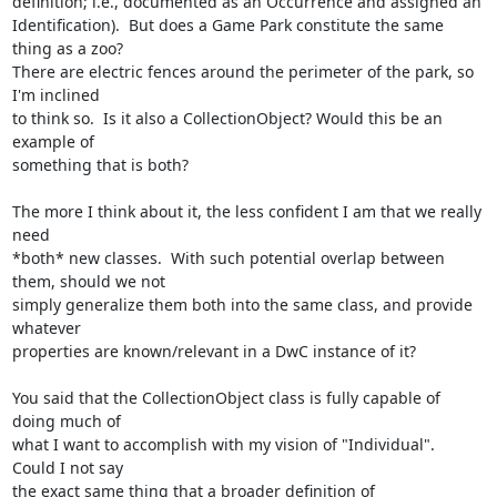
definition; i.e., documented as an Occurrence and assigned an

Identification).  But does a Game Park constitute the same 
thing as a zoo?

There are electric fences around the perimeter of the park, so 
I'm inclined

to think so.  Is it also a CollectionObject? Would this be an 
example of

something that is both?

The more I think about it, the less confident I am that we really 
need

*both* new classes.  With such potential overlap between 
them, should we not

simply generalize them both into the same class, and provide 
whatever

properties are known/relevant in a DwC instance of it?

You said that the CollectionObject class is fully capable of 
doing much of

what I want to accomplish with my vision of "Individual".  
Could I not say

the exact same thing that a broader definition of 