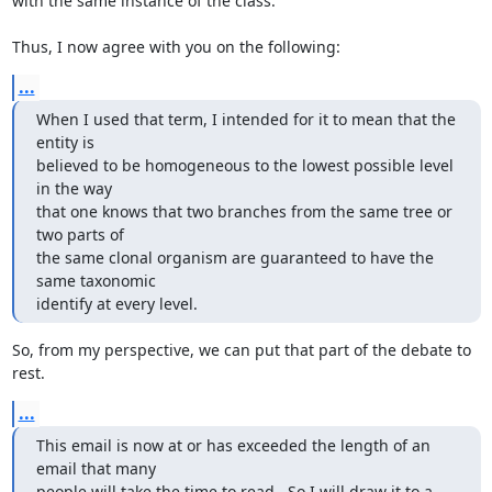
with the same instance of the class.

Thus, I now agree with you on the following:
...
When I used that term, I intended for it to mean that the 
entity is 

believed to be homogeneous to the lowest possible level 
in the way 

that one knows that two branches from the same tree or 
two parts of 

the same clonal organism are guaranteed to have the 
same taxonomic

identify at every level.
So, from my perspective, we can put that part of the debate to 
rest.
...
This email is now at or has exceeded the length of an 
email that many 

people will take the time to read.  So I will draw it to a 