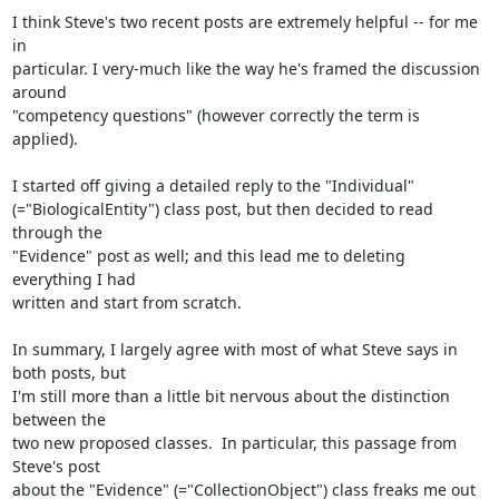
I think Steve's two recent posts are extremely helpful -- for me 
in

particular. I very-much like the way he's framed the discussion 
around

"competency questions" (however correctly the term is 
applied).

I started off giving a detailed reply to the "Individual"

(="BiologicalEntity") class post, but then decided to read 
through the

"Evidence" post as well; and this lead me to deleting 
everything I had

written and start from scratch.

In summary, I largely agree with most of what Steve says in 
both posts, but

I'm still more than a little bit nervous about the distinction 
between the

two new proposed classes.  In particular, this passage from 
Steve's post

about the "Evidence" (="CollectionObject") class freaks me out 