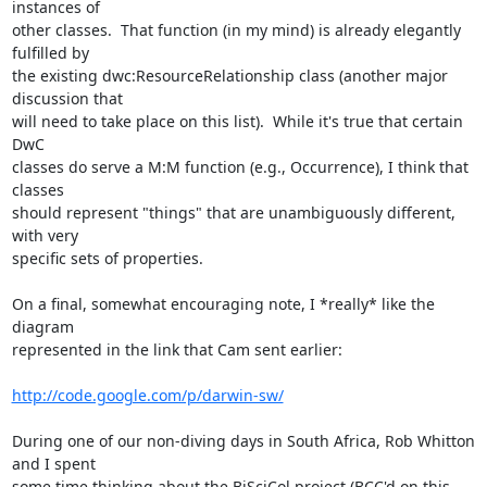
instances of

other classes.  That function (in my mind) is already elegantly 
fulfilled by

the existing dwc:ResourceRelationship class (another major 
discussion that

will need to take place on this list).  While it's true that certain 
DwC

classes do serve a M:M function (e.g., Occurrence), I think that 
classes

should represent "things" that are unambiguously different, 
with very

specific sets of properties.

On a final, somewhat encouraging note, I *really* like the 
diagram

represented in the link that Cam sent earlier:

http://code.google.com/p/darwin-sw/
During one of our non-diving days in South Africa, Rob Whitton 
and I spent

some time thinking about the BiSciCol project (BCC'd on this 