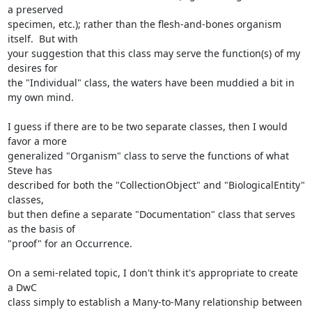
a preserved

specimen, etc.); rather than the flesh-and-bones organism 
itself.  But with

your suggestion that this class may serve the function(s) of my 
desires for

the "Individual" class, the waters have been muddied a bit in 
my own mind.

I guess if there are to be two separate classes, then I would 
favor a more

generalized "Organism" class to serve the functions of what 
Steve has

described for both the "CollectionObject" and "BiologicalEntity" 
classes,

but then define a separate "Documentation" class that serves 
as the basis of

"proof" for an Occurrence.

On a semi-related topic, I don't think it's appropriate to create 
a DwC

class simply to establish a Many-to-Many relationship between 