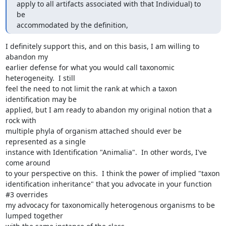
apply to all artifacts associated with that Individual) to 
be 

accommodated by the definition,
I definitely support this, and on this basis, I am willing to 
abandon my

earlier defense for what you would call taxonomic 
heterogeneity.  I still

feel the need to not limit the rank at which a taxon 
identification may be

applied, but I am ready to abandon my original notion that a 
rock with

multiple phyla of organism attached should ever be 
represented as a single

instance with Identification "Animalia".  In other words, I've 
come around

to your perspective on this.  I think the power of implied "taxon

identification inheritance" that you advocate in your function 
#3 overrides

my advocacy for taxonomically heterogenous organisms to be 
lumped together
