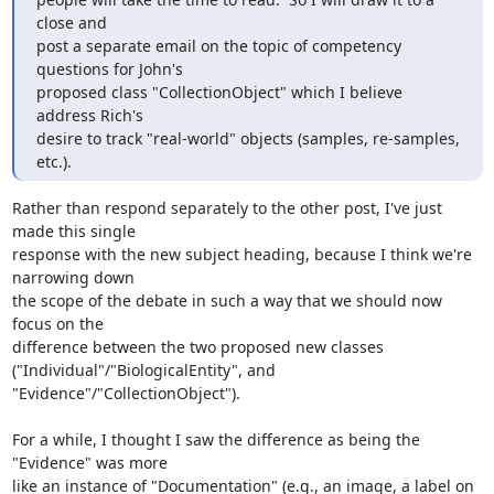
close and 

post a separate email on the topic of competency 
questions for John's 

proposed class "CollectionObject" which I believe 
address Rich's 

desire to track "real-world" objects (samples, re-samples, 
etc.).
Rather than respond separately to the other post, I've just 
made this single

response with the new subject heading, because I think we're 
narrowing down

the scope of the debate in such a way that we should now 
focus on the

difference between the two proposed new classes

("Individual"/"BiologicalEntity", and 
"Evidence"/"CollectionObject").

For a while, I thought I saw the difference as being the 
"Evidence" was more

like an instance of "Documentation" (e.g., an image, a label on 