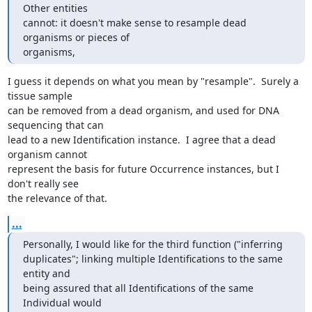
Other entities 

cannot: it doesn't make sense to resample dead 
organisms or pieces of 

organisms,
I guess it depends on what you mean by "resample".  Surely a 
tissue sample

can be removed from a dead organism, and used for DNA 
sequencing that can

lead to a new Identification instance.  I agree that a dead 
organism cannot

represent the basis for future Occurrence instances, but I 
don't really see

the relevance of that.
...
Personally, I would like for the third function ("inferring 

duplicates"; linking multiple Identifications to the same 
entity and 

being assured that all Identifications of the same 
Individual would 
