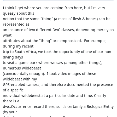
I think I get where you are coming from here, but I'm very 
queasy about this

notion that the same "thing" (a mass of flesh & bones) can be 
represented as

an instance of two different DwC classes, depending merely on 
what

attributes about the "thing" are emphasized.  For example, 
during my recent

trip to South Africa, we took the opportunity of one of our non-
diving days

to visit a game park where we saw (among other things), 
numerous wildebeest

(coincidentally enough).  I took video images of these 
wildebeest with my

GPS-enabled camera, and therefore documented the presence 
of a specific

individual wildebeest at a particular date and time. Clearly 
there is a

dwc:Occurrence record there, so it's certainly a BiologicalEntity 
(by your
