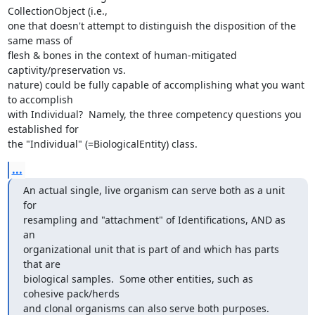
CollectionObject (i.e.,

one that doesn't attempt to distinguish the disposition of the 
same mass of

flesh & bones in the context of human-mitigated 
captivity/preservation vs.

nature) could be fully capable of accomplishing what you want 
to accomplish

with Individual?  Namely, the three competency questions you 
established for

the "Individual" (=BiologicalEntity) class.
...
An actual single, live organism can serve both as a unit 
for 

resampling and "attachment" of Identifications, AND as 
an 

organizational unit that is part of and which has parts 
that are 

biological samples.  Some other entities, such as 
cohesive pack/herds 

and clonal organisms can also serve both purposes.  