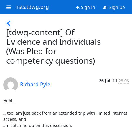
lists.tdwg.org
Sign In
Sign Up
[tdwg-content] Of
Evidence and Individuals
(Was Plea for
competency questions)
26 Jul '11
23:08
Richard Pyle
Hi All,

I, too, am just back from an extended trip with limited internet 
access, and

am catching up on this discussion.
