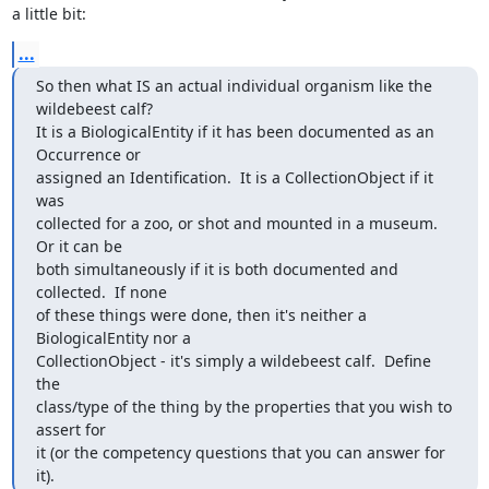
a little bit:
...
So then what IS an actual individual organism like the 
wildebeest calf?  

It is a BiologicalEntity if it has been documented as an 
Occurrence or 

assigned an Identification.  It is a CollectionObject if it 
was 

collected for a zoo, or shot and mounted in a museum.  
Or it can be 

both simultaneously if it is both documented and 
collected.  If none 

of these things were done, then it's neither a 
BiologicalEntity nor a 

CollectionObject - it's simply a wildebeest calf.  Define 
the 

class/type of the thing by the properties that you wish to 
assert for 

it (or the competency questions that you can answer for 
it).