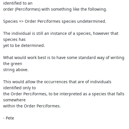
identified to an

order (Perciformes) with something like the following.

Species => Order Perciformes species undetermined.

The individual is still an instance of a species, however that 
species has

yet to be determined.

What would work best is to have some standard way of writing 
the green

string above.

This would allow the occurrences that are of individuals 
identified only to

the Order Perciformes, to be interpreted as a species that falls 
somewhere

within the Order Perciformes.

- Pete
