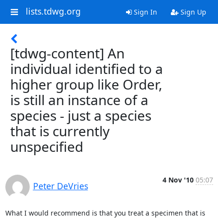
lists.tdwg.org
Sign In
Sign Up
[tdwg-content] An
individual identified to a
higher group like Order,
is still an instance of a
species - just a species
that is currently
unspecified
4 Nov '10
05:07
Peter DeVries
What I would recommend is that you treat a specimen that is 