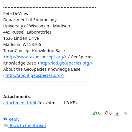
---------------------------------------------------------------

Pete DeVries

Department of Entomology

University of Wisconsin - Madison

445 Russell Laboratories

1630 Linden Drive

Madison, WI 53706

TaxonConcept Knowledge Base 
<
http://www.taxonconcept.org/>
 / GeoSpecies

Knowledge Base <
http://lod.geospecies.org/>
About the GeoSpecies Knowledge Base 
<
http://about.geospecies.org/>
------------------------------------------------------------
Attachments:
attachment.html
(text/html — 1.3 KB)
0
0
Reply
Back to the thread