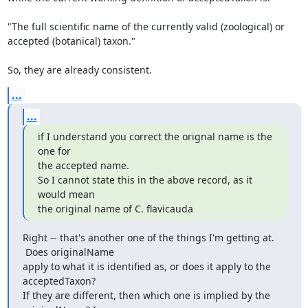
"The full scientific name of the currently valid (zoological) or

accepted (botanical) taxon."

So, they are already consistent.
...
...
if I understand you correct the orignal name is the 
one for

the accepted name.

So I cannot state this in the above record, as it 
would mean

the original name of C. flavicauda
Right -- that's another one of the things I'm getting at. 
 Does originalName

apply to what it is identified as, or does it apply to the 
acceptedTaxon?

If they are different, then which one is implied by the 