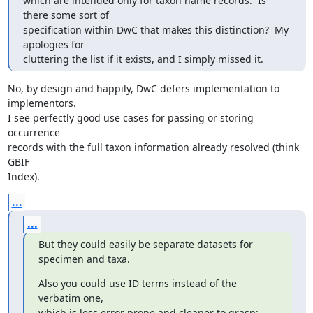
which are intended only for taxon name records.  Is 
there some sort of

specification within DwC that makes this distinction?  My 
apologies for

cluttering the list if it exists, and I simply missed it.
No, by design and happily, DwC defers implementation to 
implementors.

I see perfectly good use cases for passing or storing 
occurrence

records with the full taxon information already resolved (think 
GBIF

Index).
...
...
But they could easily be separate datasets for 
specimen and taxa.
Also you could use ID terms instead of the 
verbatim one,

which is less error prone and cleaner to grasp: