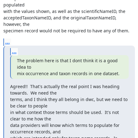
populated

with the values shown, as well as the scientificNameID, the

acceptedTaxonNameID, and the originalTaxonNameID, 
however, the

specimen record would not be required to have any of them.
...
...
The problem here is that I dont think it is a good 
idea to

mix occurrence and taxon records in one dataset.
Agreed!!  That's actually the real point I was heading 
towards.  We need the

terms, and I think they all belong in dwc, but we need to 
be clear to people

in what context those terms should be used.  It's not 
clear to me how the

data providers will know which terms to populate for 
occurrence records, and
