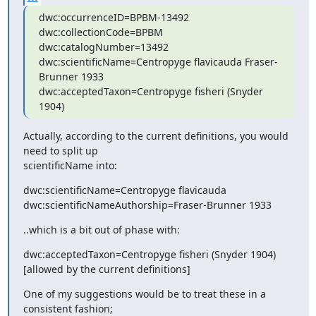
dwc:occurrenceID=BPBM-13492

dwc:collectionCode=BPBM

dwc:catalogNumber=13492

dwc:scientificName=Centropyge flavicauda Fraser-
Brunner 1933

dwc:acceptedTaxon=Centropyge fisheri (Snyder 
1904)
Actually, according to the current definitions, you would 
need to split up

scientificName into:
dwc:scientificName=Centropyge flavicauda

dwc:scientificNameAuthorship=Fraser-Brunner 1933
..which is a bit out of phase with:
dwc:acceptedTaxon=Centropyge fisheri (Snyder 1904)

[allowed by the current definitions]
One of my suggestions would be to treat these in a 
consistent fashion;
