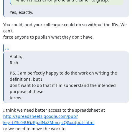
Yes, exactly.
You could, and your colleague could do so without the IDs. We 
can't

force anyone to publish what they don't have.
...
Aloha,

Rich
P.S. I am perfectly happy to do the work on writing the 
definitions, but I

don't want to do that if I misunderstand the intended 
purpose of these

terms.
http://spreadsheets.google.com/pub?
key=tZ3c04UGzRgalNxZMmcijcQ&output=html