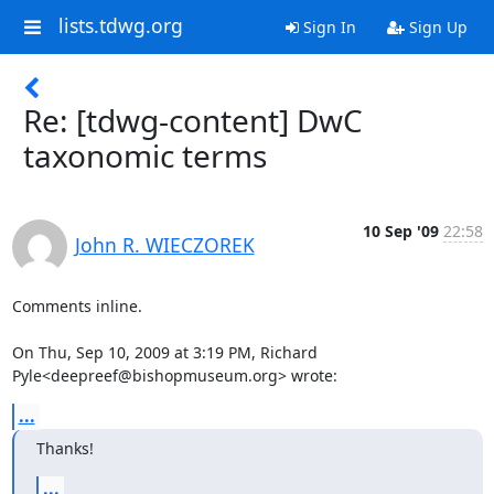
lists.tdwg.org
Sign In
Sign Up
Re: [tdwg-content] DwC
taxonomic terms
10 Sep '09
22:58
John R. WIECZOREK
Comments inline.

On Thu, Sep 10, 2009 at 3:19 PM, Richard 
Pyle<deepreef@bishopmuseum.org> wrote:
...
Thanks!
...