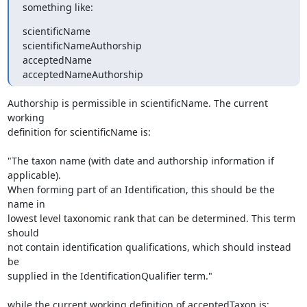
something like:
scientificName

scientificNameAuthorship

acceptedName

acceptedNameAuthorship
Authorship is permissible in scientificName. The current 
working

definition for scientificName is:

"The taxon name (with date and authorship information if 
applicable).

When forming part of an Identification, this should be the 
name in

lowest level taxonomic rank that can be determined. This term 
should

not contain identification qualifications, which should instead 
be

supplied in the IdentificationQualifier term."

while the current working definition of acceptedTaxon is:
