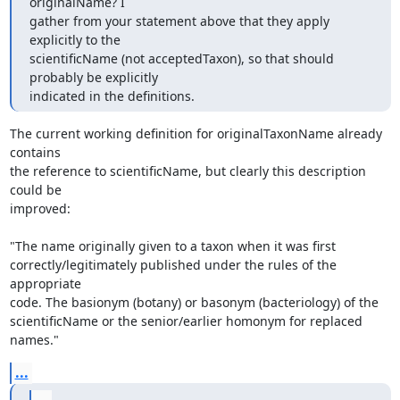
originalName? I

gather from your statement above that they apply 
explicitly to the

scientificName (not acceptedTaxon), so that should 
probably be explicitly

indicated in the definitions.
The current working definition for originalTaxonName already 
contains

the reference to scientificName, but clearly this description 
could be

improved:

"The name originally given to a taxon when it was first

correctly/legitimately published under the rules of the 
appropriate

code. The basionym (botany) or basonym (bacteriology) of the

scientificName or the senior/earlier homonym for replaced 
names."
...