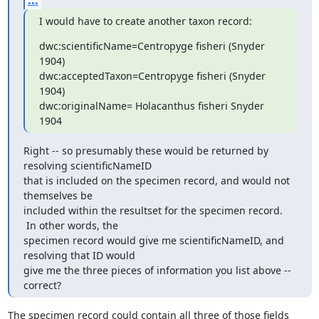
...
I would have to create another taxon record:
dwc:scientificName=Centropyge fisheri (Snyder 
1904)

dwc:acceptedTaxon=Centropyge fisheri (Snyder 
1904)

dwc:originalName= Holacanthus fisheri Snyder 
1904
Right -- so presumably these would be returned by 
resolving scientificNameID

that is included on the specimen record, and would not 
themselves be

included within the resultset for the specimen record. 
 In other words, the

specimen record would give me scientificNameID, and 
resolving that ID would

give me the three pieces of information you list above -- 
correct?
The specimen record could contain all three of those fields 