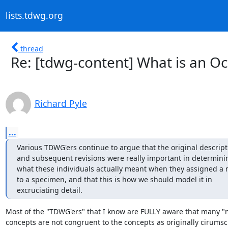
lists.tdwg.org
thread
Re: [tdwg-content] What is an O
Richard Pyle
...
Various TDWG'ers continue to argue that the original descripti
and subsequent revisions were really important in determinin
what these individuals actually meant when they assigned a 
to a specimen, and that this is how we should model it in 

excruciating detail.
Most of the "TDWG'ers" that I know are FULLY aware that many "
concepts are not congruent to the concepts as originally cirumsc