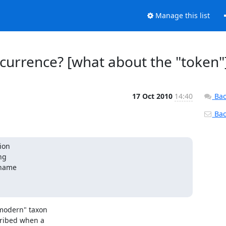
Manage this list
ccurrence? [what about the "token"
17 Oct 2010
14:40
Bac
Back
on 

g 

name 

modern" taxon

ribed when a
