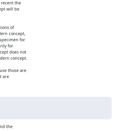
recent the

t will be

ions of

ern concept,

specimen for

ly for

ept does not

dern concept.

se those are

 are



nd the
