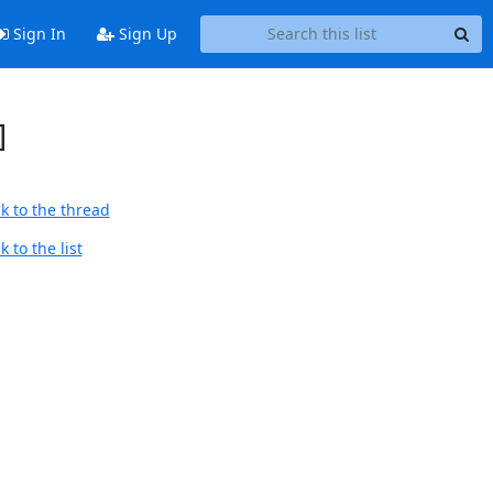
Sign In
Sign Up
]
k to the thread
 to the list