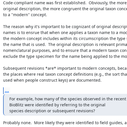
Code-compliant name was first established.  Obviously, the more 
original description, the more congruent the original taxon concep
to a "modern" concept.

The reason why it's important to be cognizant of original descript
names is to ensrue that when one applies a taxon name to a mod
the modern concept includes within its circumscription the type 
the name that is used.  The original description is relevant primari
nomenclatural purposes, and to ensure that a modern taxon conc
exclude the type specimen for the name being applied to the mo
Subsequent revisions *are* important to modern concepts, becau
the places where real taxon concept definitions (e.g., the sort that
used when people construct keys) are documented.
...
For example, how many of the species observed in the recent 
BioBlitz were identified by referring to the original 

species description or subsequent revisions?
Probably none.  More likely they were identified to field guides, a