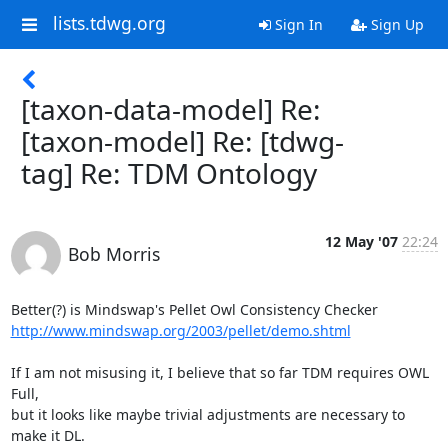
lists.tdwg.org
Sign In
Sign Up
[taxon-data-model] Re:
[taxon-model] Re: [tdwg-
tag] Re: TDM Ontology
12 May '07
22:24
Bob Morris
http://www.mindswap.org/2003/pellet/demo.shtml
If I am not misusing it, I believe that so far TDM requires OWL 
Full, 

but it looks like maybe trivial adjustments are necessary to 
make it DL.
