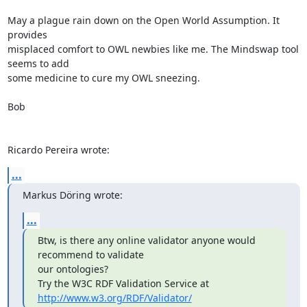
May a plague rain down on the Open World Assumption. It 
provides 

misplaced comfort to OWL newbies like me. The Mindswap tool 
seems to add 

some medicine to cure my OWL sneezing.

Bob

Ricardo Pereira wrote:
...
Markus Döring wrote:
...
Btw, is there any online validator anyone would 
recommend to validate 

our ontologies?

Try the W3C RDF Validation Service at 
http://www.w3.org/RDF/Validator/