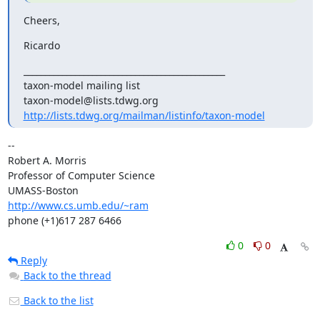
Cheers,
Ricardo
_______________________________________________

taxon-model mailing list

http://lists.tdwg.org/mailman/listinfo/taxon-model
-- 

Robert A. Morris

Professor of Computer Science

http://www.cs.umb.edu/~ram
phone (+1)617 287 6466
0
0
Reply
Back to the thread
Back to the list