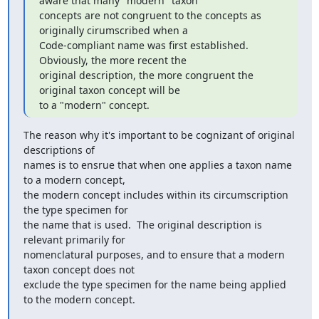
aware that many "modern" taxon

concepts are not congruent to the concepts as 
originally cirumscribed when a

Code-compliant name was first established.  
Obviously, the more recent the

original description, the more congruent the 
original taxon concept will be

to a "modern" concept.
The reason why it's important to be cognizant of original 
descriptions of

names is to ensrue that when one applies a taxon name 
to a modern concept,

the modern concept includes within its circumscription 
the type specimen for

the name that is used.  The original description is 
relevant primarily for

nomenclatural purposes, and to ensure that a modern 
taxon concept does not

exclude the type specimen for the name being applied 
to the modern concept.