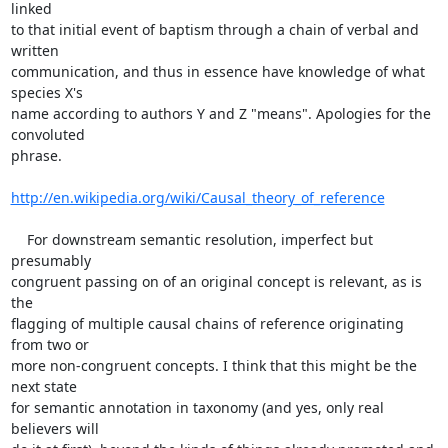
linked 

to that initial event of baptism through a chain of verbal and 
written 

communication, and thus in essence have knowledge of what 
species X's 

name according to authors Y and Z "means". Apologies for the 
convoluted 

phrase.

http://en.wikipedia.org/wiki/Causal_theory_of_reference
    For downstream semantic resolution, imperfect but 
presumably 

congruent passing on of an original concept is relevant, as is 
the 

flagging of multiple causal chains of reference originating 
from two or 

more non-congruent concepts. I think that this might be the 
next state 

for semantic annotation in taxonomy (and yes, only real 
believers will 
