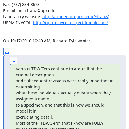
Fax: (787) 834-3673

E-mail: nico.franz@upr.edu

Laboratory website: 
http://academic.uprm.edu/~franz/
UPRM-INVCOL: 
http://uprm-invcol-project.tumblr.com/
On 10/17/2010 10:40 AM, Richard Pyle wrote:
...
...
Various TDWG'ers continue to argue that the 
original description

and subsequent revisions were really important in 
determining

what these individuals actually meant when they 
assigned a name

to a specimen, and that this is how we should 
model it in

excruciating detail.

Most of the "TDWG'ers" that I know are FULLY 