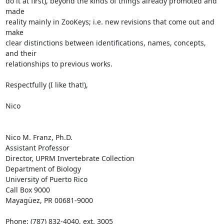
do it at first), beyond the kinds of things already promoted and 
made 

reality mainly in ZooKeys; i.e. new revisions that come out and 
make 

clear distinctions between identifications, names, concepts, 
and their 

relationships to previous works.

Respectfully (I like that!),

Nico

Nico M. Franz, Ph.D.

Assistant Professor

Director, UPRM Invertebrate Collection

Department of Biology

University of Puerto Rico

Call Box 9000

Mayagüez, PR 00681-9000

Phone: (787) 832-4040, ext. 3005
