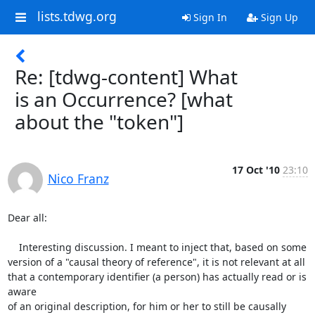
lists.tdwg.org
Sign In
Sign Up
Re: [tdwg-content] What
is an Occurrence? [what
about the "token"]
17 Oct '10
23:10
Nico Franz
Dear all:

    Interesting discussion. I meant to inject that, based on some 

version of a "causal theory of reference", it is not relevant at all 

that a contemporary identifier (a person) has actually read or is 
aware 

of an original description, for him or her to still be causally 