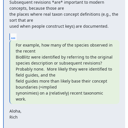
Subsequent revisions *are* important to modern 
concepts, because those are

the places where real taxon concept definitions (e.g., the 
sort that are

used when people construct keys) are documented.
...
For example, how many of the species observed in 
the recent

BioBlitz were identified by referring to the original

species description or subsequent revisions?

Probably none.  More likely they were identified to 
field guides, and the

field guides more than likely base their concept 
boundaries (=implied

synonimies) on a (relatively) recent taxonomic 
work.
Aloha,

Rich
_______________________________________________
