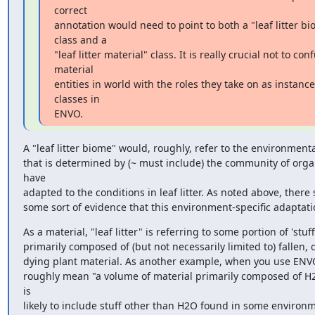
correct

annotation would need to point to both a "leaf litter bi
class and a

"leaf litter material" class. It is really crucial not to conf
material

entities in world with the roles they take on as instances
classes in

ENVO.
A "leaf litter biome" would, roughly, refer to the environmenta
that is determined by (~ must include) the community of orga
have

adapted to the conditions in leaf litter. As noted above, there 
some sort of evidence that this environment-specific adaptati
As a material, "leaf litter" is referring to some portion of 'stuff'
primarily composed of (but not necessarily limited to) fallen, 
dying plant material. As another example, when you use ENVO
roughly mean "a volume of material primarily composed of H2
is

likely to include stuff other than H2O found in some environm