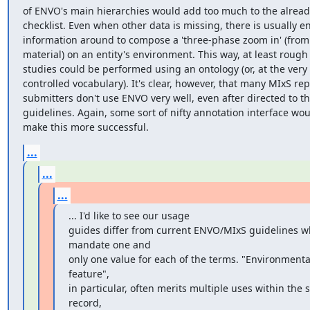
of ENVO's main hierarchies would add too much to the already
checklist. Even when other data is missing, there is usually e
information around to compose a 'three-phase zoom in' (from 
material) on an entity's environment. This way, at least rough
studies could be performed using an ontology (or, at the very l
controlled vocabulary). It's clear, however, that many MIxS repo
submitters don't use ENVO very well, even after directed to th
guidelines. Again, some sort of nifty annotation interface wou
make this more successful.
...
...
...
... I'd like to see our usage

guides differ from current ENVO/MIxS guidelines wh
mandate one and

only one value for each of the terms. "Environmental
feature", 

in particular, often merits multiple uses within the 
record, 
