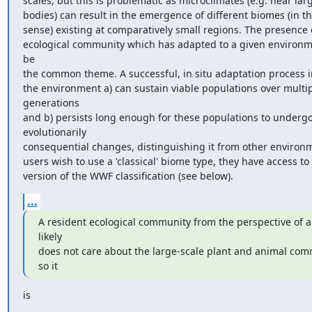
scales, but this is problematic as microclimates (e.g. near larg
bodies) can result in the emergence of different biomes (in the
sense) existing at comparatively small regions. The presence o
ecological community which has adapted to a given environm
be

the common theme. A successful, in situ adaptation process in
the environment a) can sustain viable populations over multip
generations

and b) persists long enough for these populations to undergo
evolutionarily

consequential changes, distinguishing it from other environme
users wish to use a 'classical' biome type, they have access to
version of the WWF classification (see below).
...
A resident ecological community from the perspective of a
likely

does not care about the large-scale plant and animal comm
so it
is