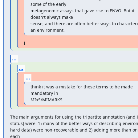
some of the early

metagenomic assays that gave rise to ENVO. But it 
doesn't always make

sense, and there are often better ways to characteri
an environment.
I
...
...
...
think it was a mistake for these terms to be made 
mandatory in

MIxS/MIMARKS.
The main arguments for using the tripartite annotation (and i
status) were: 1) many of the better ways of describing environ
hard data) were non-recoverable and 2) adding more than one
each
