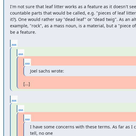
I'm not sure that leaf litter works as a feature as it doesn't se
countable parts that would be called, e.g. "pieces of leaf litter
it?). One would rather say "dead leaf" or "dead twig". As an alt
example, "rock", as a mass noun, is a material, but a "piece of
be a feature.
...
...
...
Joel sachs wrote:
[...]
...
...
...
I have some concerns with these terms. As far as I c
tell, no one
