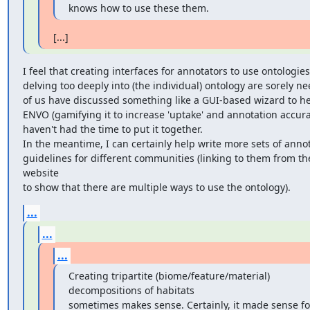
knows how to use these them.
[...]
I feel that creating interfaces for annotators to use ontologies
delving too deeply into (the individual) ontology are sorely n
of us have discussed something like a GUI-based wizard to he
ENVO (gamifying it to increase 'uptake' and annotation accurac
haven't had the time to put it together. 

In the meantime, I can certainly help write more sets of annot
guidelines for different communities (linking to them from th
website

to show that there are multiple ways to use the ontology).
...
...
...
Creating tripartite (biome/feature/material) 
decompositions of habitats

sometimes makes sense. Certainly, it made sense for