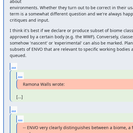
about

environments. Whether they turn out to be correct in their usa
term is a somewhat different question and we're always happy
critiques and input.
I think it's best if we declare or produce subset of biome class
approved by a certain body (e.g. the WWF). Conversely, classes
somehow 'nascent' or 'experimental' can also be marked. Plan
subsets of ENVO that are relevant to specific working bodies a
queued.
...
...
Ramona Walls wrote:
[...]
...
...
-- ENVO very clearly distinguishes between a biome, a f