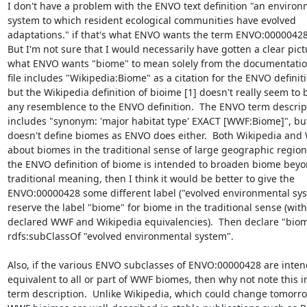
I don't have a problem with the ENVO text definition "an environm
system to which resident ecological communities have evolved 

adaptations." if that's what ENVO wants the term ENVO:00000428 
But I'm not sure that I would necessarily have gotten a clear pictu
what ENVO wants "biome" to mean solely from the documentation.
file includes "Wikipedia:Biome" as a citation for the ENVO definitio
but the Wikipedia definition of bioime [1] doesn't really seem to b
any resemblence to the ENVO definition.  The ENVO term descripti
includes "synonym: 'major habitat type' EXACT [WWF:Biome]", but
doesn't define biomes as ENVO does either.  Both Wikipedia and W
about biomes in the traditional sense of large geographic regions. 
the ENVO definition of biome is intended to broaden biome beyond
traditional meaning, then I think it would be better to give the 

ENVO:00000428 some different label ("evolved environmental syst
reserve the label "biome" for biome in the traditional sense (with 
declared WWF and Wikipedia equivalencies).  Then declare "biome
rdfs:subClassOf "evolved environmental system".

Also, if the various ENVO subclasses of ENVO:00000428 are intend
equivalent to all or part of WWF biomes, then why not note this in
term description.  Unlike Wikipedia, which could change tomorrow