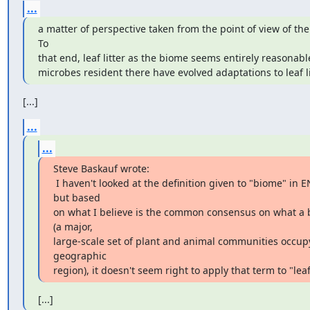
...
a matter of perspective taken from the point of view of the s
To

that end, leaf litter as the biome seems entirely reasonable 
microbes resident there have evolved adaptations to leaf li
[...]
...
...
Steve Baskauf wrote:

 I haven't looked at the definition given to "biome" in ENVO, 
but based

on what I believe is the common consensus on what a b
(a major,

large-scale set of plant and animal communities occupy
geographic

region), it doesn't seem right to apply that term to "leaf 
[...]