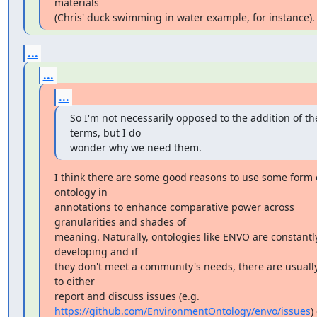
materials

(Chris' duck swimming in water example, for instance).
...
...
...
So I'm not necessarily opposed to the addition of the
terms, but I do

wonder why we need them.
I think there are some good reasons to use some form o
ontology in

annotations to enhance comparative power across 
granularities and shades of

meaning. Naturally, ontologies like ENVO are constantly
developing and if

they don't meet a community's needs, there are usually
to either

https://github.com/EnvironmentOntology/envo/issues
) 