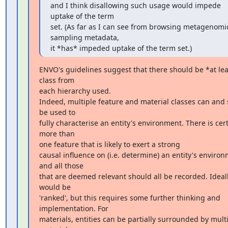
and I think disallowing such usage would impede 
uptake of the term

set. (As far as I can see from browsing metagenomic
sampling metadata,

it *has* impeded uptake of the term set.)
ENVO's guidelines suggest that there should be *at lea
class from

each hierarchy used.

Indeed, multiple feature and material classes can and 
be used to

fully characterise an entity's environment. There is cert
more than

one feature that is likely to exert a strong

causal influence on (i.e. determine) an entity's environ
and all those

that are deemed relevant should all be recorded. Ideally
would be

'ranked', but this requires some further thinking and 
implementation. For

materials, entities can be partially surrounded by multi