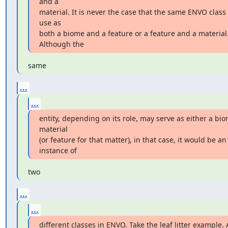
and a

material. It is never the case that the same ENVO class 
use as

both a biome and a feature or a feature and a material.
Although the
same
...
...
entity, depending on its role, may serve as either a bio
material

(or feature for that matter), in that case, it would be an 
instance of
two
...
...
different classes in ENVO. Take the leaf litter example. A