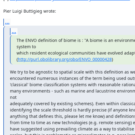
Pier Luigi Buttigieg wrote:
...
...
The ENVO definition of biome is : "A biome is an environme
system to

which resident ecological communities have evolved adapta
(
http://purl.obolibrary.org/obo/ENVO_00000428
)
We try to be agnostic to spatial scale with this definition as we
encountered numerous instances of the term being used outsi
'classical' biome classification systems with reasonable rational
many environments - such as marine and lacustrine environme
not

adequately covered by existing schemes). Even within classica
identifying the scale threshold is hardly precise (if anyone kno
anything that defines this, please let me know) and definitions
from time to time as new technologies (e.g. remote sensing) 
have suggested using prevailing climate as a way to stabilise '