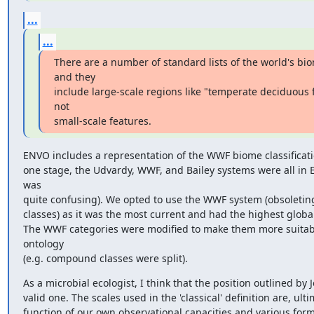
...
...
There are a number of standard lists of the world's bio
and they

include large-scale regions like "temperate deciduous fo
not

small-scale features.
ENVO includes a representation of the WWF biome classificatio
one stage, the Udvardy, WWF, and Bailey systems were all in 
was

quite confusing). We opted to use the WWF system (obsoleting
classes) as it was the most current and had the highest global
The WWF categories were modified to make them more suitabl
ontology

(e.g. compound classes were split).
As a microbial ecologist, I think that the position outlined by J
valid one. The scales used in the 'classical' definition are, ultim
function of our own observational capacities and various forms