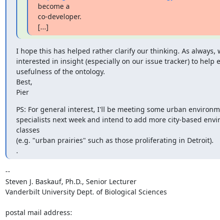
become a

co-developer.

[...]
I hope this has helped rather clarify our thinking. As always, w
interested in insight (especially on our issue tracker) to help 
usefulness of the ontology.

Best,

Pier
PS: For general interest, I'll be meeting some urban environm
specialists next week and intend to add more city-based envi
classes

(e.g. "urban prairies" such as those proliferating in Detroit).

.
-- 

Steven J. Baskauf, Ph.D., Senior Lecturer

Vanderbilt University Dept. of Biological Sciences

postal mail address:
