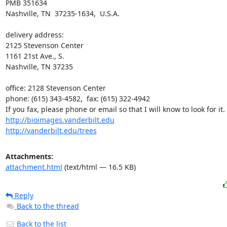
PMB 351634

Nashville, TN  37235-1634,  U.S.A.

delivery address:

2125 Stevenson Center

1161 21st Ave., S.

Nashville, TN 37235

office: 2128 Stevenson Center

phone: (615) 343-4582,  fax: (615) 322-4942

http://bioimages.vanderbilt.edu
http://vanderbilt.edu/trees
Attachments:
attachment.html
(text/html — 16.5 KB)
Reply
Back to the thread
Back to the list