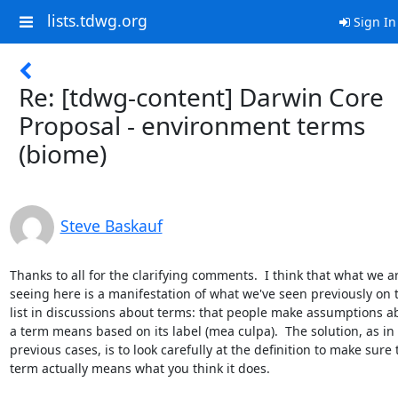
lists.tdwg.org
Sign In
Re: [tdwg-content] Darwin Core
Proposal - environment terms
(biome)
Steve Baskauf
Thanks to all for the clarifying comments.  I think that what we ar
seeing here is a manifestation of what we've seen previously on th
list in discussions about terms: that people make assumptions ab
a term means based on its label (mea culpa).  The solution, as in 

previous cases, is to look carefully at the definition to make sure t
term actually means what you think it does. 
