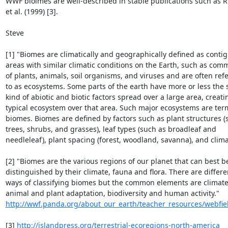
WWF bioimes are well-described in stable publications such as Ric
et al. (1999) [3].

Steve

[1] "Biomes are climatically and geographically defined as contig
areas with similar climatic conditions on the Earth, such as comm
of plants, animals, soil organisms, and viruses and are often refe
to as ecosystems. Some parts of the earth have more or less the 
kind of abiotic and biotic factors spread over a large area, creatin
typical ecosystem over that area. Such major ecosystems are term
biomes. Biomes are defined by factors such as plant structures (s
trees, shrubs, and grasses), leaf types (such as broadleaf and 

needleleaf), plant spacing (forest, woodland, savanna), and climate
[2] "Biomes are the various regions of our planet that can best be
distinguished by their climate, fauna and flora. There are differen
ways of classifying biomes but the common elements are climate, 
http://wwf.panda.org/about_our_earth/teacher_resources/webfiel
[3] 
http://islandpress.org/terrestrial-ecoregions-north-america