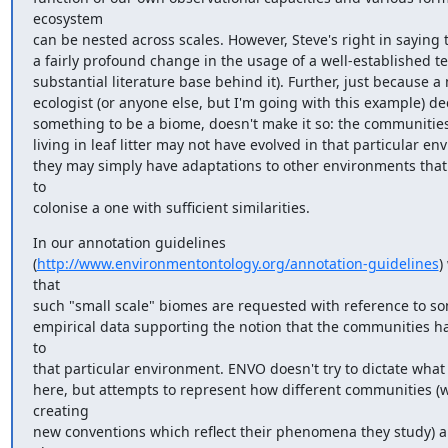
ecosystem

can be nested across scales. However, Steve's right in saying th
a fairly profound change in the usage of a well-established te
substantial literature base behind it). Further, just because a 
ecologist (or anyone else, but I'm going with this example) dec
something to be a biome, doesn't make it so: the communities
living in leaf litter may not have evolved in that particular en
they may simply have adaptations to other environments that
to

colonise a one with sufficient similarities.
In our annotation guidelines

(
http://www.environmentontology.org/annotation-guidelines
)
that

such "small scale" biomes are requested with reference to so
empirical data supporting the notion that the communities h
to

that particular environment. ENVO doesn't try to dictate what i
here, but attempts to represent how different communities (w
creating

new conventions which reflect their phenomena they study) ar