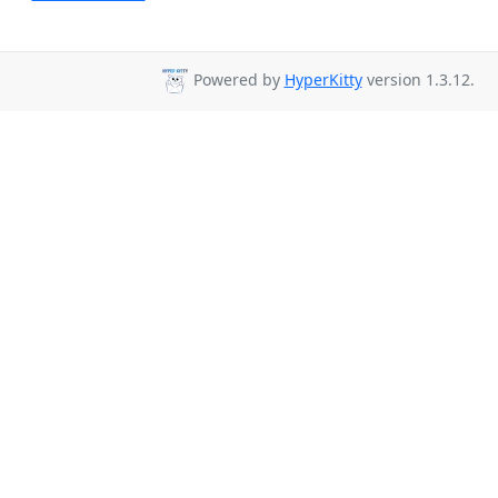
Powered by
HyperKitty
version 1.3.12.