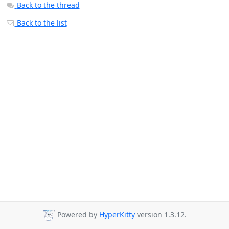
Back to the thread
Back to the list
Powered by
HyperKitty
version 1.3.12.