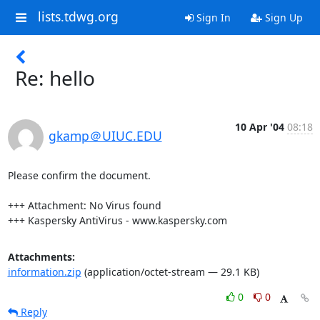
lists.tdwg.org
Sign In
Sign Up
Re: hello
10 Apr '04
08:18
gkamp＠UIUC.EDU
Please confirm the document.

+++ Attachment: No Virus found

+++ Kaspersky AntiVirus - www.kaspersky.com
Attachments:
information.zip
(application/octet-stream — 29.1 KB)
0
0
Reply