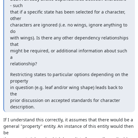
- such

that if a specific state has been selected for a character, 
other

characters are ignored (i.e. no wings, ignore anything to 
do

with wings). Is there any other dependency relationships 
that

might be required, or additional information about such 
a

relationship?
Restricting states to particular options depending on the 
property

in question (e.g. leaf and/or wing shape) leads back to 
the

prior discussion on accepted standards for character 
description.
If I understand this correctly, it assumes that there would be a

general "property" entity. An instance of this entity would then 
be
