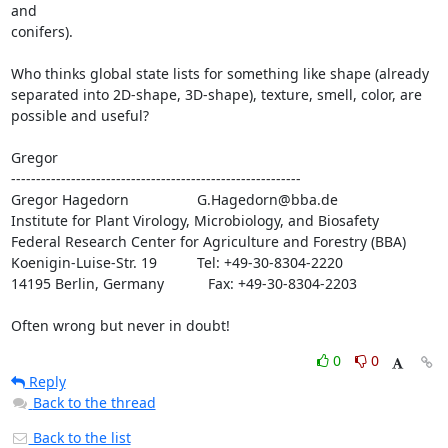
and

conifers).

Who thinks global state lists for something like shape (already

separated into 2D-shape, 3D-shape), texture, smell, color, are

possible and useful?

Gregor

----------------------------------------------------------

Gregor Hagedorn                 G.Hagedorn@bba.de

Institute for Plant Virology, Microbiology, and Biosafety

Federal Research Center for Agriculture and Forestry (BBA)

Koenigin-Luise-Str. 19          Tel: +49-30-8304-2220

14195 Berlin, Germany           Fax: +49-30-8304-2203

Often wrong but never in doubt!
0
0
Reply
Back to the thread
Back to the list