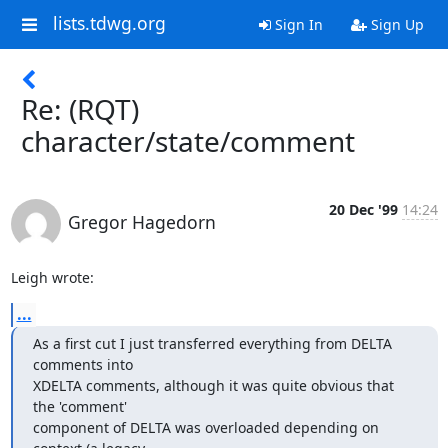
lists.tdwg.org
Sign In
Sign Up
Re: (RQT)
character/state/comment
20 Dec '99
14:24
Gregor Hagedorn
Leigh wrote:
...
As a first cut I just transferred everything from DELTA 
comments into

XDELTA comments, although it was quite obvious that 
the 'comment'

component of DELTA was overloaded depending on 