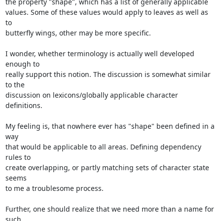
the property "shape", which has a list of generally applicable

values. Some of these values would apply to leaves as well as 
to

butterfly wings, other may be more specific.

I wonder, whether terminology is actually well developed 
enough to

really support this notion. The discussion is somewhat similar 
to the

discussion on lexicons/globally applicable character 
definitions.

My feeling is, that nowhere ever has "shape" been defined in a 
way

that would be applicable to all areas. Defining dependency 
rules to

create overlapping, or partly matching sets of character state 
seems

to me a troublesome process.

Further, one should realize that we need more than a name for 
such
