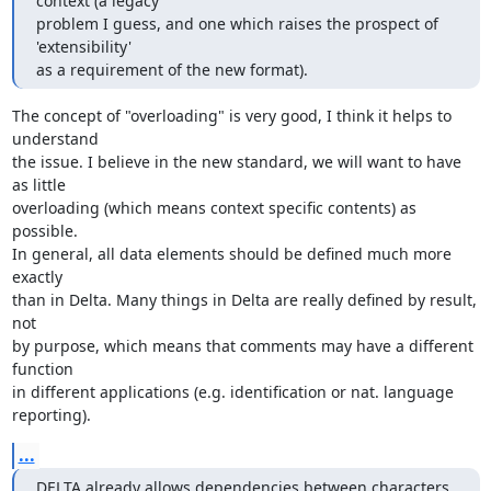
context (a legacy

problem I guess, and one which raises the prospect of 
'extensibility'

as a requirement of the new format).
The concept of "overloading" is very good, I think it helps to 
understand

the issue. I believe in the new standard, we will want to have 
as little

overloading (which means context specific contents) as 
possible.

In general, all data elements should be defined much more 
exactly

than in Delta. Many things in Delta are really defined by result, 
not

by purpose, which means that comments may have a different 
function

in different applications (e.g. identification or nat. language

reporting).
...
DELTA already allows dependencies between characters 