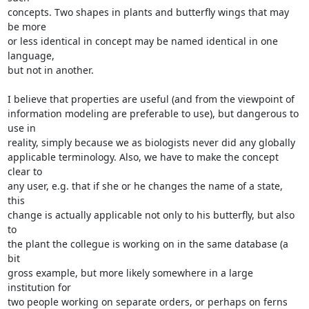
concepts. Two shapes in plants and butterfly wings that may 
be more

or less identical in concept may be named identical in one 
language,

but not in another.

I believe that properties are useful (and from the viewpoint of

information modeling are preferable to use), but dangerous to 
use in

reality, simply because we as biologists never did any globally

applicable terminology. Also, we have to make the concept 
clear to

any user, e.g. that if she or he changes the name of a state, 
this

change is actually applicable not only to his butterfly, but also 
to

the plant the collegue is working on in the same database (a 
bit

gross example, but more likely somewhere in a large 
institution for

two people working on separate orders, or perhaps on ferns 