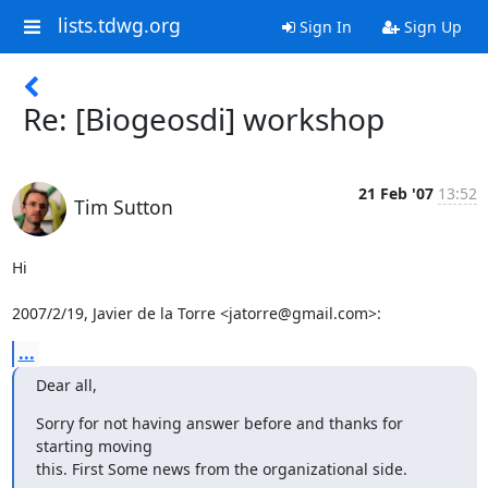
lists.tdwg.org
Sign In
Sign Up
Re: [Biogeosdi] workshop
21 Feb '07
13:52
Tim Sutton
Hi

2007/2/19, Javier de la Torre <jatorre@gmail.com>:
...
Dear all,
Sorry for not having answer before and thanks for 
starting moving

this. First Some news from the organizational side.