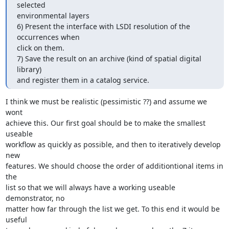
selected

environmental layers

6) Present the interface with LSDI resolution of the 
occurrences when

click on them.

7) Save the result on an archive (kind of spatial digital 
library)

and register them in a catalog service.
I think we must be realistic (pessimistic ??) and assume we 
wont

achieve this. Our first goal should be to make the smallest 
useable

workflow as quickly as possible, and then to iteratively develop 
new

features. We should choose the order of additiontional items in 
the

list so that we will always have a working useable 
demonstrator, no

matter how far through the list we get. To this end it would be 
useful
