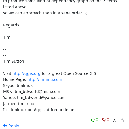
to produce some kind of dependency graph on the 7 items 
listed above

so we can approach then in a sane order :-)

Regards

Tim

-- 

-- 

Tim Sutton

Visit 
http://qgis.org
 for a great Open Source GIS

Home Page: 
http://linfiniti.com
Skype: timlinux

MSN: tim_bdworld@msn.com

Yahoo: tim_bdworld@yahoo.com

Jabber: timlinux

Irc: timlinux on #qgis at freenode.net
0
0
Reply