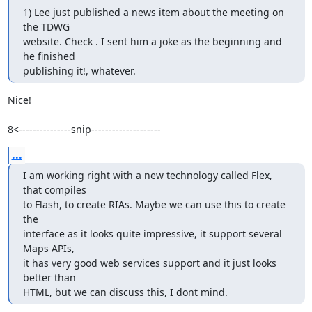
1) Lee just published a news item about the meeting on 
the TDWG

website. Check . I sent him a joke as the beginning and 
he finished

publishing it!, whatever.
Nice!

8<---------------snip--------------------
...
I am working right with a new technology called Flex, 
that compiles

to Flash, to create RIAs. Maybe we can use this to create 
the

interface as it looks quite impressive, it support several 
Maps APIs,

it has very good web services support and it just looks 
better than

HTML, but we can discuss this, I dont mind.