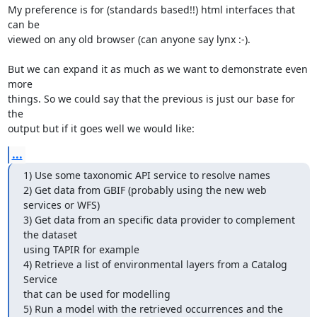
My preference is for (standards based!!) html interfaces that 
can be

viewed on any old browser (can anyone say lynx :-).

But we can expand it as much as we want to demonstrate even 
more

things. So we could say that the previous is just our base for 
the

output but if it goes well we would like:
...
1) Use some taxonomic API service to resolve names

2) Get data from GBIF (probably using the new web 
services or WFS)

3) Get data from an specific data provider to complement 
the dataset

using TAPIR for example

4) Retrieve a list of environmental layers from a Catalog 
Service

that can be used for modelling

5) Run a model with the retrieved occurrences and the 