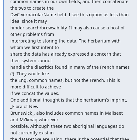
common names in our own fields, and then concatenate 
the two to create the

DwC:vernacularName field. I see this option as less than 
ideal since it may

hinder search/browsability. It may also cause a host of 
other problems from

interpreting to storing the data. The herbarium with 
whom we first intent to

share the data has already expressed a concern that 
their system cannot

handle the diacritics found in many of the French names 
(!). They would like

the Eng. common names, but not the French. This is 
more difficult to achieve

if we concat the values.

One additional thought is that the herbarium's imprint, 
_Flora of New

Brunswick_, also includes common names in Maliseet 
and Mi'kmaq wherever

possible. Although these two aboriginal languages do 
not currently exist in

the dataset we are using, there is the potential that they 