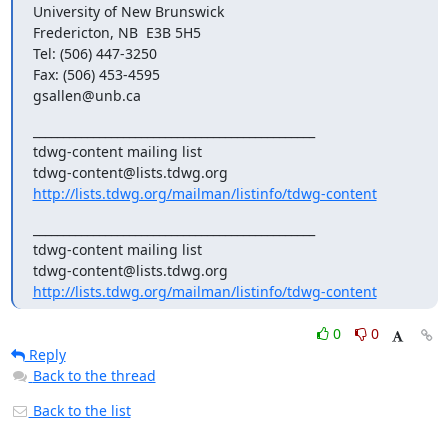
University of New Brunswick

Fredericton, NB  E3B 5H5

Tel: (506) 447-3250

Fax: (506) 453-4595

gsallen@unb.ca
_______________________________________________

tdwg-content mailing list

http://lists.tdwg.org/mailman/listinfo/tdwg-content
_______________________________________________

tdwg-content mailing list

http://lists.tdwg.org/mailman/listinfo/tdwg-content
0
0
Reply
Back to the thread
Back to the list