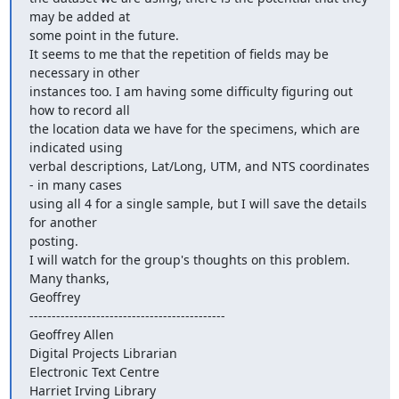
may be added at

some point in the future.

It seems to me that the repetition of fields may be 
necessary in other

instances too. I am having some difficulty figuring out 
how to record all

the location data we have for the specimens, which are 
indicated using

verbal descriptions, Lat/Long, UTM, and NTS coordinates 
- in many cases

using all 4 for a single sample, but I will save the details 
for another

posting.

I will watch for the group's thoughts on this problem.

Many thanks,

Geoffrey

--------------------------------------------

Geoffrey Allen

Digital Projects Librarian

Electronic Text Centre

Harriet Irving Library
