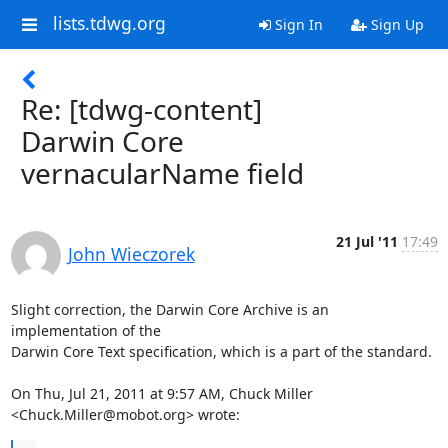
lists.tdwg.org
Sign In
Sign Up
Re: [tdwg-content]
Darwin Core
vernacularName field
21 Jul '11
17:49
John Wieczorek
Slight correction, the Darwin Core Archive is an 
implementation of the

Darwin Core Text specification, which is a part of the standard.

On Thu, Jul 21, 2011 at 9:57 AM, Chuck Miller 
<Chuck.Miller@mobot.org> wrote: