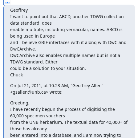
...
Geoffrey,

I want to point out that ABCD, another TDWG collection 
data standard, does

enable multiple, including vernacular, names. ABCD is 
being used in Europe

and I believe GBIF interfaces with it along with DwC and 
DwCArchive.

DwCArchive also enables multiple names but is not a 
TDWG standard. Either

could be a solution to your situation.

Chuck
On Jul 21, 2011, at 10:23 AM, "Geoffrey Allen" 
<gsallen@unb.ca> wrote:
Greeting,

I have recently begun the process of digitising the 
60,000 specimen vouchers

from the UNB herbarium. The textual data for 40,000+ of 
those has already

been entered into a database, and I am now trying to 