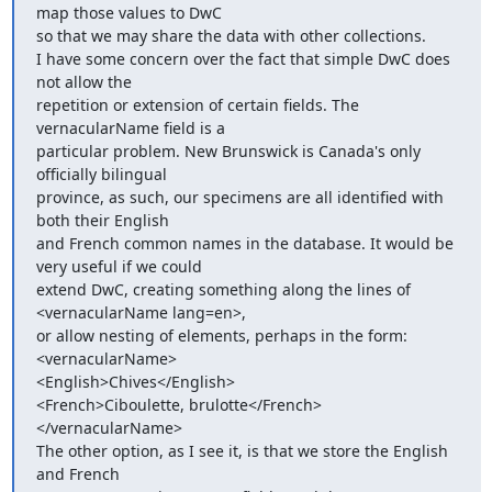
map those values to DwC

so that we may share the data with other collections.

I have some concern over the fact that simple DwC does 
not allow the

repetition or extension of certain fields. The 
vernacularName field is a

particular problem. New Brunswick is Canada's only 
officially bilingual

province, as such, our specimens are all identified with 
both their English

and French common names in the database. It would be 
very useful if we could

extend DwC, creating something along the lines of 
<vernacularName lang=en>,

or allow nesting of elements, perhaps in the form:

<vernacularName>

<English>Chives</English>

<French>Ciboulette, brulotte</French>

</vernacularName>

The other option, as I see it, is that we store the English 
and French
