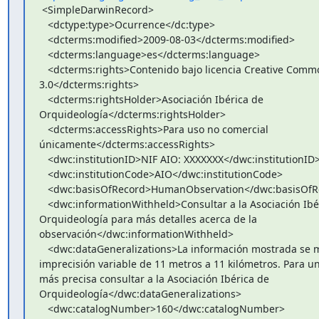
 <SimpleDarwinRecord>

   <dctype:type>Ocurrence</dc:type>

   <dcterms:modified>2009-08-03</dcterms:modified>

   <dcterms:language>es</dcterms:language>

   <dcterms:rights>Contenido bajo licencia Creative Commons

3.0</dcterms:rights>

   <dcterms:rightsHolder>Asociación Ibérica de

Orquideología</dcterms:rightsHolder>

   <dcterms:accessRights>Para uso no comercial

únicamente</dcterms:accessRights>

   <dwc:institutionID>NIF AIO: XXXXXXX</dwc:institutionID>

   <dwc:institutionCode>AIO</dwc:institutionCode>

   <dwc:basisOfRecord>HumanObservation</dwc:basisOfRecord>

   <dwc:informationWithheld>Consultar a la Asociación Ibérica de

Orquideología para más detalles acerca de la

observación</dwc:informationWithheld>

   <dwc:dataGeneralizations>La información mostrada se muestra con una

imprecisión variable de 11 metros a 11 kilómetros. Para un
más precisa consultar a la Asociación Ibérica de

Orquideología</dwc:dataGeneralizations>

   <dwc:catalogNumber>160</dwc:catalogNumber>