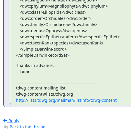
   <dwc:phylum>Magnoliophyta</dwc:phylum>

   <dwc:class>Liliopsida</dwc:class>

   <dwc:order>Orchidales</dwc:order>

   <dwc:family>Orchidaceae</dwc:family>

   <dwc:genus>Ophrys</dwc:genus>

   <dwc:specificEpithet>apifera</dwc:specificEpithet>

   <dwc:taxonRank>species</dwc:taxonRank>

   </SimpleDarwinRecord>

</SimpleDarwinRecordSet>
Thanks in advance,

   Jaime
_______________________________________________

tdwg-content mailing list

http://lists.tdwg.org/mailman/listinfo/tdwg-content
Reply
Back to the thread