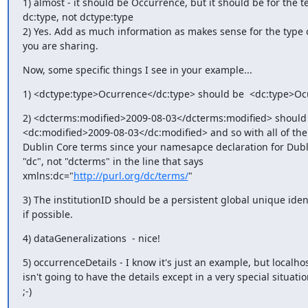
1) almost - it should be Occurrence, but it should be for the t
dc:type, not dctype:type

2) Yes. Add as much information as makes sense for the type o
you are sharing.
Now, some specific things I see in your example...
1) <dctype:type>Ocurrence</dc:type> should be  <dc:type>Oc
2) <dcterms:modified>2009-08-03</dcterms:modified> should 
<dc:modified>2009-08-03</dc:modified> and so with all of the 
Dublin Core terms since your namesapce declaration for Dubli
"dc", not "dcterms" in the line that says

xmlns:dc="
http://purl.org/dc/terms/
"
3) The institutionID should be a persistent global unique identi
if possible.
4) dataGeneralizations  - nice!
5) occurrenceDetails - I know it's just an example, but localhos
isn't going to have the details except in a very special situation
;-)