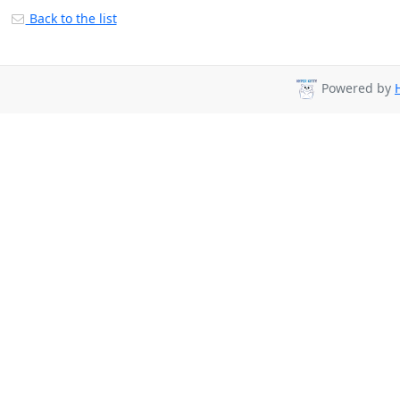
Back to the list
Powered by