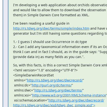
I'm developing a web application about orchids observatio
and would like to allow them to download the observation (
them) in Simple Darwin Core formatted as XML.
http://rs.tdwg.org/dwc/terms/simple/index.htm
 and have 
generator but I'm still having some questions regarding to 
1.- I guess I should use Occurrence in dc:type

2.- Can I add any taxonomical information even if its an Oc
think I can and in fact I should, as in the guide says: "Supp
(provide data in) as many fields as you can.".
So, with this facts, is this a correct Simple Darwin Core xml f
<?xml version="1.0" encoding="UTF-8"?>

<SimpleDarwinRecordSet

 xmlns="
http://rs.tdwg.org/dwc/dwcrecord/
"

 xmlns:dc="
http://purl.org/dc/terms/
"

 xmlns:dwc="
http://rs.tdwg.org/dwc/terms/
"

 xmlns:xsi="
http://www.w3.org/2001/XMLSchema-instance
"
 xsi:schemaLocation="
http://rs.tdwg.org/dwc/dwcrecord/
http://rs.tdwg.org/dwc/xsd/tdwg_dwc_simple.xsd">