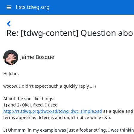
lists.tdwg.org
Re: [tdwg-content] Question abo
Jaime Bosque
Hi John,

wooow, I didn't expect such a quickly reply... :)

About the specific things:

http://rs.tdwg.org/dwc/xsd/tdwg_dwc_simple.xsd
 as a guide and 
terms appear as dcterms and didn't notice while c&p.

3) Uhmmm, in my example was just a foobar string, I was thinking