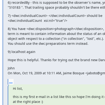
6) recordedBy - this is supposed to be the observer's name, y
"510183 ". That trailing space probably shouldn't be there eit
7) <dwc:individualCount> </dwc:individualCount> should be

<dwc:individualCount  xsi:nil="true"/>
8) You have <dwc:disposition>photograph</dwc:disposition>, b
term is meant to contain information about the status of an ob
object with respect to a collection ("in collection", "lost", etc.).

You should use the dwc:preparations term instead.
9) localhost again
Hope this is helpful. Thanks for trying out the brand new Dar
John

On Mon, Oct 19, 2009 at 10:11 AM, Jaime Bosque <jaboto@gm
...
Hi list,
this is my first e-mail in a list like this so hope I'm doing it 
at the right place :)