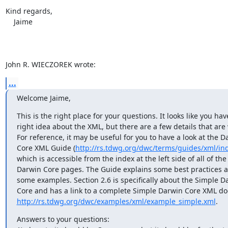
Kind regards,

    Jaime

John R. WIECZOREK wrote:
...
Welcome Jaime,
This is the right place for your questions. It looks like you have
right idea about the XML, but there are a few details that are 
For reference, it may be useful for you to have a look at the D
Core XML Guide (
http://rs.tdwg.org/dwc/terms/guides/xml/in
which is accessible from the index at the left side of all of the

Darwin Core pages. The Guide explains some best practices a
some examples. Section 2.6 is specifically about the Simple Da
http://rs.tdwg.org/dwc/examples/xml/example_simple.xml
.
Answers to your questions:
