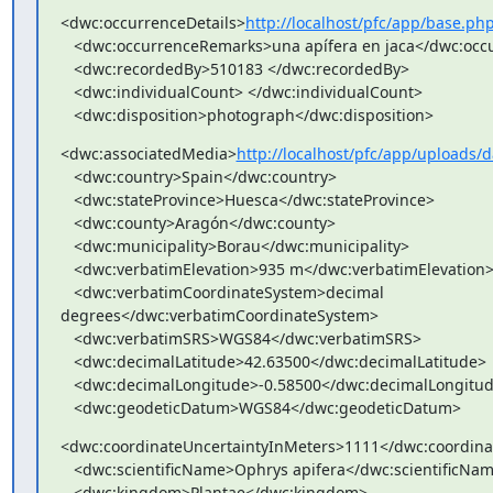
<dwc:occurrenceDetails>
http://localhost/pfc/app/base.p
   <dwc:occurrenceRemarks>una apífera en jaca</dwc:occurrenceRemarks>

   <dwc:recordedBy>510183 </dwc:recordedBy>

   <dwc:individualCount> </dwc:individualCount>

   <dwc:disposition>photograph</dwc:disposition>
<dwc:associatedMedia>
http://localhost/pfc/app/upload
   <dwc:country>Spain</dwc:country>

   <dwc:stateProvince>Huesca</dwc:stateProvince>

   <dwc:county>Aragón</dwc:county>

   <dwc:municipality>Borau</dwc:municipality>

   <dwc:verbatimElevation>935 m</dwc:verbatimElevation>

   <dwc:verbatimCoordinateSystem>decimal

degrees</dwc:verbatimCoordinateSystem>

   <dwc:verbatimSRS>WGS84</dwc:verbatimSRS>

   <dwc:decimalLatitude>42.63500</dwc:decimalLatitude>

   <dwc:decimalLongitude>-0.58500</dwc:decimalLongitude>

   <dwc:geodeticDatum>WGS84</dwc:geodeticDatum>
<dwc:coordinateUncertaintyInMeters>1111</dwc:coordinat
   <dwc:scientificName>Ophrys apifera</dwc:scientificName>

   <dwc:kingdom>Plantae</dwc:kingdom>
