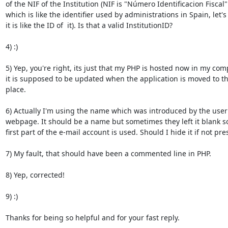
of the NIF of the Institution (NIF is "Número Identificacion Fiscal" 
which is like the identifier used by administrations in Spain, let's 
it is like the ID of  it). Is that a valid InstitutionID?

4) :)

5) Yep, you're right, its just that my PHP is hosted now in my comp
it is supposed to be updated when the application is moved to the
place.

6) Actually I'm using the name which was introduced by the user i
webpage. It should be a name but sometimes they left it blank so 
first part of the e-mail account is used. Should I hide it if not pres
7) My fault, that should have been a commented line in PHP.

8) Yep, corrected!

9) :)

Thanks for being so helpful and for your fast reply.
