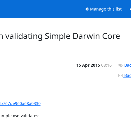
Manage this list
 validating Simple Darwin Core
15 Apr 2015
08:16
Bac
Back
c1b767de960a68a0330