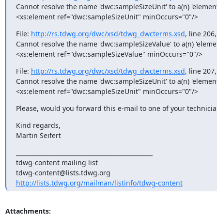
Cannot resolve the name 'dwc:sampleSizeUnit' to a(n) 'elemen
<xs:element ref="dwc:sampleSizeUnit" minOccurs="0"/>
File: 
http://rs.tdwg.org/dwc/xsd/tdwg_dwcterms.xsd
, line 206
Cannot resolve the name 'dwc:sampleSizeValue' to a(n) 'eleme
<xs:element ref="dwc:sampleSizeValue" minOccurs="0"/>
File: 
http://rs.tdwg.org/dwc/xsd/tdwg_dwcterms.xsd
, line 207
Cannot resolve the name 'dwc:sampleSizeUnit' to a(n) 'elemen
<xs:element ref="dwc:sampleSizeUnit" minOccurs="0"/>
Please, would you forward this e-mail to one of your technicia
Kind regards,

Martin Seifert
_______________________________________________

tdwg-content mailing list

http://lists.tdwg.org/mailman/listinfo/tdwg-content
Attachments: