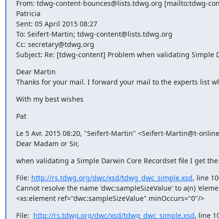
From: tdwg-content-bounces@lists.tdwg.org [mailto:tdwg-con
Patricia

Sent: 05 April 2015 08:27

To: Seifert-Martin; tdwg-content@lists.tdwg.org

Cc: secretary@tdwg.org

Subject: Re: [tdwg-content] Problem when validating Simple D
Dear Martin

Thanks for your mail. I forward your mail to the experts list 
With my best wishes
Pat
Le 5 Avr. 2015 08:20, "Seifert-Martin" <Seifert-Martin@t-online.
Dear Madam or Sir,
when validating a Simple Darwin Core Recordset file I get the
File: 
http://rs.tdwg.org/dwc/xsd/tdwg_dwc_simple.xsd
, line 1
Cannot resolve the name 'dwc:sampleSizeValue' to a(n) 'eleme
<xs:element ref="dwc:sampleSizeValue" minOccurs="0"/>
File:  
http://rs.tdwg.org/dwc/xsd/tdwg_dwc_simple.xsd
, line 1