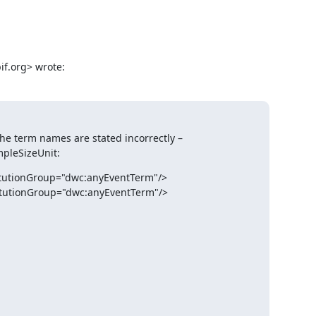
f.org> wrote:
he term names are stated incorrectly – 
pleSizeUnit:
itutionGroup="dwc:anyEventTerm"/>

itutionGroup="dwc:anyEventTerm"/>