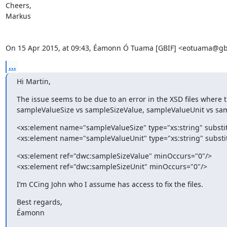
Cheers,

Markus

On 15 Apr 2015, at 09:43, Éamonn Ó Tuama [GBIF] <eotuama@gbi
...
Hi Martin,
The issue seems to be due to an error in the XSD files where t
sampleValueSize vs sampleSizeValue, sampleValueUnit vs sam
<xs:element name="sampleValueSize" type="xs:string" subst
<xs:element name="sampleValueUnit" type="xs:string" subst
<xs:element ref="dwc:sampleSizeValue" minOccurs="0"/>

<xs:element ref="dwc:sampleSizeUnit" minOccurs="0"/>
I’m CCing John who I assume has access to fix the files.
Best regards,

Éamonn