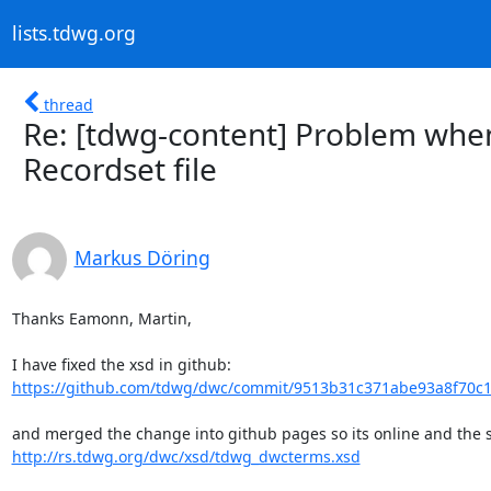
lists.tdwg.org
thread
Re: [tdwg-content] Problem when
Recordset file
Markus Döring
Thanks Eamonn, Martin,

https://github.com/tdwg/dwc/commit/9513b31c371abe93a8f70
http://rs.tdwg.org/dwc/xsd/tdwg_dwcterms.xsd