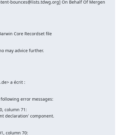
tent-bounces@lists.tdwg.org] On Behalf Of Mergen 
arwin Core Recordset file
who may advice further.
de> a écrit :

 following error messages:
00, column 71:

nt declaration' component.

01, column 70:
