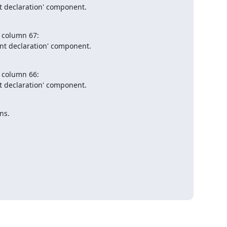
t declaration' component.

, column 67:

nt declaration' component.

, column 66:

t declaration' component.

ns.