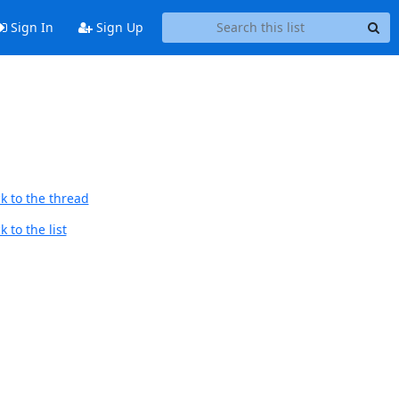
Sign In
Sign Up
k to the thread
 to the list