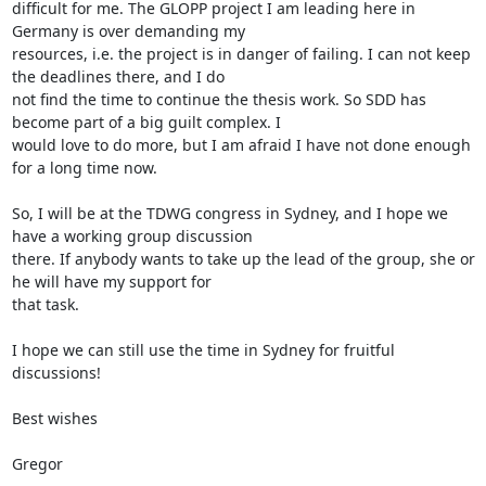
difficult for me. The GLOPP project I am leading here in 
Germany is over demanding my

resources, i.e. the project is in danger of failing. I can not keep 
the deadlines there, and I do

not find the time to continue the thesis work. So SDD has 
become part of a big guilt complex. I

would love to do more, but I am afraid I have not done enough 
for a long time now.

So, I will be at the TDWG congress in Sydney, and I hope we 
have a working group discussion

there. If anybody wants to take up the lead of the group, she or 
he will have my support for

that task.

I hope we can still use the time in Sydney for fruitful 
discussions!

Best wishes

Gregor
