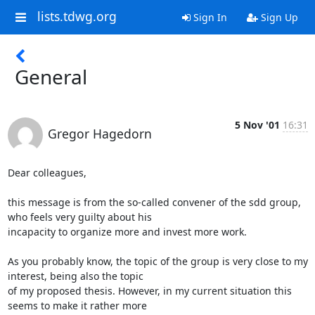
lists.tdwg.org
Sign In
Sign Up
General
5 Nov '01
16:31
Gregor Hagedorn
Dear colleagues,

this message is from the so-called convener of the sdd group, 
who feels very guilty about his

incapacity to organize more and invest more work.

As you probably know, the topic of the group is very close to my 
interest, being also the topic

of my proposed thesis. However, in my current situation this 
seems to make it rather more
