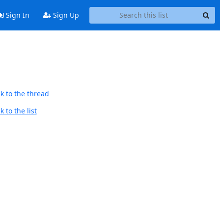
Sign In
Sign Up
k to the thread
 to the list