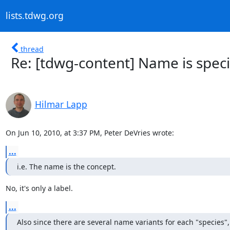
lists.tdwg.org
thread
Re: [tdwg-content] Name is speci
Hilmar Lapp
On Jun 10, 2010, at 3:37 PM, Peter DeVries wrote:
...
i.e. The name is the concept.
No, it's only a label.
...
Also since there are several name variants for each "species", 