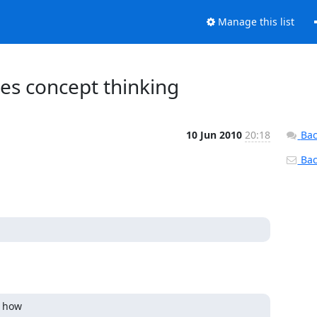
Manage this list
es concept thinking
10 Jun 2010
20:18
Bac
Back
how  
