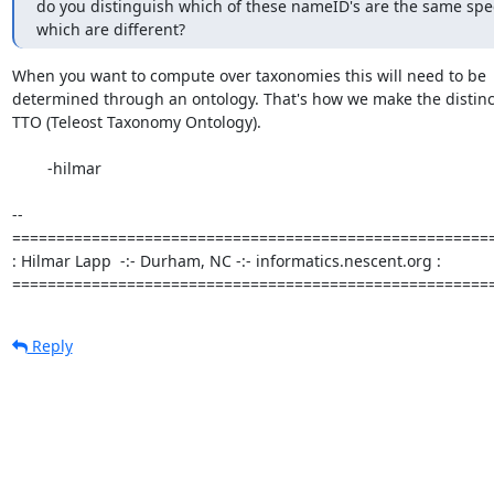
do you distinguish which of these nameID's are the same spec
which are different?
When you want to compute over taxonomies this will need to be  
determined through an ontology. That's how we make the distincti
TTO (Teleost Taxonomy Ontology).

	-hilmar

-- 

=======================================================
: Hilmar Lapp  -:- Durham, NC -:- informatics.nescent.org :

======================================================
Reply