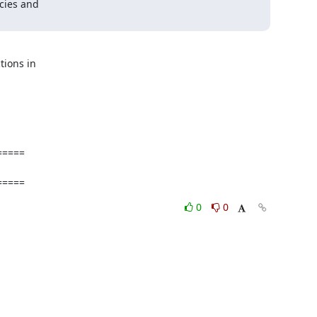
ies and  



ons in  

====

=====
0
0