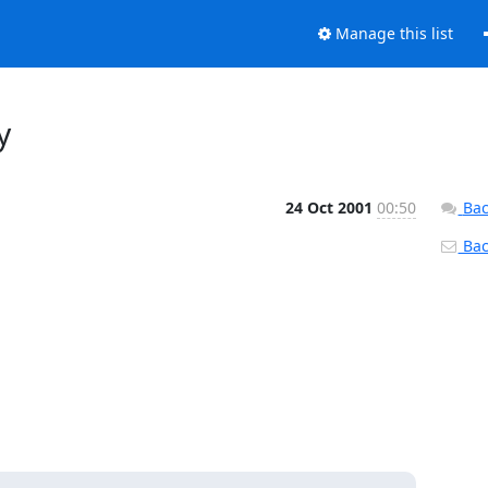
Manage this list
y
24 Oct 2001
00:50
Bac
Back