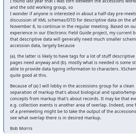
I found last year that I was torn between the accessions work
and the sdd working group, so

I wonder if anyone is interested in about a half-day pre-meeti
discussion of XML schemas/DTD for descriptive data on the af
November 8, to continue in the regular meeting. Based on ou
experience in our Electronic Field Guide project, my current bel
that descriptive data will generally need much smaller schem
accession data, largely because
(a). the latter is likely to have tags for a lot of stuff descriptive

pages need anyway and (b). mostly what is needed is some stu
able to provide data typing information to characters. XSchema
quite good at this.
Because of (a) I will lobby in the accessions group for a clean

separation of markup that's about biological and spatio/tempo
concepts from markup that's about records. It may be that eve
e.g. collection events is another area of overlap. Indeed, one f
of a premeeting might be to take the output of the accessions
see what overlap there is in desired markup.
Bob Morris