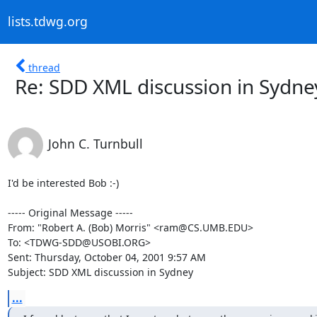
lists.tdwg.org
thread
Re: SDD XML discussion in Sydne
John C. Turnbull
I'd be interested Bob :-)

----- Original Message -----

From: "Robert A. (Bob) Morris" <ram@CS.UMB.EDU>

To: <TDWG-SDD@USOBI.ORG>

Sent: Thursday, October 04, 2001 9:57 AM

Subject: SDD XML discussion in Sydney
...