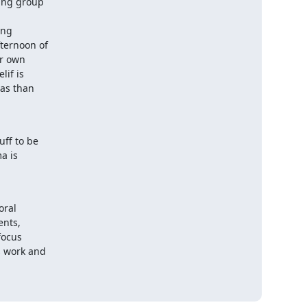
ing group

ng

ternoon of

r own

if is

as than

ff to be

 is

ral

nts,

ocus

 work and
