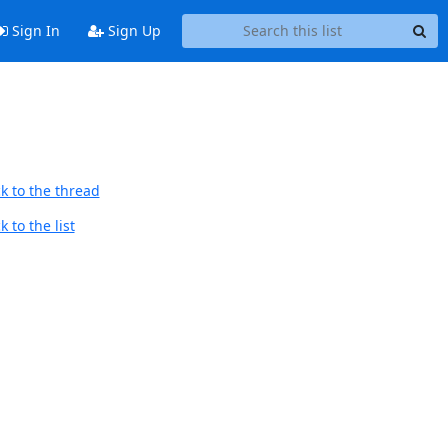
Sign In
Sign Up
k to the thread
 to the list