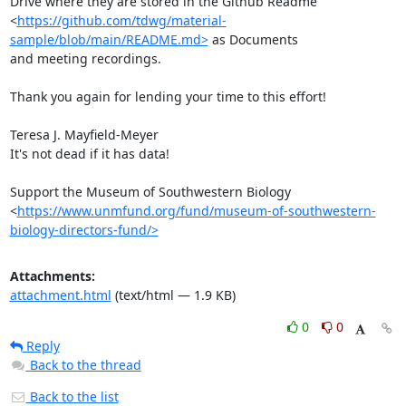
Drive where they are stored in the Github Readme

<
https://github.com/tdwg/material-
sample/blob/main/README.md>
 as Documents

and meeting recordings.

Thank you again for lending your time to this effort!

Teresa J. Mayfield-Meyer

It's not dead if it has data!

Support the Museum of Southwestern Biology

<
https://www.unmfund.org/fund/museum-of-southwestern-
biology-directors-fund/>
Attachments:
attachment.html
(text/html — 1.9 KB)
0
0
Reply
Back to the thread
Back to the list