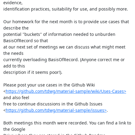
evidence,

identification practices, suitability for use, and possibly more.

Our homework for the next month is to provide use cases that 
describe the

potential "buckets" of information needed to unburden 
BasisOfRecord so that

at our next set of meetings we can discuss what might meet 
the needs

currently overloading BasisOfRecord. (Anyone correct me or 
add to this

description if it seems poor!).

Please post your use cases in the Github Wiki

<
https://github.com/tdwg/material-sample/wiki/Uses-Cases>
and also feel

free to continue discussions in the Github Issues

<
https://github.com/tdwg/material-sample/issues>
.

Both meetings this month were recorded. You can find a link to 
the Google
