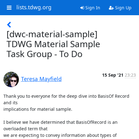
lists.tdwg.org
Sign In
Sign Up
[dwc-material-sample]
TDWG Material Sample
Task Group - To Do
15 Sep '21
23:23
Teresa Mayfield
Thank you to everyone for the deep dive into BasisOf Record 
and its

implications for material sample.

I believe we have determined that BasisOfRecord is an 
overloaded term that

we are expecting to convey information about types of 