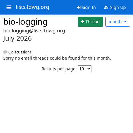
lists.tdwg.org
Sign In
Sign Up
bio-logging
Thread
month
bio-logging@lists.tdwg.org
July 2026
0 discussions
Sorry no email threads could be found for this month.
Results per page: