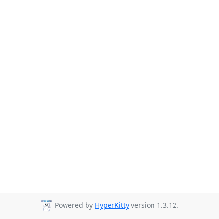
Powered by
HyperKitty
version 1.3.12.