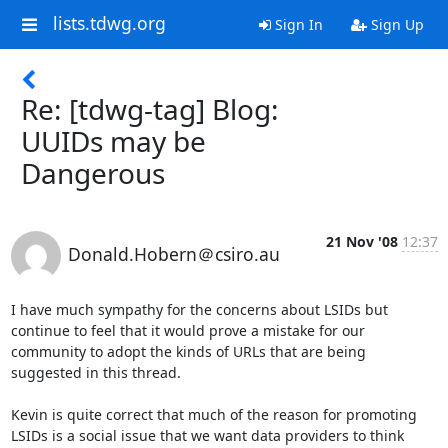
lists.tdwg.org
Sign In
Sign Up
Re: [tdwg-tag] Blog:
UUIDs may be
Dangerous
21 Nov '08
12:37
Donald.Hobern＠csiro.au
I have much sympathy for the concerns about LSIDs but 
continue to feel that it would prove a mistake for our 
community to adopt the kinds of URLs that are being 
suggested in this thread.

Kevin is quite correct that much of the reason for promoting 
LSIDs is a social issue that we want data providers to think 