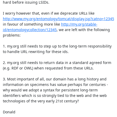
hard before issuing LSIDs.

I worry however that, even if we deprecate URLs like 
http://www.my.org/entomology/tomcat/display.jsp?catno=12345
in favour of something more like 
http://my.org/stable-
id/entomologycollection/12345
, we are left with the following 
problems:

1. my.org still needs to step up to the long-term responsibility 
to handle URL rewriting for these ids.

2. my.org still needs to return data in a standard agreed form 
(e.g. RDF or OWL) when requested from these URLs.

3. Most important of all, our domain has a long history and 
information on specimens has value perhaps for centuries - 
why would we adopt a syntax for persistent long-term 
identifiers which is so strongly tied to the web and the web 
technologies of the very early 21st century?

Donald
