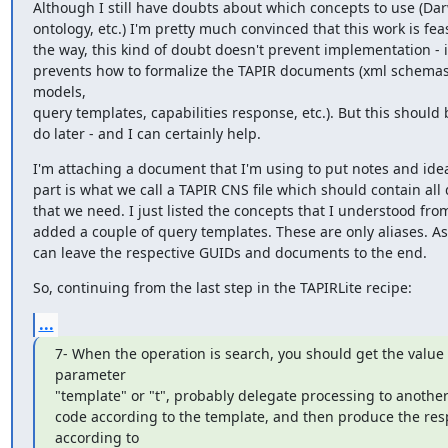
Although I still have doubts about which concepts to use (Da
ontology, etc.) I'm pretty much convinced that this work is feas
the way, this kind of doubt doesn't prevent implementation - it
prevents how to formalize the TAPIR documents (xml schemas,
models,

query templates, capabilities response, etc.). But this should b
do later - and I can certainly help.
I'm attaching a document that I'm using to put notes and ideas
part is what we call a TAPIR CNS file which should contain all d
that we need. I just listed the concepts that I understood fro
added a couple of query templates. These are only aliases. As 
can leave the respective GUIDs and documents to the end.
So, continuing from the last step in the TAPIRLite recipe:
...
7- When the operation is search, you should get the value o
parameter

"template" or "t", probably delegate processing to another 
code according to the template, and then produce the res
according to
