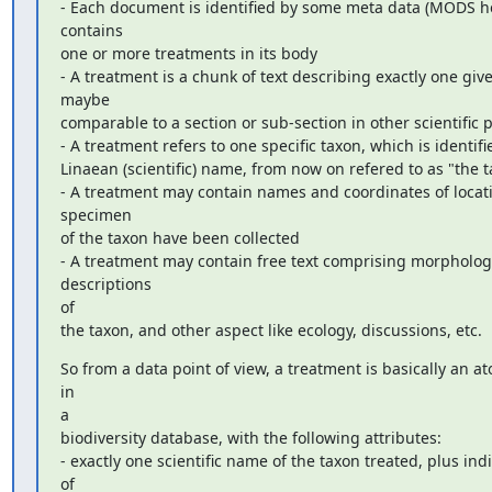
- Each document is identified by some meta data (MODS h
contains

one or more treatments in its body

- A treatment is a chunk of text describing exactly one give
maybe

comparable to a section or sub-section in other scientific p
- A treatment refers to one specific taxon, which is identifie
Linaean (scientific) name, from now on refered to as "the t
- A treatment may contain names and coordinates of locat
specimen

of the taxon have been collected

- A treatment may contain free text comprising morphologi
descriptions

of

the taxon, and other aspect like ecology, discussions, etc.
So from a data point of view, a treatment is basically an at
in

a

biodiversity database, with the following attributes:

- exactly one scientific name of the taxon treated, plus indi
of
