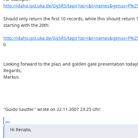
http://idaho.ipd.uka.de/GgSRS/tapir?op=i&t=names&genus=P%25
Should only return the first 10 records, while this should return 1
starting with the 20th:

http://idaho.ipd.uka.de/GgSRS/tapir?op=i&t=names&genus=P%25
0

Looking forward to the plazi and golden gate presentation today!
Regards,

Markus

"Guido Sautter" wrote on 22.11.2007 23:25 Uhr:
...
Hi Renato,