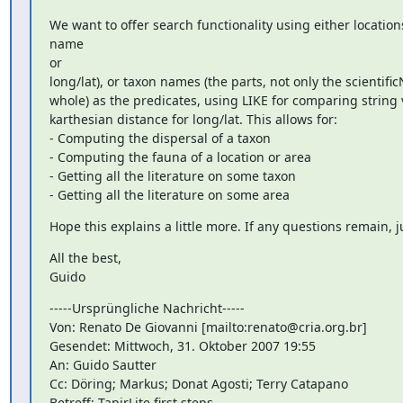
We want to offer search functionality using either locations
name

or

long/lat), or taxon names (the parts, not only the scientifi
whole) as the predicates, using LIKE for comparing string v
karthesian distance for long/lat. This allows for:

- Computing the dispersal of a taxon

- Computing the fauna of a location or area

- Getting all the literature on some taxon

- Getting all the literature on some area
Hope this explains a little more. If any questions remain, j
All the best,

Guido
-----Ursprüngliche Nachricht-----

Von: Renato De Giovanni [mailto:renato@cria.org.br]

Gesendet: Mittwoch, 31. Oktober 2007 19:55

An: Guido Sautter

Cc: Döring; Markus; Donat Agosti; Terry Catapano

Betreff: TapirLite first steps