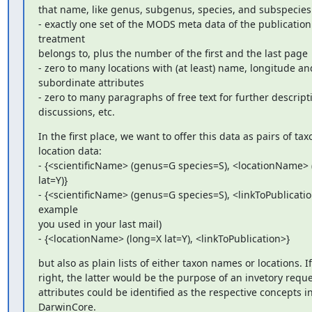
that name, like genus, subgenus, species, and subspecies

- exactly one set of the MODS meta data of the publication 
treatment

belongs to, plus the number of the first and the last page

- zero to many locations with (at least) name, longitude and
subordinate attributes

- zero to many paragraphs of free text for further descripti
discussions, etc.
In the first place, we want to offer this data as pairs of ta
location data:

- {<scientificName> (genus=G species=S), <locationName> 
lat=Y)}

- {<scientificName> (genus=G species=S), <linkToPublication
example

you used in your last mail)

- {<locationName> (long=X lat=Y), <linkToPublication>}
but also as plain lists of either taxon names or locations. If I
right, the latter would be the purpose of an invetory request
attributes could be identified as the respective concepts in
DarwinCore.