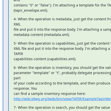
contains "0" or "false"). I'm attaching a template for the T
(tapir_envelope.xml).
4- When the operation is metadata, just get the content fro
XML

file and put it into the response body. I'm attaching a samp
metadata content (metadata.xml).
5- When the operation is capabilities, just get the content f
XML file and put it into the response body. I'm attaching a
TAPIR

capabilities content (capabilities.xml).
6- When the operation is inventory, you should get the valu
parameter "template" or "t", probably delegate processing
part

of your code according to the template, and then produce 
response. You

http://wiki.tdwg.org/twiki/bin/view/TAPIR/ExampleTapirM
7- When the operation is search, you should get the value o