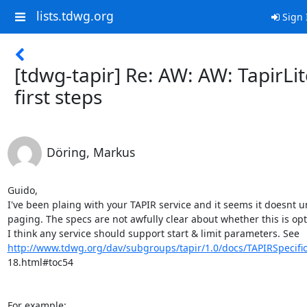
lists.tdwg.org
Sign 
[tdwg-tapir] Re: AW: AW: TapirLi
first steps
Döring, Markus
Guido,

I've been plaing with your TAPIR service and it seems it doesnt u
paging. The specs are not awfully clear about whether this is opti
http://www.tdwg.org/dav/subgroups/tapir/1.0/docs/TAPIRSpecific
18.html#toc54
