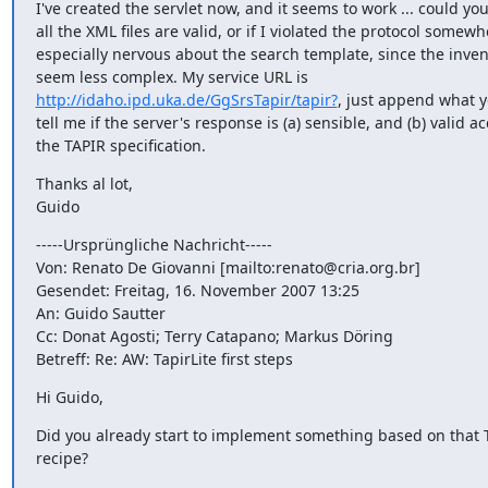
I've created the servlet now, and it seems to work ... could you 
all the XML files are valid, or if I violated the protocol somewh
especially nervous about the search template, since the inven
http://idaho.ipd.uka.de/GgSrsTapir/tapir?
, just append what yo
tell me if the server's response is (a) sensible, and (b) valid ac
the TAPIR specification.
Thanks al lot,

Guido
-----Ursprüngliche Nachricht-----

Von: Renato De Giovanni [mailto:renato@cria.org.br]

Gesendet: Freitag, 16. November 2007 13:25

An: Guido Sautter

Cc: Donat Agosti; Terry Catapano; Markus Döring

Betreff: Re: AW: TapirLite first steps
Hi Guido,
Did you already start to implement something based on that T
recipe?