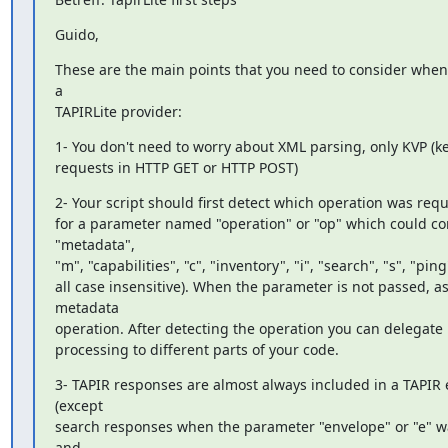
Guido,
These are the main points that you need to consider when
a

TAPIRLite provider:
1- You don't need to worry about XML parsing, only KVP (ke
requests in HTTP GET or HTTP POST)
2- Your script should first detect which operation was requ
for a parameter named "operation" or "op" which could con
"metadata",

"m", "capabilities", "c", "inventory", "i", "search", "s", "ping"
all case insensitive). When the parameter is not passed, a
metadata

operation. After detecting the operation you can delegate 
processing to different parts of your code.
3- TAPIR responses are almost always included in a TAPIR 
(except

search responses when the parameter "envelope" or "e" w
and
