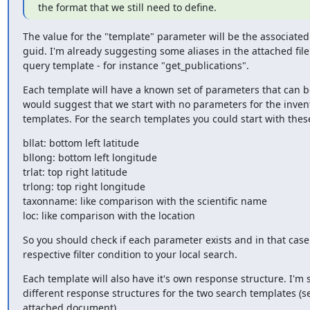
the format that we still need to define.
The value for the "template" parameter will be the associated a
guid. I'm already suggesting some aliases in the attached file 
query template - for instance "get_publications".
Each template will have a known set of parameters that can be
would suggest that we start with no parameters for the invent
templates. For the search templates you could start with the
bllat: bottom left latitude

bllong: bottom left longitude

trlat: top right latitude

trlong: top right longitude

taxonname: like comparison with the scientific name

loc: like comparison with the location
So you should check if each parameter exists and in that case
respective filter condition to your local search.
Each template will also have it's own response structure. I'm 
different response structures for the two search templates (se
attached document).