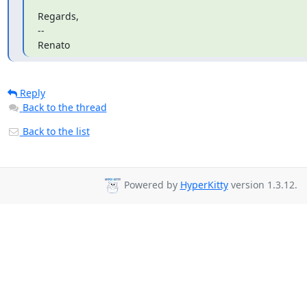
Regards,

--

Renato
Reply
Back to the thread
Back to the list
Powered by
HyperKitty
version 1.3.12.