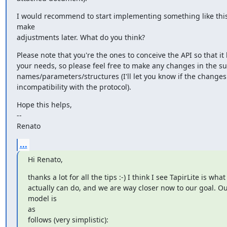
I would recommend to start implementing something like this
make

adjustments later. What do you think?
Please note that you're the ones to conceive the API so that it b
your needs, so please feel free to make any changes in the s
names/parameters/structures (I'll let you know if the changes
incompatibility with the protocol).
Hope this helps,

--

Renato
...
Hi Renato,
thanks a lot for all the tips :-) I think I see TapirLite is what
actually can do, and we are way closer now to our goal. Ou
model is

as

follows (very simplistic):
