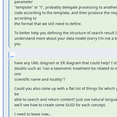
parameter

"template" or "t", probably delegate processing to another 
code according to the template, and then produce the res
according to

the format that we still need to define.
To better help you defining the structure of search result 
understand more about your data model (sorry I'm not a bio
you
...
have any UML diagram or ER diagram that could help? I stil
doubts such as "can a taxonomic treatment be related to m
one

scientific name and locality"?
Could you also come up with a flat list of things for which 
be

able to search and return content? Just use natural langu
we'll see how to create some GUID for each concept.
I need to leave now...