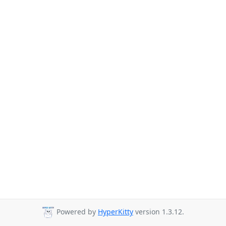
Powered by
HyperKitty
version 1.3.12.