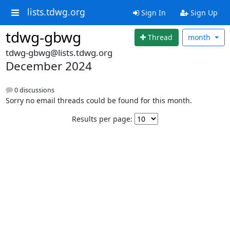
lists.tdwg.org
Sign In
Sign Up
tdwg-gbwg
Thread
month
tdwg-gbwg@lists.tdwg.org
December 2024
0 discussions
Sorry no email threads could be found for this month.
Results per page: