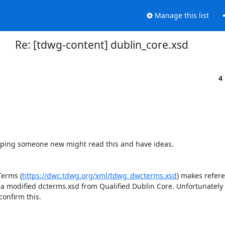
Manage this list
Re: [tdwg-content] dublin_core.xsd
4
m hoping someone new might read this and have ideas.

Terms (
https://dwc.tdwg.org/xml/tdwg_dwcterms.xsd
) makes referen
 a modified dcterms.xsd from Qualified Dublin Core. Unfortunately I 
onfirm this.
