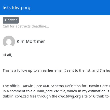
lists.tdwg.org
newer
Call for abstracts deadline...
Kim Mortimer
Hi all,

This is a follow up to an earlier email I sent to the list, and I'
The official Darwin Core XML Schema Definition for Darwin Core 
in a comment to a dublin_core.xsd file, which in my estimation is
dublin_core.xsd files through the dwc.tdwg.org site or Github to c