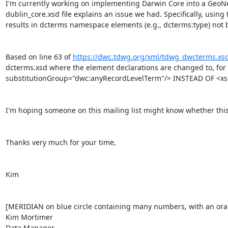
I'm currently working on implementing Darwin Core into a GeoNet
dublin_core.xsd file explains an issue we had. Specifically, using t
results in dcterms namespace elements (e.g., dcterms:type) not b
Based on line 63 of 
https://dwc.tdwg.org/xml/tdwg_dwcterms.xs
dcterms.xsd where the element declarations are changed to, for
substitutionGroup="dwc:anyRecordLevelTerm"/> INSTEAD OF <xs:
I'm hoping someone on this mailing list might know whether this i
Thanks very much for your time,

Kim

[MERIDIAN on blue circle containing many numbers, with an orang
Kim Mortimer

Data Manager
