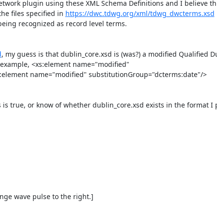
work plugin using these XML Schema Definitions and I believe thi
he files specified in 
https://dwc.tdwg.org/xml/tdwg_dwcterms.xsd
eing recognized as record level terms.

d
, my guess is that dublin_core.xsd is (was?) a modified Qualified Du
 example, <xs:element name="modified" 
element name="modified" substitutionGroup="dcterms:date"/>

s true, or know of whether dublin_core.xsd exists in the format I p
e wave pulse to the right.]
