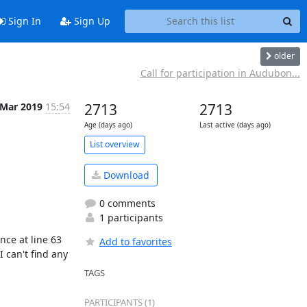
Sign In
Sign Up
older
Call for participation in Audubon...
 Mar 2019
15:54
2713
2713
Age (days ago)
Last active (days ago)
List overview
Download
0 comments
1 participants
ce at line 63 
Add to favorites
can't find any 
TAGS
PARTICIPANTS (1)