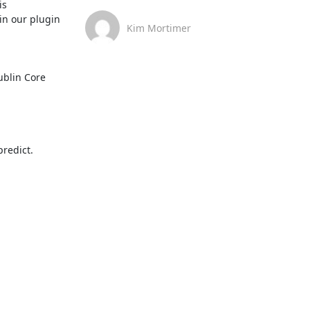
s 
 in our plugin 
Kim Mortimer
blin Core 
redict.
