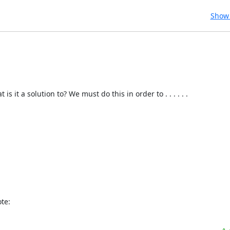
Show 
t a solution to? We must do this in order to . . . . . . 

te: