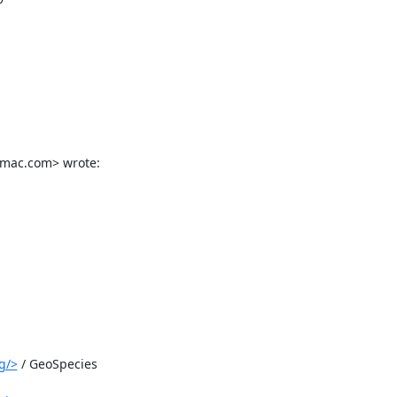
@mac.com> wrote:
g/>
 / GeoSpecies
