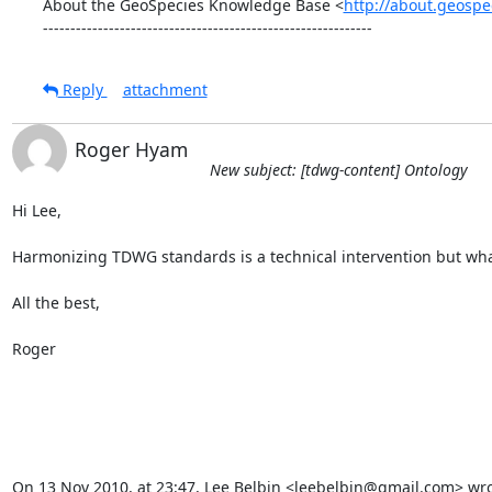
About the GeoSpecies Knowledge Base <
http://about.geospe
------------------------------------------------------------
Reply
attachment
Roger Hyam
New subject: [tdwg-content] Ontology
Hi Lee,

Harmonizing TDWG standards is a technical intervention but what is i
All the best,

Roger

On 13 Nov 2010, at 23:47, Lee Belbin <leebelbin@gmail.com> wro