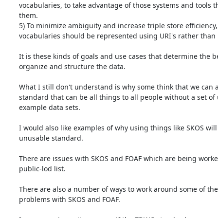
vocabularies, to take advantage of those systems and tools t
them.

5) To minimize ambiguity and increase triple store efficiency, 
vocabularies should be represented using URI's rather than li
It is these kinds of goals and use cases that determine the be
organize and structure the data.

What I still don't understand is why some think that we can ar
standard that can be all things to all people without a set of
example data sets.

I would also like examples of why using things like SKOS will 
unusable standard.

There are issues with SKOS and FOAF which are being worked
public-lod list.

There are also a number of ways to work around some of the 
problems with SKOS and FOAF.
