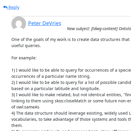
Reply
Peter DeVries
New subject: [tdwg-content] Ontol
One of the goals of my work is to create data structures that 
useful queries.

For example:

1) I would like to be able to query for occurrences of a specie
occurrences of a particular name string.

2) I would like to be able to query for a list of possible candid
based on a particular latitude and longitude.

3) I would like to make related, but not identical entities, "fin
linking to them using skos:closeMatch or some future non-ent
of owl:sameAs

4) The data structure should leverage existing, widely used 
vocabularies, to take advantage of those systems and tools t
them.
