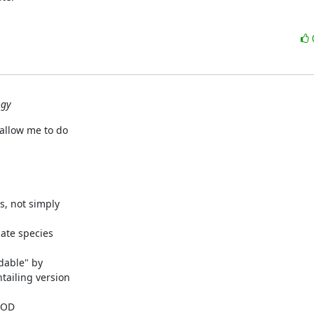
ogy
allow me to do

s, not simply

ate species

dable" by

ailing version

LOD
