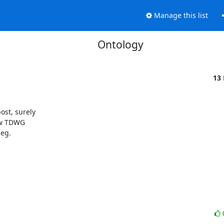
Manage this list
Ontology
13
ost, surely

ew TDWG

eg.
