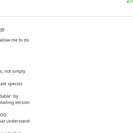
ogy
allow me to do

s, not simply

ate species

dable" by

ailing version

LOD

hat understand
