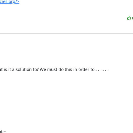
cies.org/>
t a solution to? We must do this in order to . . . . . . 

te: