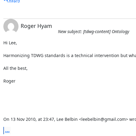
Roger Hyam
New subject: [tdwg-content] Ontology
Hi Lee,

Harmonizing TDWG standards is a technical intervention but what is i
All the best,

Roger

On 13 Nov 2010, at 23:47, Lee Belbin <leebelbin@gmail.com> wro
...