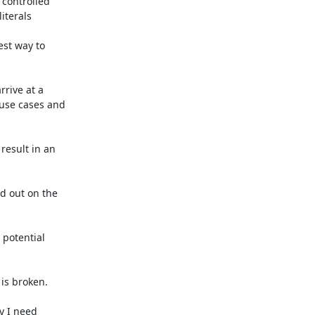
controlled

terals

st way to

rive at a

 use cases and

result in an

 out on the

potential

s broken.

y I need
