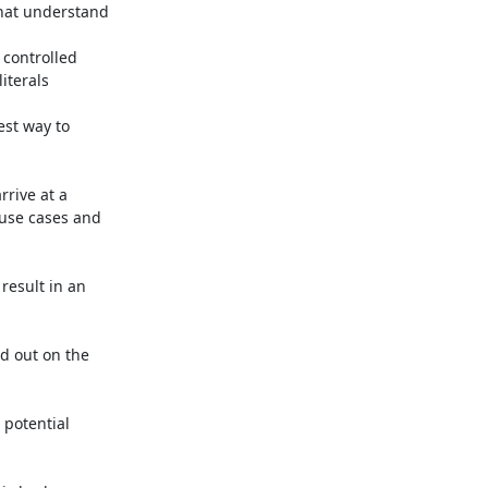
hat understand

controlled

terals

st way to

rive at a

 use cases and

result in an

 out on the

potential
