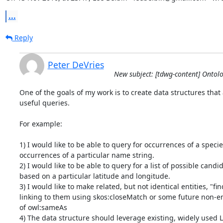
...
Reply
Peter DeVries
New subject: [tdwg-content] Ontol
One of the goals of my work is to create data structures that 
useful queries.

For example:

1) I would like to be able to query for occurrences of a specie
occurrences of a particular name string.

2) I would like to be able to query for a list of possible candid
based on a particular latitude and longitude.

3) I would like to make related, but not identical entities, "fin
linking to them using skos:closeMatch or some future non-ent
of owl:sameAs

4) The data structure should leverage existing, widely used 