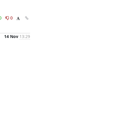
0
0
14 Nov
13:29