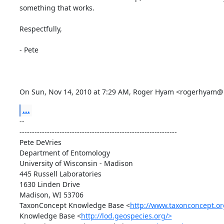
something that works.

Respectfully,

- Pete

On Sun, Nov 14, 2010 at 7:29 AM, Roger Hyam <rogerhyam
...
-- 

---------------------------------------------------------------

Pete DeVries

Department of Entomology

University of Wisconsin - Madison

445 Russell Laboratories

1630 Linden Drive

Madison, WI 53706

TaxonConcept Knowledge Base <
http://www.taxonconcept.or
Knowledge Base <
http://lod.geospecies.org/>