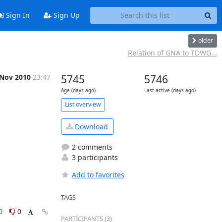
Sign In
Sign Up
older
Relation of GNA to TDWG...
 Nov 2010
23:47
5745
5746
Age (days ago)
Last active (days ago)
List overview
Download
2 comments
3 participants
Add to favorites
TAGS
0
0
PARTICIPANTS (3)