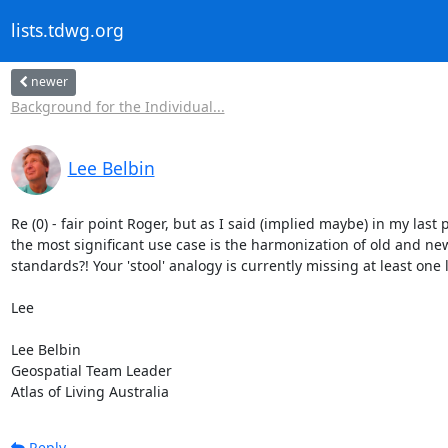
lists.tdwg.org
newer
Background for the Individual...
Lee Belbin
Re (0) - fair point Roger, but as I said (implied maybe) in my last p
the most significant use case is the harmonization of old and n
standards?! Your 'stool' analogy is currently missing at least one l
Lee

Lee Belbin

Geospatial Team Leader

Atlas of Living Australia
Reply