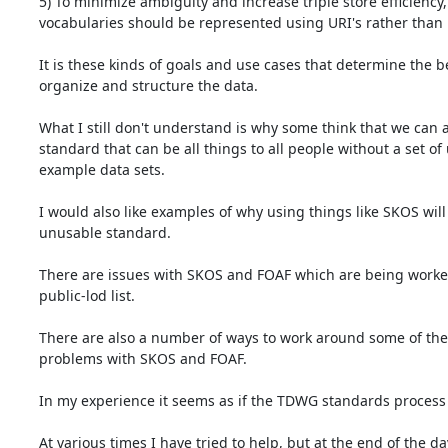
5) To minimize ambiguity and increase triple store efficiency, 
vocabularies should be represented using URI's rather than li
It is these kinds of goals and use cases that determine the be
organize and structure the data.

What I still don't understand is why some think that we can ar
standard that can be all things to all people without a set of
example data sets.

I would also like examples of why using things like SKOS will 
unusable standard.

There are issues with SKOS and FOAF which are being worked
public-lod list.

There are also a number of ways to work around some of the 
problems with SKOS and FOAF.

In my experience it seems as if the TDWG standards process i
At various times I have tried to help, but at the end of the da