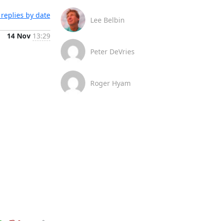
replies by date
Lee Belbin
14 Nov
13:29
Peter DeVries
Roger Hyam