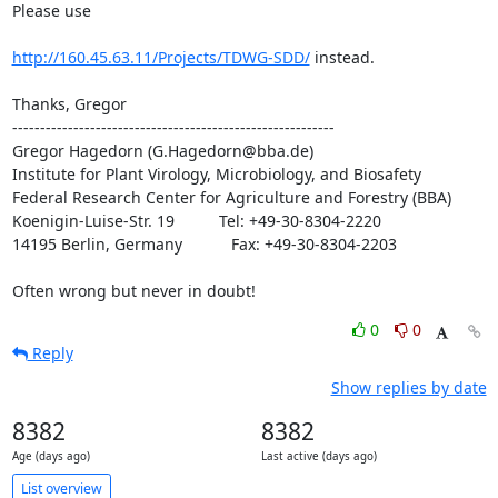
Please use

http://160.45.63.11/Projects/TDWG-SDD/
 instead.

Thanks, Gregor

----------------------------------------------------------

Gregor Hagedorn (G.Hagedorn@bba.de)

Institute for Plant Virology, Microbiology, and Biosafety

Federal Research Center for Agriculture and Forestry (BBA)

Koenigin-Luise-Str. 19          Tel: +49-30-8304-2220

14195 Berlin, Germany           Fax: +49-30-8304-2203

Often wrong but never in doubt!
0
0
Reply
Show replies by date
8382
8382
Age (days ago)
Last active (days ago)
List overview