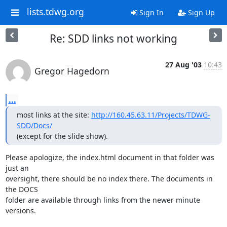
lists.tdwg.org
Sign In
Sign Up
Re: SDD links not working
27 Aug '03
10:43
Gregor Hagedorn
...
most links at the site: 
http://160.45.63.11/Projects/TDWG-
SDD/Docs/
(except for the slide show).
Please apologize, the index.html document in that folder was 
just an

oversight, there should be no index there. The documents in 
the DOCS

folder are available through links from the newer minute 
versions.
