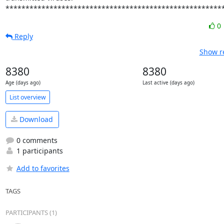
******************************************************
0
Reply
Show re
8380
8380
Age (days ago)
Last active (days ago)
List overview
Download
0 comments
1 participants
Add to favorites
TAGS
PARTICIPANTS (1)