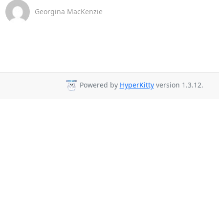
Georgina MacKenzie
Powered by
HyperKitty
version 1.3.12.