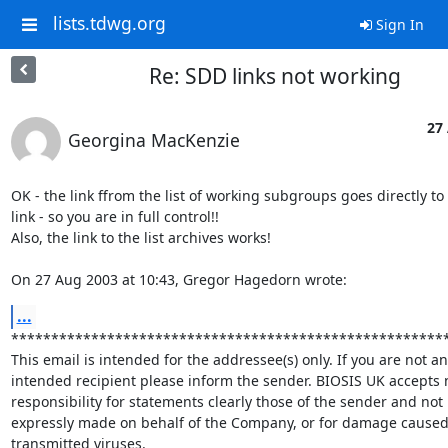
lists.tdwg.org
Sign In
Re: SDD links not working
27
Georgina MacKenzie
OK - the link ffrom the list of working subgroups goes directly to t
link - so you are in full control!!

Also, the link to the list archives works!

On 27 Aug 2003 at 10:43, Gregor Hagedorn wrote:
...
*******************************************************
This email is intended for the addressee(s) only. If you are not an

intended recipient please inform the sender. BIOSIS UK accepts n
responsibility for statements clearly those of the sender and not

expressly made on behalf of the Company, or for damage caused 
transmitted viruses.
