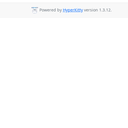
Powered by
HyperKitty
version 1.3.12.