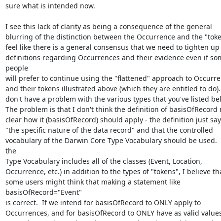
sure what is intended now. 

I see this lack of clarity as being a consequence of the general 

blurring of the distinction between the Occurrence and the "token"
feel like there is a general consensus that we need to tighten up 
definitions regarding Occurrences and their evidence even if som
people 

will prefer to continue using the "flattened" approach to Occurre
and their tokens illustrated above (which they are entitled to do).  
don't have a problem with the various types that you've listed belo
The problem is that I don't think the definition of basisOfRecord 
clear how it (basisOfRecord) should apply - the definition just says
"the specific nature of the data record" and that the controlled 

vocabulary of the Darwin Core Type Vocabulary should be used.  
the 

Type Vocabulary includes all of the classes (Event, Location, 

Occurrence, etc.) in addition to the types of "tokens", I believe tha
some users might think that making a statement like

basisOfRecord="Event"

is correct.  If we intend for basisOfRecord to ONLY apply to 

Occurrences, and for basisOfRecord to ONLY have as valid values 