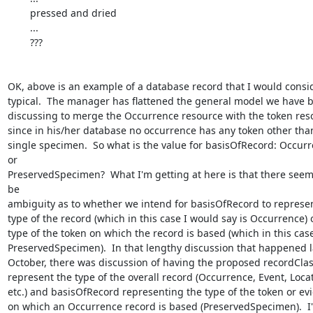
	pressed and dried

	...

	???

OK, above is an example of a database record that I would consid
typical.  The manager has flattened the general model we have b
discussing to merge the Occurrence resource with the token reso
since in his/her database no occurrence has any token other than
single specimen.  So what is the value for basisOfRecord: Occurr
or 

PreservedSpecimen?  What I'm getting at here is that there seems
be 

ambiguity as to whether we intend for basisOfRecord to represent
type of the record (which in this case I would say is Occurrence) o
type of the token on which the record is based (which in this case 
PreservedSpecimen).  In that lengthy discussion that happened la
October, there was discussion of having the proposed recordClass
represent the type of the overall record (Occurrence, Event, Locati
etc.) and basisOfRecord representing the type of the token or evid
on which an Occurrence record is based (PreservedSpecimen).  I'm