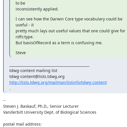
to be

inconsistently applied.
I can see how the Darwin Core type vocabulary could be 
useful - it

pretty much lays out useful values that one could give for 
rdfs:type.

But basisOfRecord as a term is confusing me.
Steve
_______________________________________________

tdwg-content mailing list

http://lists.tdwg.org/mailman/listinfo/tdwg-content
.
-- 

Steven J. Baskauf, Ph.D., Senior Lecturer

Vanderbilt University Dept. of Biological Sciences

postal mail address:
