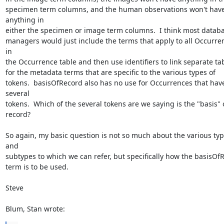
specimen term columns, and the human observations won't have
anything in 

either the specimen or image term columns.  I think most databas
managers would just include the terms that apply to all Occurren
in 

the Occurrence table and then use identifiers to link separate tab
for the metadata terms that are specific to the various types of 

tokens.  basisOfRecord also has no use for Occurrences that have
several 

tokens.  Which of the several tokens are we saying is the "basis" o
record?

So again, my basic question is not so much about the various typ
and 

subtypes to which we can refer, but specifically how the basisOfRe
term is to be used.

Steve

Blum, Stan wrote: