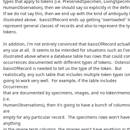
types that apply to tokens (i.e. PreservedSpecimen, LivingSpecime
HumanObservation), then we should say so explicitly in the definit
If we do not say this, then we end up with the kind of ambiguity th
illustrated above.  basisOfRecord ends up getting "overloaded" to
represent general classes of records and also to represent the typ
tokens.

In addition, I'm not entirely convinced that basisOfRecord actuall
any use at all.  It seems to be intended for situations such as I've 
illustrated above where a database table has rows that could cont
occurrences documented with different types of tokens.  Ostensibl
basisOfRecord is needed to tell us the type of the token.  But 

realistically, any such table that includes multiple token types isn't
going to work very well.  For example, if the table includes 
Occurrences 

that are documented by specimens, images, and no token/memor
(i.e. 

HumanObservations), then it's going to have a bunch of columns 
are 

empty for any particular record.  The specimens rows won't have 
anything 

in the image term columns, the images won't have anything in th