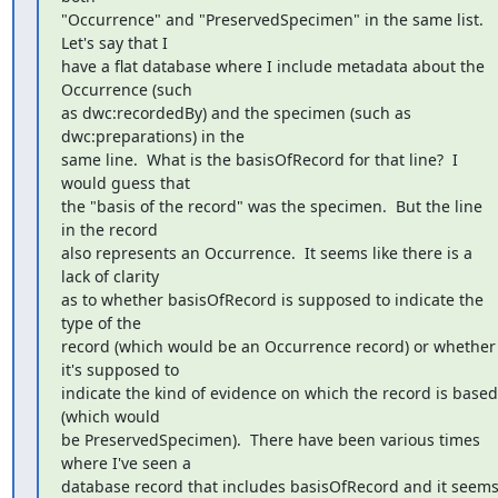
"Occurrence" and "PreservedSpecimen" in the same list.  
Let's say that I

have a flat database where I include metadata about the 
Occurrence (such

as dwc:recordedBy) and the specimen (such as 
dwc:preparations) in the

same line.  What is the basisOfRecord for that line?  I 
would guess that

the "basis of the record" was the specimen.  But the line 
in the record

also represents an Occurrence.  It seems like there is a 
lack of clarity

as to whether basisOfRecord is supposed to indicate the 
type of the

record (which would be an Occurrence record) or whether 
it's supposed to

indicate the kind of evidence on which the record is based 
(which would

be PreservedSpecimen).  There have been various times 
where I've seen a

database record that includes basisOfRecord and it seems