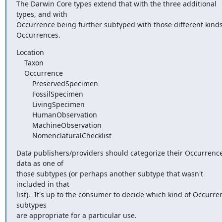
The Darwin Core types extend that with the three additional 
types, and with

Occurrence being further subtyped with those different kinds 
Occurrences.
Location

    Taxon

    Occurrence

        PreservedSpecimen

        FossilSpecimen

        LivingSpecimen

        HumanObservation

        MachineObservation

        NomenclaturalChecklist
Data publishers/providers should categorize their Occurrence
data as one of

those subtypes (or perhaps another subtype that wasn't 
included in that

list).  It's up to the consumer to decide which kind of Occurren
subtypes

are appropriate for a particular use.