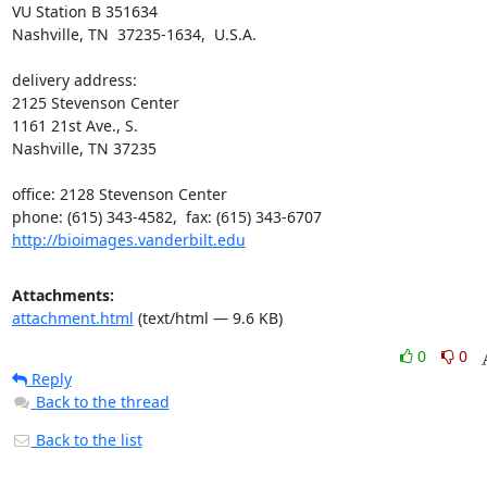
VU Station B 351634

Nashville, TN  37235-1634,  U.S.A.

delivery address:

2125 Stevenson Center

1161 21st Ave., S.

Nashville, TN 37235

office: 2128 Stevenson Center

http://bioimages.vanderbilt.edu
Attachments:
attachment.html
(text/html — 9.6 KB)
0
0
Reply
Back to the thread
Back to the list