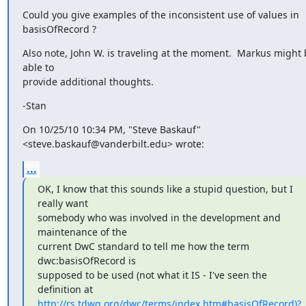
Could you give examples of the inconsistent use of values in 
basisOfRecord ?
Also note, John W. is traveling at the moment.  Markus might 
able to

provide additional thoughts.
-Stan
On 10/25/10 10:34 PM, "Steve Baskauf" 
<steve.baskauf@vanderbilt.edu> wrote:
...
OK, I know that this sounds like a stupid question, but I 
really want

somebody who was involved in the development and 
maintenance of the

current DwC standard to tell me how the term 
dwc:basisOfRecord is

supposed to be used (not what it IS - I've seen the 
http://rs.tdwg.org/dwc/terms/index.htm#basisOfRecord)?