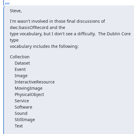
...
Steve,
I'm wasn't involved in those final discussions of 
dwc:basisOfRecord and the

type vocabulary, but I don't see a difficulty.  The Dublin Core 
type

vocabulary includes the following:
Collection

    Dataset

    Event

    Image

    InteractiveResource

    MovingImage

    PhysicalObject

    Service

    Software

    Sound

    StillImage

    Text