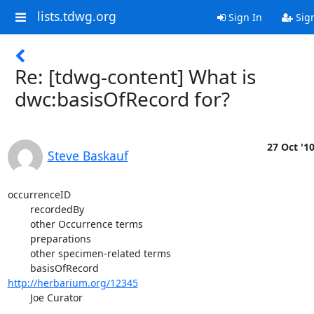
lists.tdwg.org
Sign In
Sig
Re: [tdwg-content] What is
dwc:basisOfRecord for?
27 Oct '1
Steve Baskauf
occurrenceID

	recordedBy

	other Occurrence terms

	preparations

	other specimen-related terms

http://herbarium.org/12345
	Joe Curator

	...
