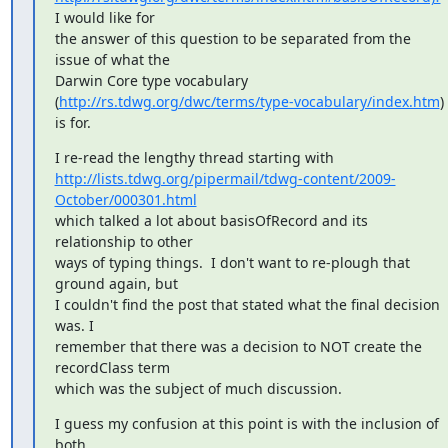
I would like for

the answer of this question to be separated from the 
issue of what the

Darwin Core type vocabulary

(
http://rs.tdwg.org/dwc/terms/type-vocabulary/index.htm
) 
is for.
http://lists.tdwg.org/pipermail/tdwg-content/2009-
October/000301.html
which talked a lot about basisOfRecord and its 
relationship to other

ways of typing things.  I don't want to re-plough that 
ground again, but

I couldn't find the post that stated what the final decision 
was. I

remember that there was a decision to NOT create the 
recordClass term

which was the subject of much discussion.
I guess my confusion at this point is with the inclusion of 
both
