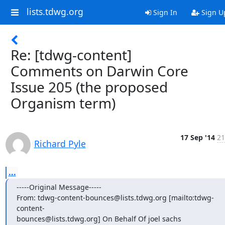
lists.tdwg.org
Sign In
Sign U
Re: [tdwg-content]
Comments on Darwin Core
Issue 205 (the proposed
Organism term)
17 Sep '14
21
Richard Pyle
...
-----Original Message-----

From: tdwg-content-bounces@lists.tdwg.org [mailto:tdwg-
content-

bounces@lists.tdwg.org] On Behalf Of joel sachs
