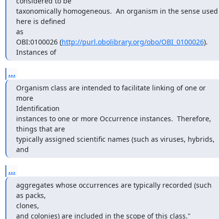
considered to be

taxonomically homogeneous.  An organism in the sense used 
here is defined

as

OBI:0100026 (
http://purl.obolibrary.org/obo/OBI_0100026
).  
Instances of
...
Organism class are intended to facilitate linking of one or 
more

Identification

instances to one or more Occurrence instances.  Therefore, 
things that are

typically assigned scientific names (such as viruses, hybrids, 
and
...
aggregates whose occurrences are typically recorded (such 
as packs,

clones,

and colonies) are included in the scope of this class."