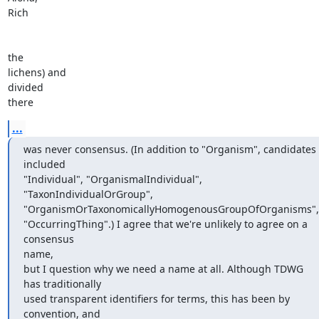
Rich

the

lichens) and

divided

there
...
was never consensus. (In addition to "Organism", candidates 
included

"Individual", "OrganismalIndividual", 
"TaxonIndividualOrGroup",

"OrganismOrTaxonomicallyHomogenousGroupOfOrganisms",

"OccurringThing".) I agree that we're unlikely to agree on a 
consensus

name,

but I question why we need a name at all. Although TDWG 
has traditionally

used transparent identifiers for terms, this has been by 
convention, and
