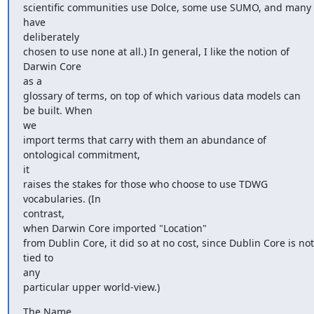
scientific communities use Dolce, some use SUMO, and many 
have

deliberately

chosen to use none at all.) In general, I like the notion of 
Darwin Core

as a

glossary of terms, on top of which various data models can 
be built. When

we

import terms that carry with them an abundance of 
ontological commitment,

it

raises the stakes for those who choose to use TDWG 
vocabularies. (In

contrast,

when Darwin Core imported "Location"

from Dublin Core, it did so at no cost, since Dublin Core is not 
tied to

any

particular upper world-view.)
The Name
