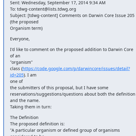
Sent: Wednesday, September 17, 2014 9:34 AM

To: tdwg-content@lists.tdwg.org

Subject: [tdwg-content] Comments on Darwin Core Issue 205 
(the proposed

Organism term)
Everyone,
I'd like to comment on the proposed addition to Darwin Core 
of an

"organism"

class (
https://code.google.com/p/darwincore/issues/detail?
id=205
). I am

one of

the submitters of this proposal, but I have some

reservations/suggestions/questions about both the definition 
and the name.

Taking them in turn:
The Definition

The proposed definition is:

"A particular organism or defined group of organisms 