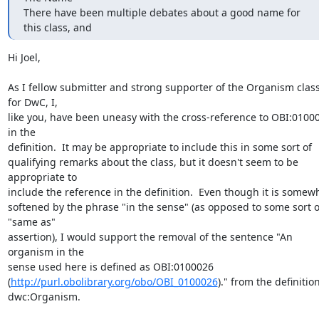
There have been multiple debates about a good name for 
this class, and
Hi Joel,

As I fellow submitter and strong supporter of the Organism class
for DwC, I,

like you, have been uneasy with the cross-reference to OBI:01000
in the

definition.  It may be appropriate to include this in some sort of

qualifying remarks about the class, but it doesn't seem to be 
appropriate to

include the reference in the definition.  Even though it is somewh
softened by the phrase "in the sense" (as opposed to some sort of
"same as"

assertion), I would support the removal of the sentence "An 
organism in the

sense used here is defined as OBI:0100026

(
http://purl.obolibrary.org/obo/OBI_0100026
)." from the definition
dwc:Organism.
