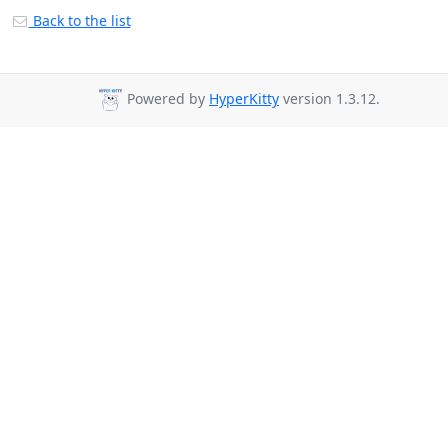
Back to the list
Powered by
HyperKitty
version 1.3.12.