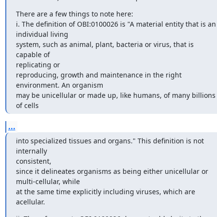
There are a few things to note here:

i. The definition of OBI:0100026 is "A material entity that is an

individual living

system, such as animal, plant, bacteria or virus, that is 
capable of

replicating or

reproducing, growth and maintenance in the right 
environment. An organism

may be unicellular or made up, like humans, of many billions 
of cells
...
into specialized tissues and organs." This definition is not 
internally

consistent,

since it delineates organisms as being either unicellular or

multi-cellular, while

at the same time explicitly including viruses, which are 
acellular.