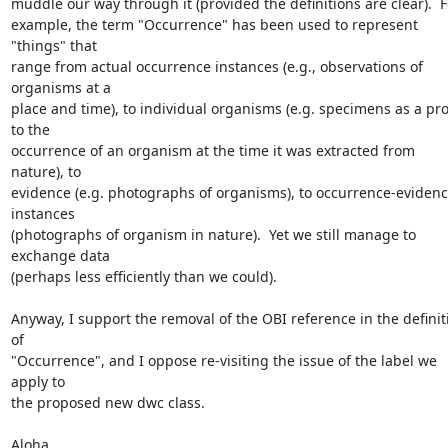
muddle our way through it (provided the definitions are clear).  Fo
example, the term "Occurrence" has been used to represent 
"things" that

range from actual occurrence instances (e.g., observations of 
organisms at a

place and time), to individual organisms (e.g. specimens as a pro
to the

occurrence of an organism at the time it was extracted from 
nature), to

evidence (e.g. photographs of organisms), to occurrence-evidenc
instances

(photographs of organism in nature).  Yet we still manage to 
exchange data

(perhaps less efficiently than we could).

Anyway, I support the removal of the OBI reference in the definiti
of

"Occurrence", and I oppose re-visiting the issue of the label we 
apply to

the proposed new dwc class.

Aloha,
