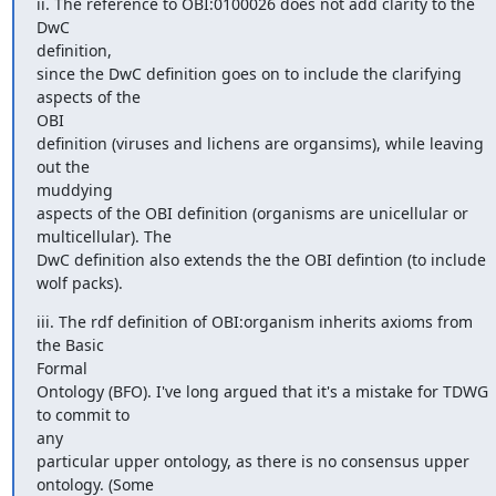
ii. The reference to OBI:0100026 does not add clarity to the 
DwC

definition,

since the DwC definition goes on to include the clarifying 
aspects of the

OBI

definition (viruses and lichens are organsims), while leaving 
out the

muddying

aspects of the OBI definition (organisms are unicellular or

multicellular). The

DwC definition also extends the the OBI defintion (to include 
wolf packs).
iii. The rdf definition of OBI:organism inherits axioms from 
the Basic

Formal

Ontology (BFO). I've long argued that it's a mistake for TDWG 
to commit to

any

particular upper ontology, as there is no consensus upper 
ontology. (Some
