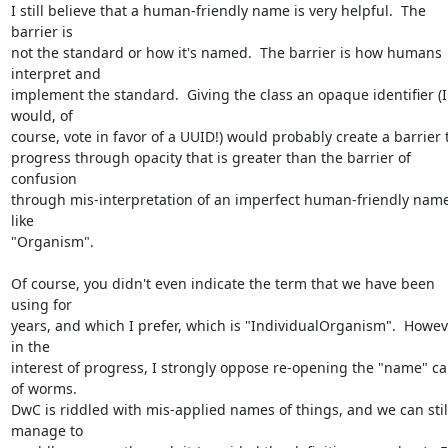
I still believe that a human-friendly name is very helpful.  The 
barrier is

not the standard or how it's named.  The barrier is how humans 
interpret and

implement the standard.  Giving the class an opaque identifier (I 
would, of

course, vote in favor of a UUID!) would probably create a barrier t
progress through opacity that is greater than the barrier of 
confusion

through mis-interpretation of an imperfect human-friendly name
like

"Organism".

Of course, you didn't even indicate the term that we have been 
using for

years, and which I prefer, which is "IndividualOrganism".  Howeve
in the

interest of progress, I strongly oppose re-opening the "name" ca
of worms.

DwC is riddled with mis-applied names of things, and we can still
manage to
