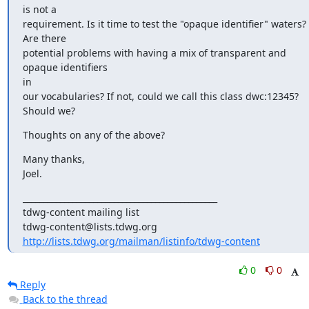
is not a

requirement. Is it time to test the "opaque identifier" waters? 
Are there

potential problems with having a mix of transparent and 
opaque identifiers

in

our vocabularies? If not, could we call this class dwc:12345? 
Should we?
Thoughts on any of the above?
Many thanks,

Joel.
_______________________________________________

tdwg-content mailing list

http://lists.tdwg.org/mailman/listinfo/tdwg-content
0
0
Reply
Back to the thread