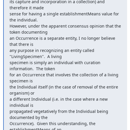
its capture and incorporation in a collection) and 
therefore it made

sense for having a single establishmentMeans value for 
the individual.

However, under the apparent consensus opinion that the 
token documenting

an Occurrence is a separate entity, I no longer believe 
that there is

any purpose in recognizing an entity called 
"LivingSpecimen".  A living

specimen is simply an individual with curation 
information.  The token

for an Occurrence that involves the collection of a living 
specimen is

the Individual itself (in the case of removal of the entire 
organism) or

a different Individual (i.e. in the case where a new 
individual is

propagated vegetatively from the Individual being 
documented by the

Occurrence).  Given this understanding, the 
establishmentMeans of an
