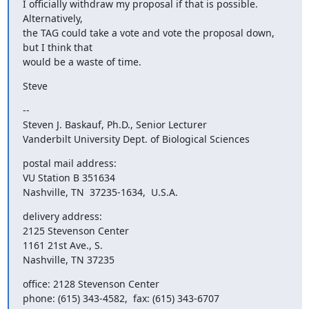
I officially withdraw my proposal if that is possible.  
Alternatively,

the TAG could take a vote and vote the proposal down, 
but I think that

would be a waste of time.
Steve
--

Steven J. Baskauf, Ph.D., Senior Lecturer

Vanderbilt University Dept. of Biological Sciences
postal mail address:

VU Station B 351634

Nashville, TN  37235-1634,  U.S.A.
delivery address:

2125 Stevenson Center

1161 21st Ave., S.

Nashville, TN 37235
office: 2128 Stevenson Center
