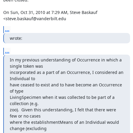
On Sun, Oct 31, 2010 at 7:29 AM, Steve Baskauf 
<steve.baskauf@vanderbilt.edu
...
wrote:
...
In my previous understanding of Occurrence in which a 
single token was

incorporated as a part of an Occurrence, I considered an 
Individual to

have ceased to exist and to have become an Occurrence 
of type

LivingSpecimen when it was collected to be part of a 
collection (e.g.

zoo).  Given this understanding, I felt that there were 
few or no cases

where the establishmentMeans of an Individual would 
change (excluding
