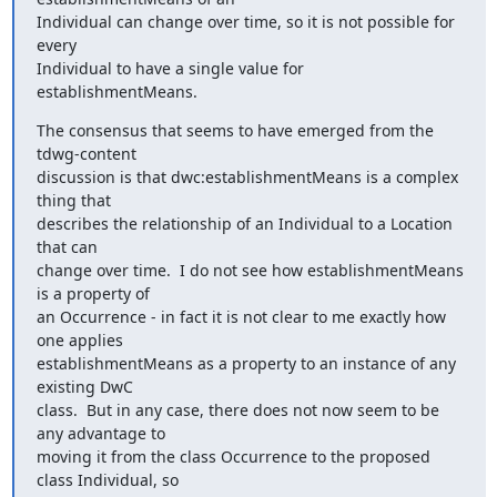
Individual can change over time, so it is not possible for 
every

Individual to have a single value for 
establishmentMeans.
The consensus that seems to have emerged from the 
tdwg-content

discussion is that dwc:establishmentMeans is a complex 
thing that

describes the relationship of an Individual to a Location 
that can

change over time.  I do not see how establishmentMeans 
is a property of

an Occurrence - in fact it is not clear to me exactly how 
one applies

establishmentMeans as a property to an instance of any 
existing DwC

class.  But in any case, there does not now seem to be 
any advantage to

moving it from the class Occurrence to the proposed 
class Individual, so
