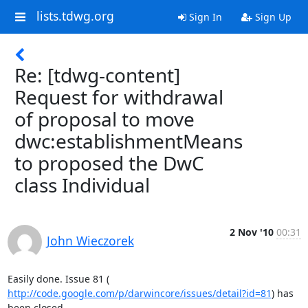
lists.tdwg.org
Sign In
Sign Up
Re: [tdwg-content]
Request for withdrawal
of proposal to move
dwc:establishmentMeans
to proposed the DwC
class Individual
2 Nov '10
00:31
John Wieczorek
http://code.google.com/p/darwincore/issues/detail?id=81
) has 
been closed.
