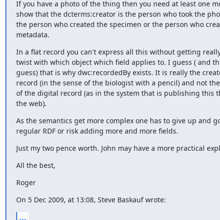
If you have a photo of the thing then you need at least one mo
show that the dcterms:creator is the person who took the phot
the person who created the specimen or the person who creat
metadata.
In a flat record you can't express all this without getting really 
twist with which object which field applies to. I guess ( and this
guess) that is why dwc:recordedBy exists. It is really the creato
record (in the sense of the biologist with a pencil) and not the
of the digital record (as in the system that is publishing this t
the web).
As the semantics get more complex one has to give up and go 
regular RDF or risk adding more and more fields.
Just my two pence worth. John may have a more practical exp
All the best,
Roger
On 5 Dec 2009, at 13:08, Steve Baskauf wrote:
...