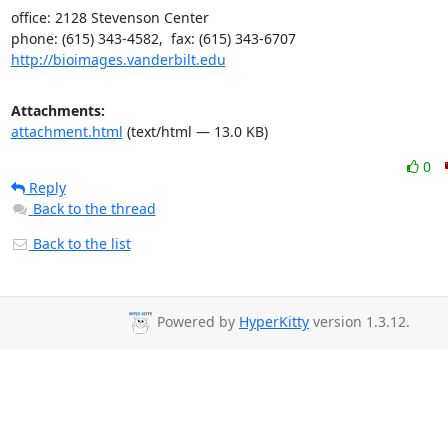
office: 2128 Stevenson Center

http://bioimages.vanderbilt.edu
Attachments:
attachment.html
(text/html — 13.0 KB)
0
Reply
Back to the thread
Back to the list
Powered by
HyperKitty
version 1.3.12.