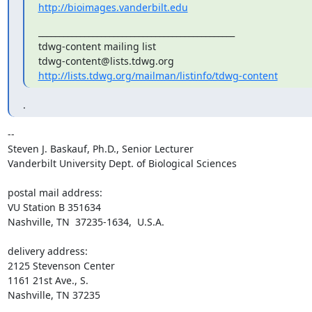
http://bioimages.vanderbilt.edu
_______________________________________________

tdwg-content mailing list

http://lists.tdwg.org/mailman/listinfo/tdwg-content
.
-- 

Steven J. Baskauf, Ph.D., Senior Lecturer

Vanderbilt University Dept. of Biological Sciences

postal mail address:

VU Station B 351634

Nashville, TN  37235-1634,  U.S.A.

delivery address:

2125 Stevenson Center

1161 21st Ave., S.

Nashville, TN 37235
