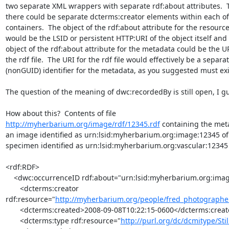
two separate XML wrappers with separate rdf:about attributes.  T
there could be separate dcterms:creator elements within each of 
containers.  The object of the rdf:about attribute for the resource 
would be the LSID or persistent HTTP:URI of the object itself and t
object of the rdf:about attribute for the metadata could be the URI
the rdf file.  The URI for the rdf file would effectively be a separate
(nonGUID) identifier for the metadata, as you suggested must exist
The question of the meaning of dwc:recordedBy is still open, I gu
http://myherbarium.org/image/rdf/12345.rdf
 containing the meta
an image identified as urn:lsid:myherbarium.org:image:12345 of 
specimen identified as urn:lsid:myherbarium.org:vascular:12345

<rdf:RDF>

    <dwc:occurrenceID rdf:about="urn:lsid:myherbarium.org:image:12345">

       <dcterms:creator 

rdf:resource="
http://myherbarium.org/people/fred_photographer
       <dcterms:created>2008-09-08T10:22:15-0600</dcterms:created>

       <dcterms:type rdf:resource="
http://purl.org/dc/dcmitype/Sti