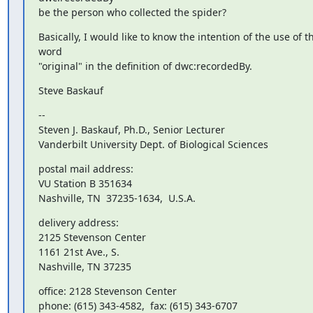
be the person who collected the spider?
Basically, I would like to know the intention of the use of th
word 

"original" in the definition of dwc:recordedBy.
Steve Baskauf
-- 

Steven J. Baskauf, Ph.D., Senior Lecturer

Vanderbilt University Dept. of Biological Sciences
postal mail address:

VU Station B 351634

Nashville, TN  37235-1634,  U.S.A.
delivery address:

2125 Stevenson Center

1161 21st Ave., S.

Nashville, TN 37235
office: 2128 Stevenson Center
