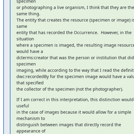
specimen 

or photographing a live organism, I think that they are the
same thing.  

The entity that creates the resource (specimen or image) is
same 

entity that has recorded the Occurrence.  However, in the 
situation 

where a specimen is imaged, the resulting image resource
would have a 

dcterms:creator that was the person or institution that did 
specimen 

imaging, while according to the way that I read the definiti
dwc:recordedBy for the specimen image would have a valu
that specified 

the collector of the specimen (not the photographer).
If I am correct in this interpretation, this distinction would
useful 

in the case of images because it would allow for a simple 
mechanism to 

distinguish between images that directly record the 
appearance of 
