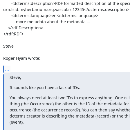
       <dcterms:description>RDF formatted description of the specimen 

urn:lsid:myherbarium.org:vascular:12345</dcterms:description>

       <dcterms:language>en</dcterms:language>

       ... more metadata about the metadata ...

    </rdf:Description>

</rdf:RDF>

Steve

Roger Hyam wrote:
...
Steve,
It sounds like you have a lack of IDs.
You always need at least two IDs to express anything. One is th
thing (the Occurrence) the other is the ID of the metadata for 
occurrence (the occurrence record?). You can then say whether
dcterms:creator is describing the metadata (record) or the thin
(event).