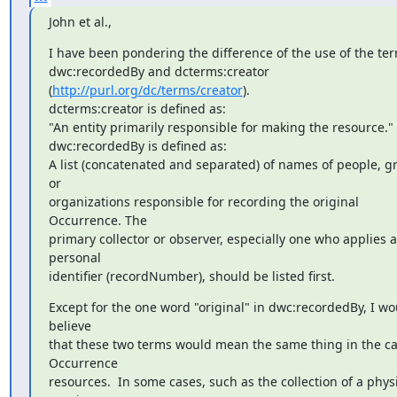
John et al.,
I have been pondering the difference of the use of the ter
dwc:recordedBy and dcterms:creator 
(
http://purl.org/dc/terms/creator
). 

dcterms:creator is defined as:

"An entity primarily responsible for making the resource."

dwc:recordedBy is defined as:

A list (concatenated and separated) of names of people, gr
or 

organizations responsible for recording the original 
Occurrence. The 

primary collector or observer, especially one who applies a 
personal 

identifier (recordNumber), should be listed first.
Except for the one word "original" in dwc:recordedBy, I wou
believe 

that these two terms would mean the same thing in the cas
Occurrence 

resources.  In some cases, such as the collection of a physi