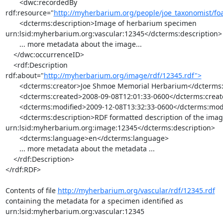
       <dwc:recordedBy 

rdf:resource="
http://myherbarium.org/people/joe_taxonomist/foa
       <dcterms:description>Image of herbarium specimen 

urn:lsid:myherbarium.org:vascular:12345</dcterms:description>

       ... more metadata about the image...

    </dwc:occurrenceID>

    <rdf:Description 
rdf:about="
http://myherbarium.org/image/rdf/12345.rdf">
       <dcterms:creator>Joe Shmoe Memorial Herbarium</dcterms:creator>

       <dcterms:created>2008-09-08T12:01:33-0600</dcterms:created>

       <dcterms:modified>2009-12-08T13:32:33-0600</dcterms:modified>

       <dcterms:description>RDF formatted description of the image 

urn:lsid:myherbarium.org:image:12345</dcterms:description>

       <dcterms:language>en</dcterms:language>

       ... more metadata about the metadata ...

    </rdf:Description>

</rdf:RDF>

Contents of file 
http://myherbarium.org/vascular/rdf/12345.rdf
containing the metadata for a specimen identified as 

urn:lsid:myherbarium.org:vascular:12345
