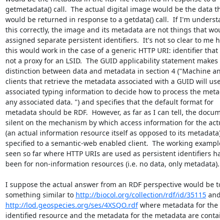
getmetadata() call.  The actual digital image would be the data tha
would be returned in response to a getdata() call.  If I'm underst
this correctly, the image and its metadata are not things that wou
assigned separate persistent identifiers.  It's not so clear to me h
this would work in the case of a generic HTTP URI: identifier that 
not a proxy for an LSID.  The GUID applicability statement makes t
distinction between data and metadata in section 4 ("Machine a
clients that retrieve the metadata associated with a GUID will use 
associated typing information to decide how to process the meta
any associated data. ") and specifies that the default format for 

metadata should be RDF.  However, as far as I can tell, the docume
silent on the mechanism by which access information for the actu
(an actual information resource itself as opposed to its metadata)
specified to a semantic-web enabled client.  The working examples
seen so far where HTTP URIs are used as persistent identifiers hav
been for non-information resources (i.e. no data, only metadata). 
I suppose the actual answer from an RDF perspective would be to
something similar to 
http://biocol.org/collection/rdf/id/35115
http://lod.geospecies.org/ses/4XSQO.rdf
 where metadata for the 

identified resource and the metadata for the metadata are contai