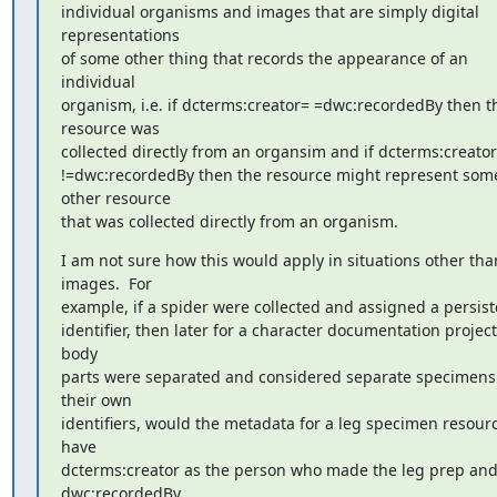
individual organisms and images that are simply digital 
representations 

of some other thing that records the appearance of an 
individual 

organism, i.e. if dcterms:creator= =dwc:recordedBy then th
resource was 

collected directly from an organsim and if dcterms:creator 
!=dwc:recordedBy then the resource might represent some
other resource 

that was collected directly from an organism.
I am not sure how this would apply in situations other than
images.  For 

example, if a spider were collected and assigned a persiste
identifier, then later for a character documentation project 
body 

parts were separated and considered separate specimens 
their own 

identifiers, would the metadata for a leg specimen resourc
have 

dcterms:creator as the person who made the leg prep and
dwc:recordedBy 
