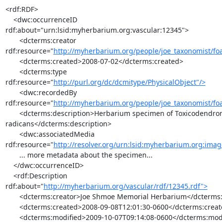
<rdf:RDF>

    <dwc:occurrenceID 
rdf:about="urn:lsid:myherbarium.org:vascular:12345">

       <dcterms:creator 

rdf:resource="
http://myherbarium.org/people/joe_taxonomist/foa
       <dcterms:created>2008-07-02</dcterms:created>

       <dcterms:type 

rdf:resource="
http://purl.org/dc/dcmitype/PhysicalObject"/>
       <dwc:recordedBy 

rdf:resource="
http://myherbarium.org/people/joe_taxonomist/foa
       <dcterms:description>Herbarium specimen of Toxicodendron 

radicans</dcterms:description>

       <dwc:associatedMedia 

rdf:resource="
http://resolver.org/urn:lsid:myherbarium.org:ima
       ... more metadata about the specimen...

    </dwc:occurrenceID>

    <rdf:Description 

rdf:about="
http://myherbarium.org/vascular/rdf/12345.rdf">
       <dcterms:creator>Joe Shmoe Memorial Herbarium</dcterms:creator>

       <dcterms:created>2008-09-08T12:01:30-0600</dcterms:created>

       <dcterms:modified>2009-10-07T09:14:08-0600</dcterms:modified>
