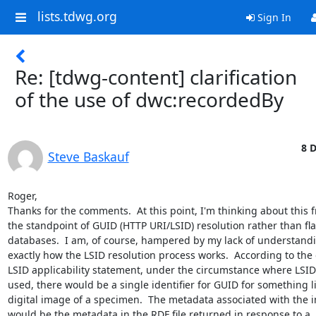
lists.tdwg.org
Sign In
Re: [tdwg-content] clarification
of the use of dwc:recordedBy
8 D
Steve Baskauf
Roger,

Thanks for the comments.  At this point, I'm thinking about this f
the standpoint of GUID (HTTP URI/LSID) resolution rather than flat
databases.  I am, of course, hampered by my lack of understandin
exactly how the LSID resolution process works.  According to the d
LSID applicability statement, under the circumstance where LSIDs
used, there would be a single identifier for GUID for something lik
digital image of a specimen.  The metadata associated with the i
would be the metadata in the RDF file returned in response to a 
