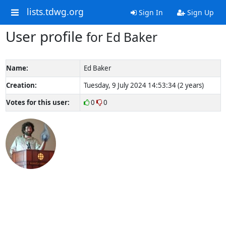
lists.tdwg.org
Sign In
Sign Up
User profile
for Ed Baker
Name:
Ed Baker
Creation:
Tuesday, 9 July 2024 14:53:34 (2 years)
Votes for this user:
0
0