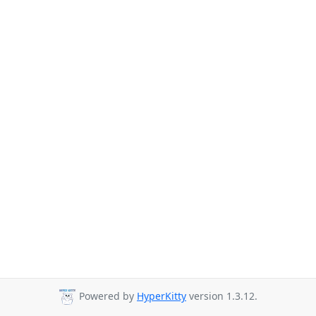
Powered by
HyperKitty
version 1.3.12.