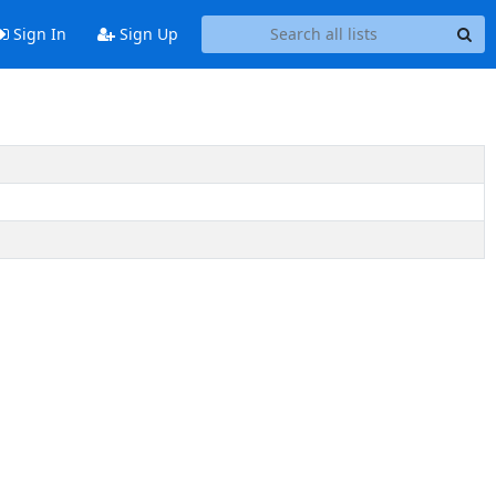
Sign In
Sign Up