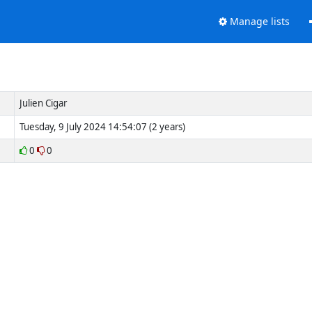
Manage lists
Julien Cigar
Tuesday, 9 July 2024 14:54:07 (2 years)
0
0