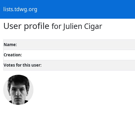
lists.tdwg.org
User profile
for Julien Cigar
Name:
Creation:
Votes for this user: