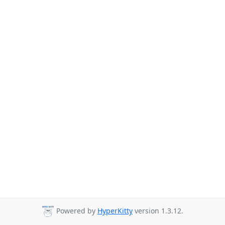
Powered by
HyperKitty
version 1.3.12.