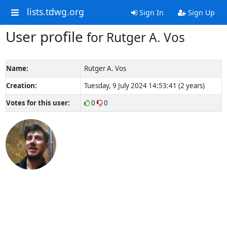
lists.tdwg.org
Sign In
Sign Up
User profile
for Rutger A. Vos
Name:
Rutger A. Vos
Creation:
Tuesday, 9 July 2024 14:53:41 (2 years)
Votes for this user:
0
0