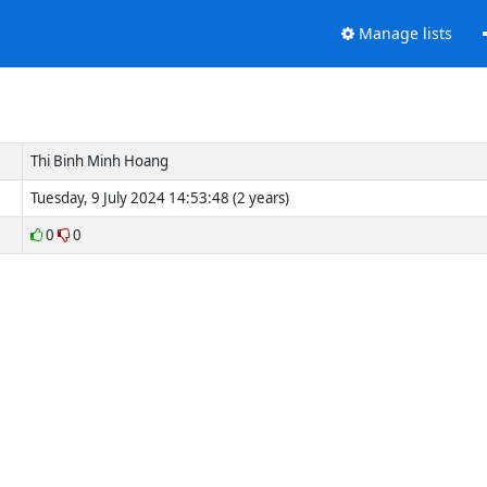
Manage lists
g
Thi Binh Minh Hoang
Tuesday, 9 July 2024 14:53:48 (2 years)
0
0