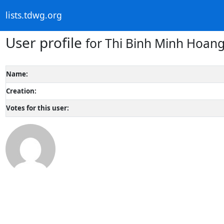
lists.tdwg.org
User profile
for Thi Binh Minh Hoan
Name:
Creation:
Votes for this user: