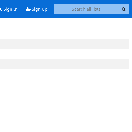
Sign In
Sign Up