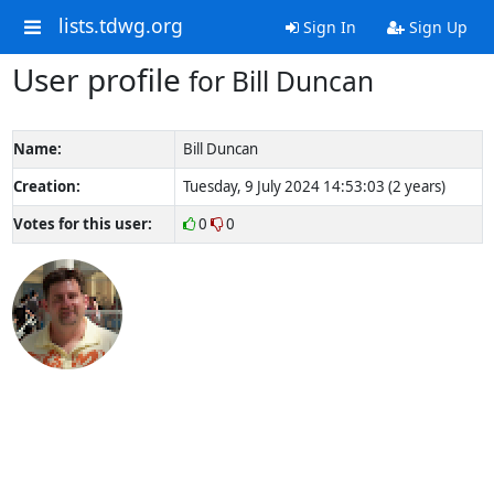
lists.tdwg.org
Sign In
Sign Up
User profile
for Bill Duncan
Name:
Bill Duncan
Creation:
Tuesday, 9 July 2024 14:53:03 (2 years)
Votes for this user:
0
0