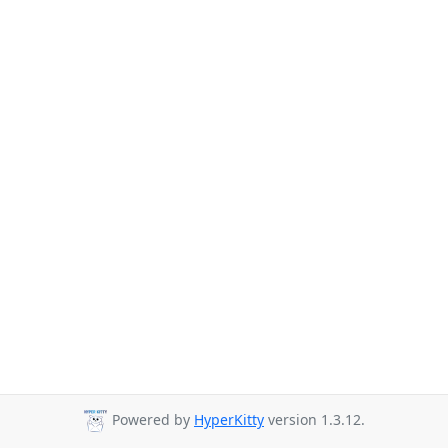
Powered by
HyperKitty
version 1.3.12.